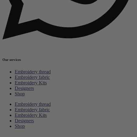
Our services
Embroidery thread
Embroidery fabric
Embroidery Kits
Designers
Shop
Embroidery thread
Embroidery fabric
Embroidery Kits
Designers
Shop