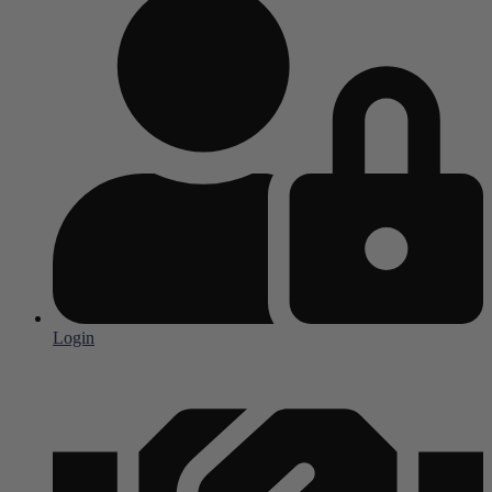
Login