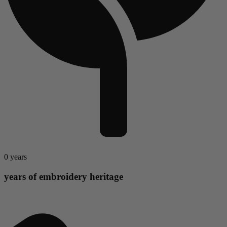
0
years
years of embroidery heritage