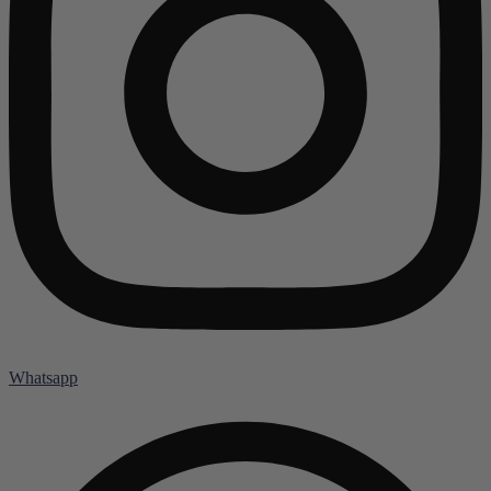
Whatsapp