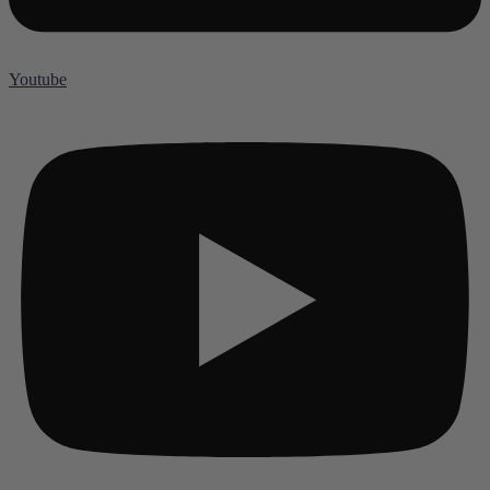
Youtube