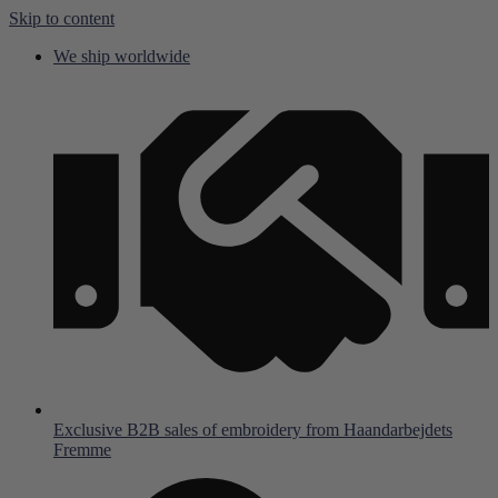
Skip to content
We ship worldwide
Exclusive B2B sales of embroidery from Haandarbejdets
Fremme