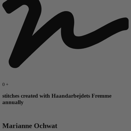
0
+
stitches created with Haandarbejdets Fremme
annually
Marianne Ochwat