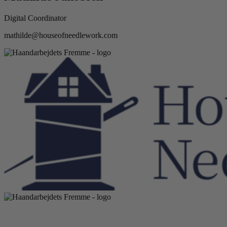
Digital Coordinator
mathilde@houseofneedlework.com