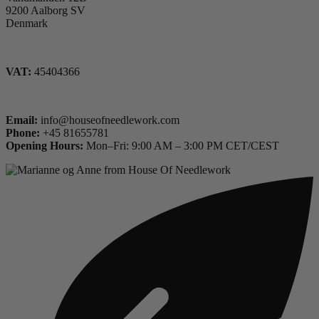
9200 Aalborg SV
Denmark
VAT:
45404366
Email:
info@houseofneedlework.com
Phone:
+45 81655781
Opening Hours:
Mon–Fri: 9:00 AM – 3:00 PM CET/CEST