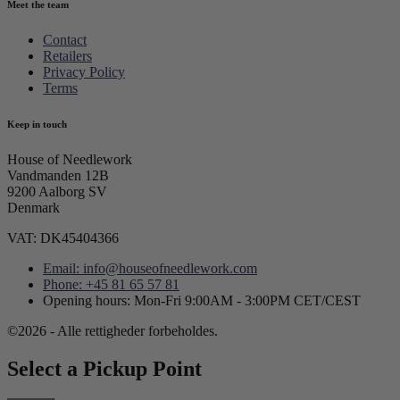
Meet the team
Contact
Retailers
Privacy Policy
Terms
Keep in touch
House of Needlework
Vandmanden 12B
9200 Aalborg SV
Denmark
VAT: DK45404366
Email: info@houseofneedlework.com
Phone: +45 81 65 57 81
Opening hours: Mon-Fri 9:00AM - 3:00PM CET/CEST
©2026 - Alle rettigheder forbeholdes.
Select a Pickup Point