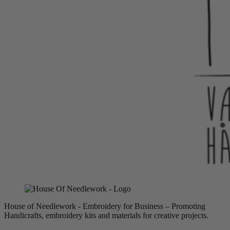
House of Needlework - Embroidery for Business – Promoting
Handicrafts, embroidery kits and materials for creative projects.