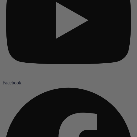
Facebook