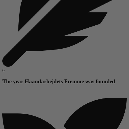
0
The year Haandarbejdets Fremme was founded