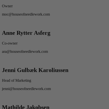
Owner
moc@houseofneedlework.com
Anne Rytter Asferg
Co-owner
ara@houseofneedlework.com
Jenni Gulbæk Karoliussen
Head of Marketing
jenni@houseofneedlework.com
Mathilde Jakobsen