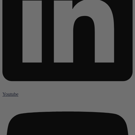
Youtube