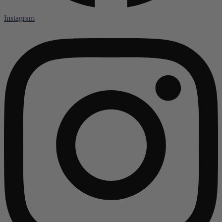
Instagram