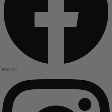
Instagram