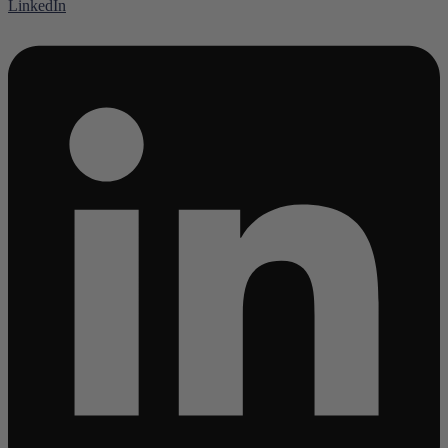
LinkedIn