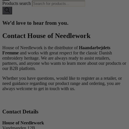
Products search
We’d love to hear from you.
Contact House of Needlework
House of Needlework is the distributor of
Haandarbejdets
Fremme
and works with great respect for the classic Danish
embroidery heritage. We are always ready to assist retailers,
partners, and anyone who wants to learn more about our products or
our B2B platform.
Whether you have questions, would like to register as a retailer, or
need guidance regarding our product range and ordering, you are
always welcome to get in touch with us.
Contact Details
House of Needlework
Vandmanden 12B