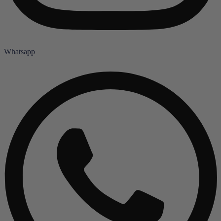
Whatsapp