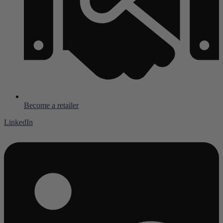
Become a retailer
LinkedIn