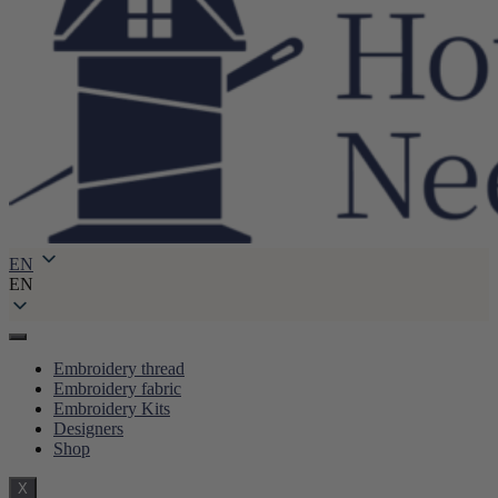
EN
EN
Embroidery thread
Embroidery fabric
Embroidery Kits
Designers
Shop
X