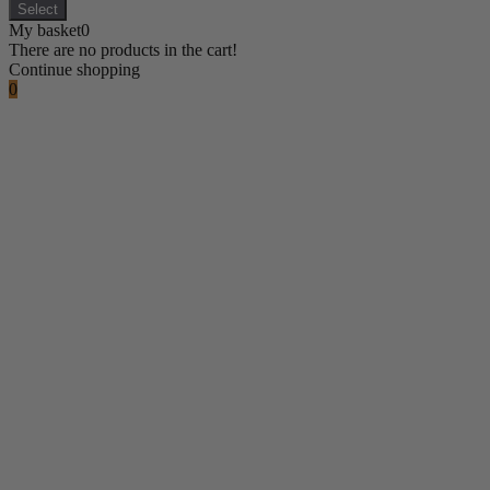
Select
My basket
0
There are no products in the cart!
Continue shopping
0