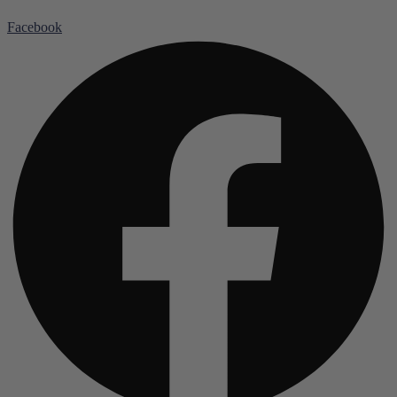
Facebook