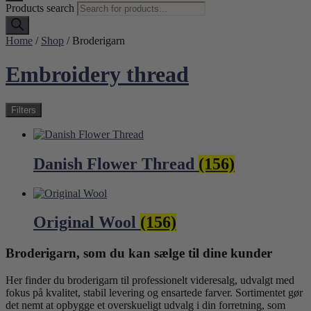
Products search
Home
/
Shop
/ Broderigarn
Embroidery thread
Filters
Danish Flower Thread
(156)
Original Wool
(156)
Broderigarn, som du kan sælge til dine kunder
Her finder du broderigarn til professionelt videresalg, udvalgt med
fokus på kvalitet, stabil levering og ensartede farver. Sortimentet gør
det nemt at opbygge et overskueligt udvalg i din forretning, som