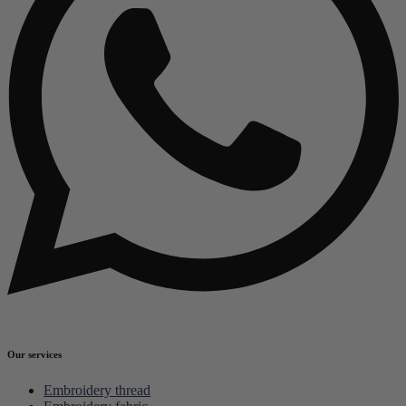
Our services
Embroidery thread