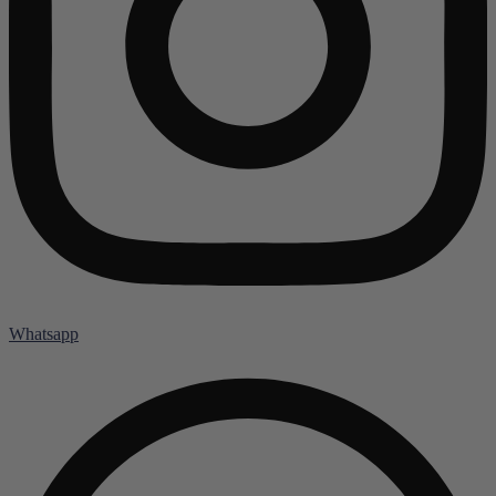
Whatsapp