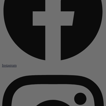
Instagram