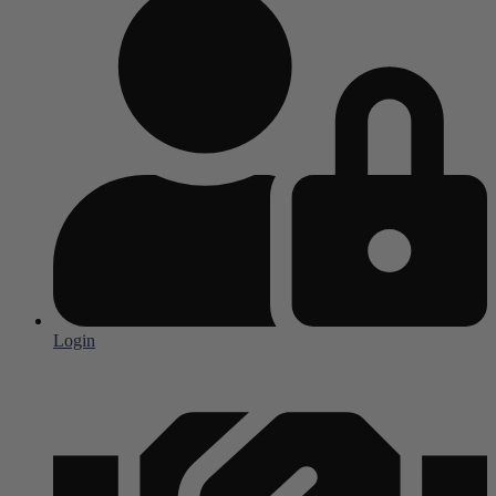
Login