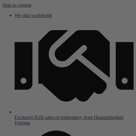
Skip to content
We ship worldwide
Exclusive B2B sales of embroidery from Haandarbejdets
Fremme