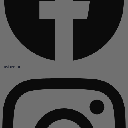
Instagram