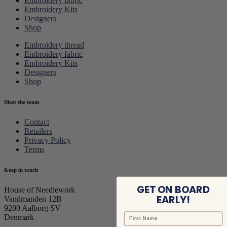
Embroidery fabric
Embroidery Kits
Designers
Shop
Embroidery thread
Embroidery fabric
Embroidery Kits
Designers
Shop
Meet the team
Contact
Retailers
Privacy Policy
Terms
Keep in touch
GET ON BOARD
House of Needlework
EARLY!
Vandmanden 12B
9200 Aalborg SV
Denmark