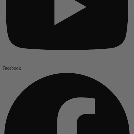
Facebook