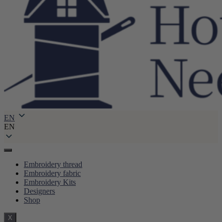
EN
EN
Embroidery thread
Embroidery fabric
Embroidery Kits
Designers
Shop
X