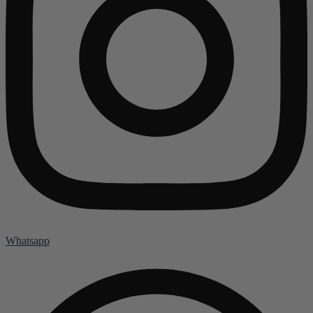
Whatsapp