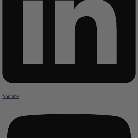
Youtube