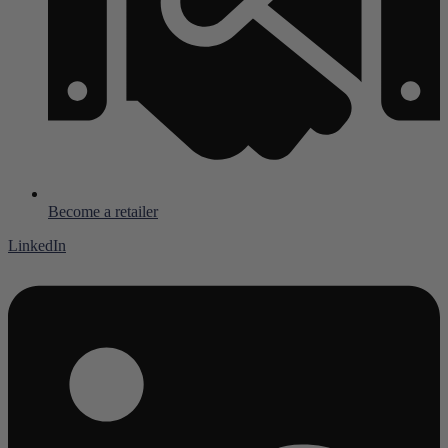
Become a retailer
LinkedIn