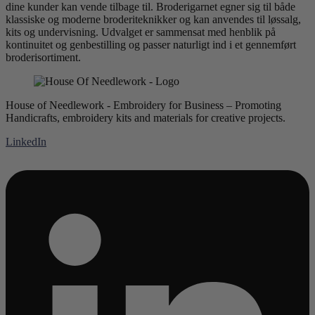
dine kunder kan vende tilbage til. Broderigarnet egner sig til både
klassiske og moderne broderiteknikker og kan anvendes til løssalg,
kits og undervisning. Udvalget er sammensat med henblik på
kontinuitet og genbestilling og passer naturligt ind i et gennemført
broderisortiment.
House of Needlework - Embroidery for Business – Promoting
Handicrafts, embroidery kits and materials for creative projects.
LinkedIn