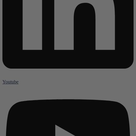
Youtube