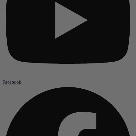
Facebook