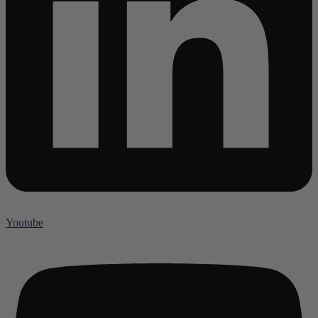
Youtube