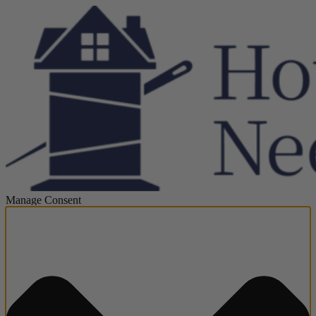
Manage Consent