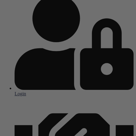
Login