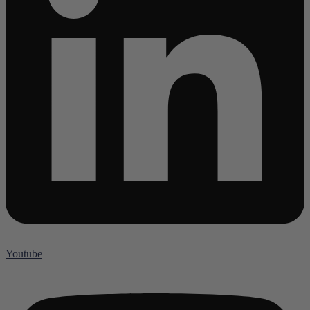
Youtube