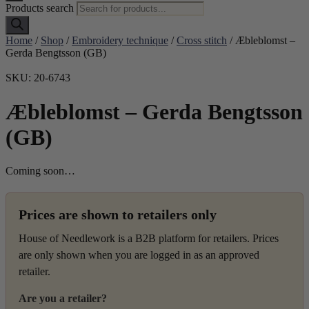
Products search
Home
/
Shop
/
Embroidery technique
/
Cross stitch
/ Æbleblomst –
Gerda Bengtsson (GB)
SKU: 20-6743
Æbleblomst – Gerda Bengtsson
(GB)
Coming soon…
Prices are shown to retailers only
House of Needlework is a B2B platform for retailers. Prices
are only shown when you are logged in as an approved
retailer.
Are you a retailer?