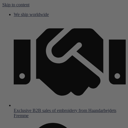
Skip to content
We ship worldwide
Exclusive B2B sales of embroidery from Haandarbejdets
Fremme