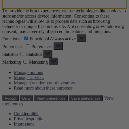
To provide the best experiences, we use technologies like cookies to
store and/or access device information. Consenting to these
technologies will allow us to process data such as browsing
behavior or unique IDs on this site. Not consenting or withdrawing
consent, may adversely affect certain features and functions.
Functional
Functional
Always active
Preferences
Preferences
Statistics
Statistics
Marketing
Marketing
Manage options
Manage services
Manage {vendor_count} vendors
Read more about these purposes
View
Accept
Deny
View preferences
Save preferences
preferences
Cookiepolitik
Privatlivspolitik
Impressum