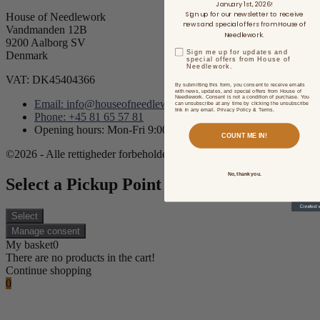
January 1st, 2026!
Sign up for our newsletter to receive
House of Needlework
news and special offers from House of
Vandmanden 12B
Needlework.
9200 Aalborg SV
Sign me up for updates and
Denmark
special offers from House of
Needlework.
VAT: DK45404366
By submitting this form, you consent to receive emails
with news, updates, and special offers from House of
Needlework. Consent is not a condition of purchase. You
Email: info@houseofneedlework.com
can unsubscribe at any time by clicking the unsubscribe
link in any email. Privacy Policy & Terms.
Phone: +45 81 65 57 81
Opening hours: Mon-Fri 9:00AM - 3:00PM CET/CEST
COUNT ME IN!
©2026 - Alle rettigheder forbeholdes.
No, thank you.
Select a Pickup Point
Select
Manage consent
My basket
0
There are no products in the cart!
Continue shopping
0