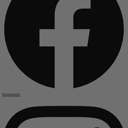
Instagram