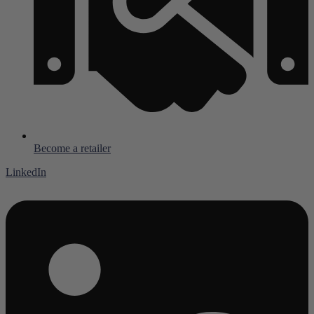
Become a retailer
LinkedIn