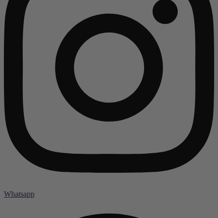
Whatsapp