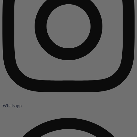
Whatsapp