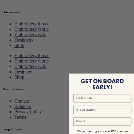
Our services
Embroidery thread
Embroidery fabric
Embroidery Kits
Designers
Shop
Embroidery thread
Embroidery fabric
Embroidery Kits
Designers
Shop
GET ON BOARD
EARLY!
Meet the team
Contact
Retailers
Privacy Policy
Terms
Email
Keep in touch
We’re opening for online B2B sales on