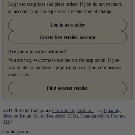
Log in to see prices and place orders. If you do not yet have
an account, you can register as a retailer free of charge.
Log in as retailer
Create free retailer account
Are you a private customer?
You are very welcome to use the site for inspiration. If you
would like to purchase a product, you can find your nearest
retailer here:
Find nearest retailer
SKU
20-6743
Categories
Cross stitch
,
Cushions
Tag
Quantity
discount
Brand:
Gerda Bengtsson (GB)
,
Haandarbejdets Fremme
(HF)
Coming soon…