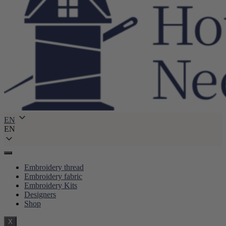
EN
EN
Embroidery thread
Embroidery fabric
Embroidery Kits
Designers
Shop
X