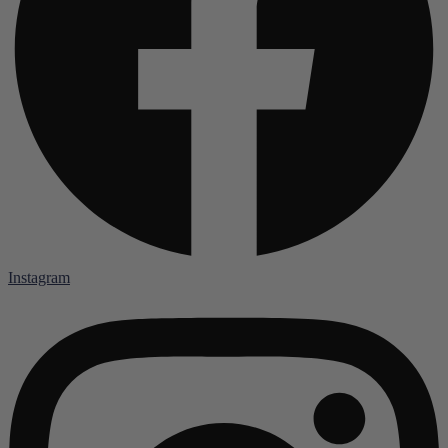
Instagram