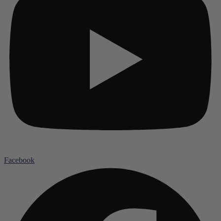
Facebook