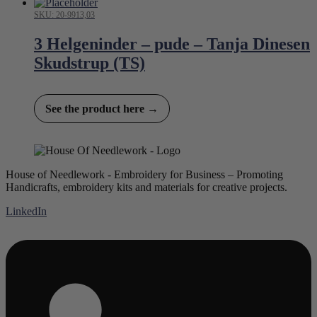
SKU: 20-9913,03
3 Helgeninder – pude – Tanja Dinesen
Skudstrup (TS)
See the product here →
House of Needlework - Embroidery for Business – Promoting
Handicrafts, embroidery kits and materials for creative projects.
LinkedIn