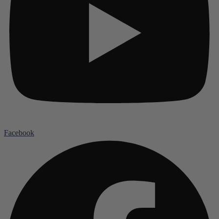
Facebook