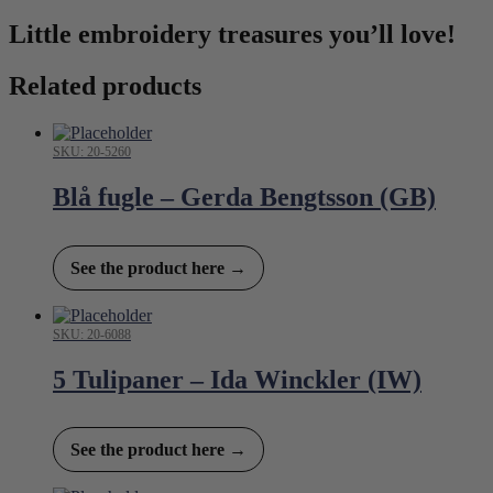
Little embroidery treasures you’ll love!
Related products
SKU: 20-5260
Blå fugle – Gerda Bengtsson (GB)
See the product here →
SKU: 20-6088
5 Tulipaner – Ida Winckler (IW)
See the product here →