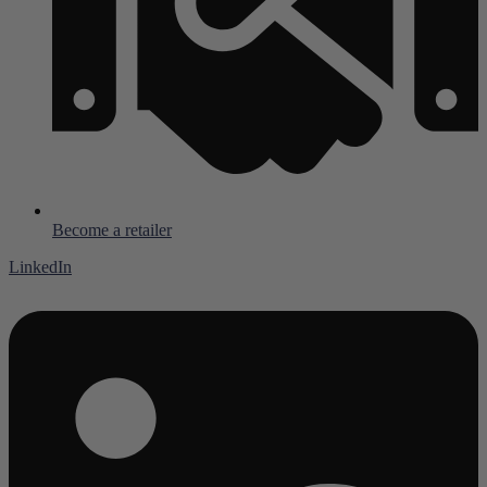
Become a retailer
LinkedIn