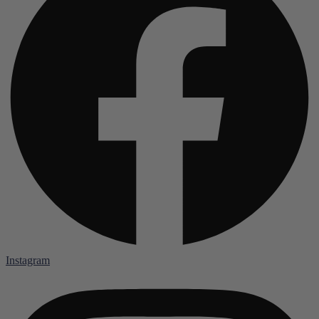
Instagram