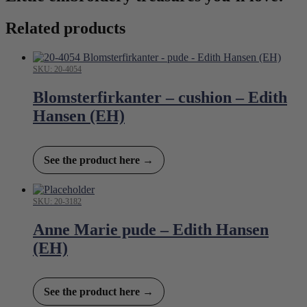
Related products
SKU: 20-4054
Blomsterfirkanter – cushion – Edith
Hansen (EH)
See the product here →
SKU: 20-3182
Anne Marie pude – Edith Hansen
(EH)
See the product here →