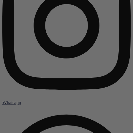
Whatsapp