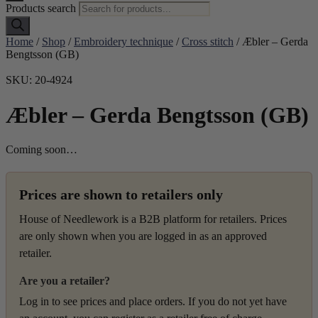
Products search
Home
/
Shop
/
Embroidery technique
/
Cross stitch
/ Æbler – Gerda
Bengtsson (GB)
SKU: 20-4924
Æbler – Gerda Bengtsson (GB)
Coming soon…
Prices are shown to retailers only
House of Needlework is a B2B platform for retailers. Prices
are only shown when you are logged in as an approved
retailer.
Are you a retailer?
Log in to see prices and place orders. If you do not yet have