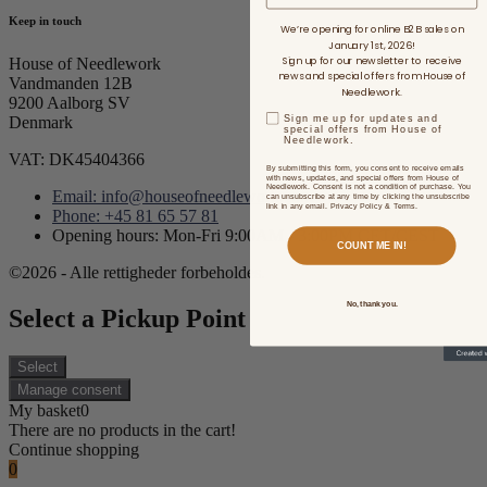
Keep in touch
We’re opening for online B2B sales on
January 1st, 2026!
Sign up for our newsletter to receive
House of Needlework
news and special offers from House of
Vandmanden 12B
Needlework.
9200 Aalborg SV
Sign me up for updates and
Denmark
special offers from House of
Needlework.
VAT: DK45404366
By submitting this form, you consent to receive emails
with news, updates, and special offers from House of
Needlework. Consent is not a condition of purchase. You
Email: info@houseofneedlework.com
can unsubscribe at any time by clicking the unsubscribe
link in any email. Privacy Policy & Terms.
Phone: +45 81 65 57 81
Opening hours: Mon-Fri 9:00AM - 3:00PM CET/CEST
COUNT ME IN!
©2026 - Alle rettigheder forbeholdes.
No, thank you.
Select a Pickup Point
Select
Manage consent
My basket
0
There are no products in the cart!
Continue shopping
0