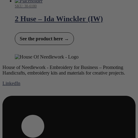
SKU: 30-6180
2 Huse – Ida Winckler (IW)
See the product here →
House of Needlework - Embroidery for Business – Promoting
Handicrafts, embroidery kits and materials for creative projects.
LinkedIn