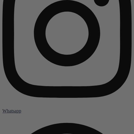
Whatsapp