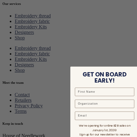
Our services
Embroidery thread
Embroidery fabric
Embroidery Kits
Designers
Shop
Embroidery thread
Embroidery fabric
Embroidery Kits
Designers
Shop
GET ON BOARD
EARLY!
Meet the team
Contact
Retailers
Privacy Policy
Terms
Email
Keep in touch
We’re opening for online B2B sales on
January 1st, 2026!
Sign up for our newsletter to receive
House of Needlework