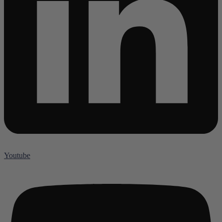
Youtube