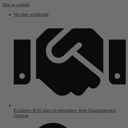
Skip to content
We ship worldwide
Exclusive B2B sales of embroidery from Haandarbejdets
Fremme