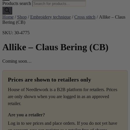
Products search
Home
/
Shop
/
Embroidery technique
/
Cross stitch
/ Allike – Claus
Bering (CB)
SKU: 30-4775
Allike – Claus Bering (CB)
Coming soon…
Prices are shown to retailers only
House of Needlework is a B2B platform for retailers. Prices
are only shown when you are logged in as an approved
retailer.
Are you a retailer?
Log in to see prices and place orders. If you do not yet have