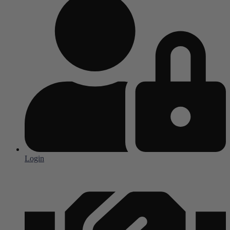
Login