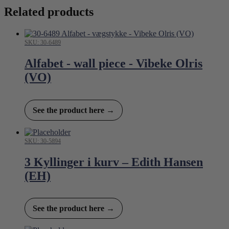
Related products
SKU: 30-6489
Alfabet - wall piece - Vibeke Olris
(VO)
See the product here →
SKU: 30-5894
3 Kyllinger i kurv – Edith Hansen
(EH)
See the product here →