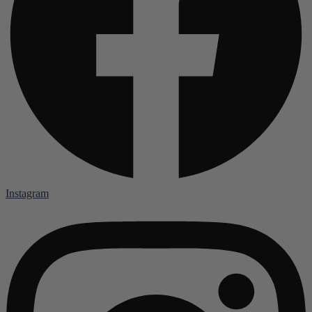
Instagram