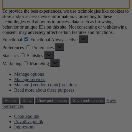
To provide the best experiences, we use technologies like cookies to
store and/or access device information. Consenting to these
technologies will allow us to process data such as browsing
behavior or unique IDs on this site. Not consenting or withdrawing
consent, may adversely affect certain features and functions.
Functional
Functional
Always active
Preferences
Preferences
Statistics
Statistics
Marketing
Marketing
Manage options
Manage services
Manage {vendor_count} vendors
Read more about these purposes
View
Accept
Deny
View preferences
Save preferences
preferences
Cookiepolitik
Privatlivspolitik
Impressum