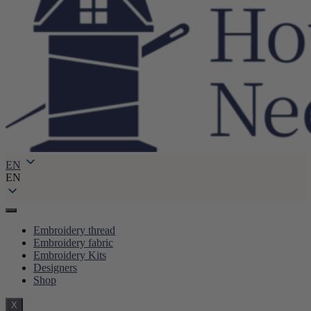
EN
EN
Embroidery thread
Embroidery fabric
Embroidery Kits
Designers
Shop
X