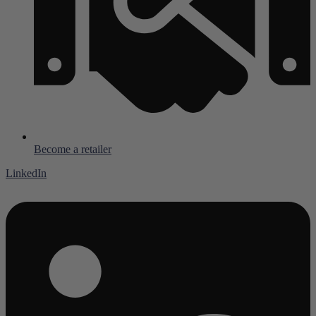
Become a retailer
LinkedIn