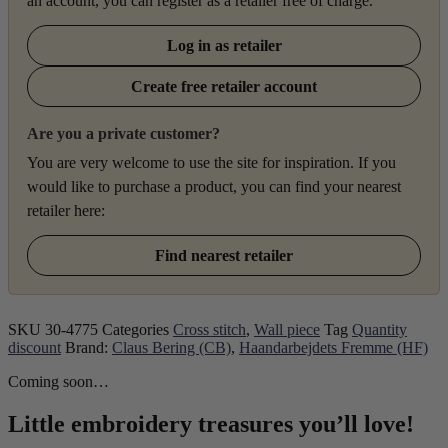
an account, you can register as a retailer free of charge.
Log in as retailer
Create free retailer account
Are you a private customer?
You are very welcome to use the site for inspiration. If you
would like to purchase a product, you can find your nearest
retailer here:
Find nearest retailer
SKU
30-4775
Categories
Cross stitch
,
Wall piece
Tag
Quantity
discount
Brand:
Claus Bering (CB)
,
Haandarbejdets Fremme (HF)
Coming soon…
Little embroidery treasures you’ll love!