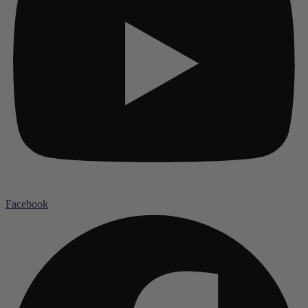
Facebook