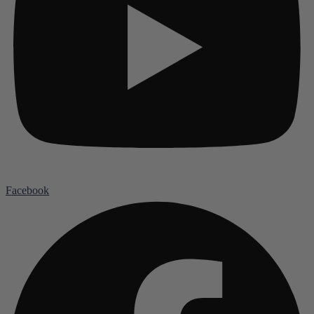
Facebook