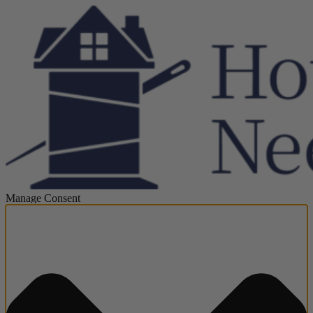
Manage Consent