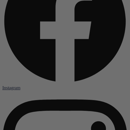
Instagram