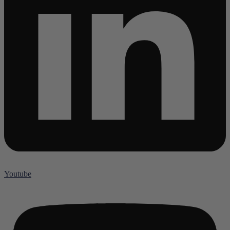
Youtube