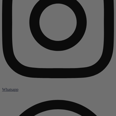
Whatsapp