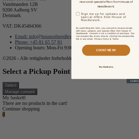
news and special offers from House of
Vandmanden 12B
Needlework.
9200 Aalborg SV
Sign me up for updates and
Denmark
special offers from House of
Needlework.
VAT: DK45404366
By submitting this form, you consent to receive emails
with news, updates, and special offers from House of
Needlework. Consent is not a condition of purchase. You
Email: info@houseofneedlework.com
can unsubscribe at any time by clicking the unsubscribe
link in any email. Privacy Policy & Terms.
Phone: +45 81 65 57 81
Opening hours: Mon-Fri 9:00AM - 3:00PM CET/CEST
COUNT ME IN!
©2026 - Alle rettigheder forbeholdes.
No, thank you.
Select a Pickup Point
Select
Manage consent
My basket
0
There are no products in the cart!
Continue shopping
0