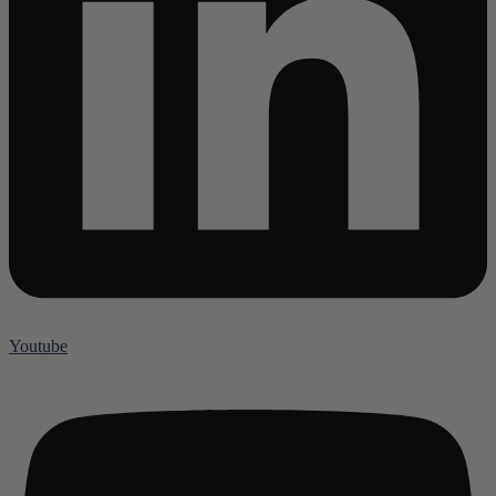
Youtube