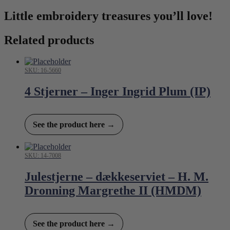
Little embroidery treasures you’ll love!
Related products
SKU: 16-5660
4 Stjerner – Inger Ingrid Plum (IP)
See the product here →
SKU: 14-7008
Julestjerne – dækkeserviet – H. M.
Dronning Margrethe II (HMDM)
See the product here →