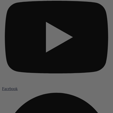
Facebook