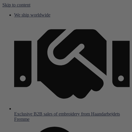
Skip to content
We ship worldwide
Exclusive B2B sales of embroidery from Haandarbejdets
Fremme