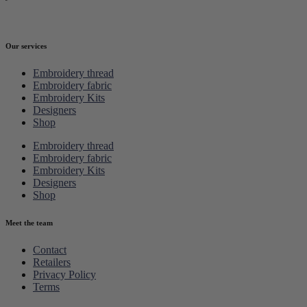
Our services
Embroidery thread
Embroidery fabric
Embroidery Kits
Designers
Shop
Embroidery thread
Embroidery fabric
Embroidery Kits
Designers
Shop
Meet the team
Contact
Retailers
Privacy Policy
Terms