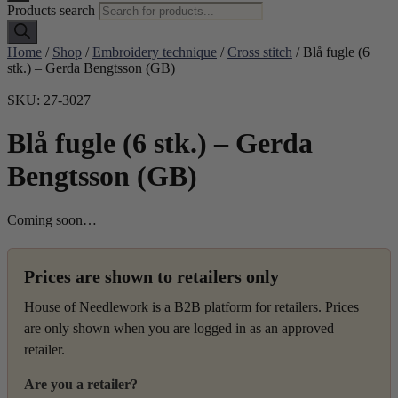
Products search
Home
/
Shop
/
Embroidery technique
/
Cross stitch
/ Blå fugle (6
stk.) – Gerda Bengtsson (GB)
SKU: 27-3027
Blå fugle (6 stk.) – Gerda
Bengtsson (GB)
Coming soon…
Prices are shown to retailers only
House of Needlework is a B2B platform for retailers. Prices
are only shown when you are logged in as an approved
retailer.
Are you a retailer?