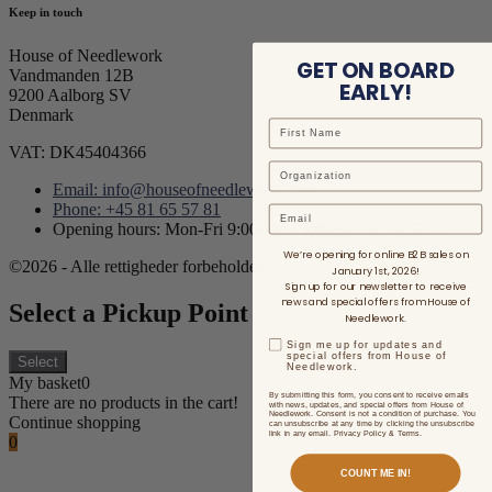
Keep in touch
House of Needlework
GET ON BOARD
Vandmanden 12B
EARLY!
9200 Aalborg SV
Denmark
VAT: DK45404366
Email: info@houseofneedlework.com
Phone: +45 81 65 57 81
Email
Opening hours: Mon-Fri 9:00AM - 3:00PM CET/CEST
We’re opening for online B2B sales on
©2026 - Alle rettigheder forbeholdes.
January 1st, 2026!
Sign up for our newsletter to receive
news and special offers from House of
Select a Pickup Point
Needlework.
Sign me up for updates and
special offers from House of
Select
Needlework.
My basket
0
By submitting this form, you consent to receive emails
There are no products in the cart!
with news, updates, and special offers from House of
Needlework. Consent is not a condition of purchase. You
Continue shopping
can unsubscribe at any time by clicking the unsubscribe
link in any email. Privacy Policy & Terms.
0
COUNT ME IN!