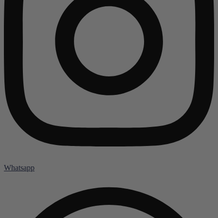
Whatsapp