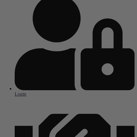
Login