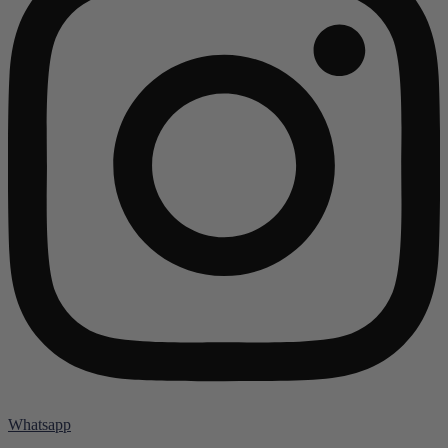
Whatsapp