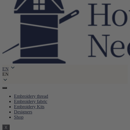
EN
EN
Embroidery thread
Embroidery fabric
Embroidery Kits
Designers
Shop
X