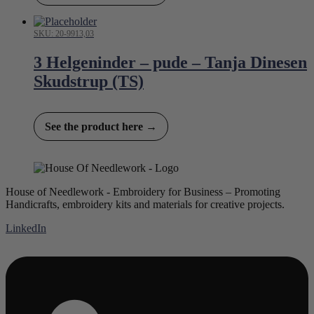
SKU: 20-9913,03
3 Helgeninder – pude – Tanja Dinesen
Skudstrup (TS)
See the product here →
House of Needlework - Embroidery for Business – Promoting
Handicrafts, embroidery kits and materials for creative projects.
LinkedIn