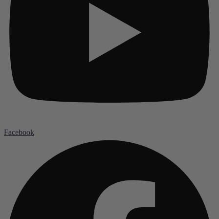
Facebook