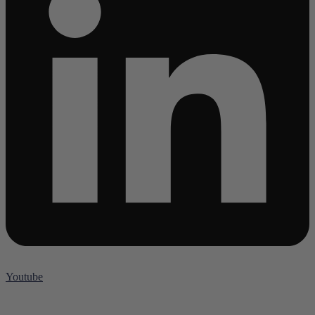
Youtube