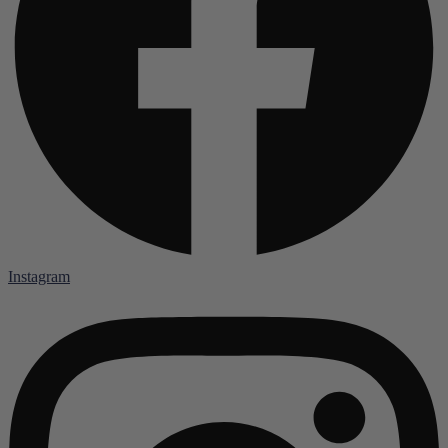
Instagram