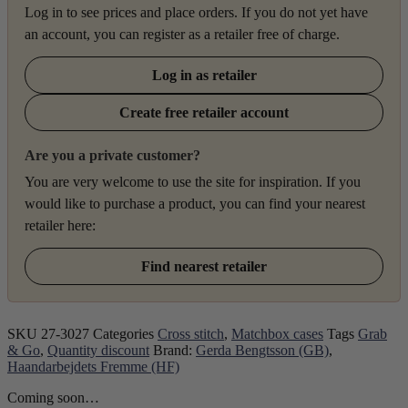
Log in to see prices and place orders. If you do not yet have
an account, you can register as a retailer free of charge.
Log in as retailer
Create free retailer account
Are you a private customer?
You are very welcome to use the site for inspiration. If you
would like to purchase a product, you can find your nearest
retailer here:
Find nearest retailer
SKU
27-3027
Categories
Cross stitch
,
Matchbox cases
Tags
Grab
& Go
,
Quantity discount
Brand:
Gerda Bengtsson (GB)
,
Haandarbejdets Fremme (HF)
Coming soon…