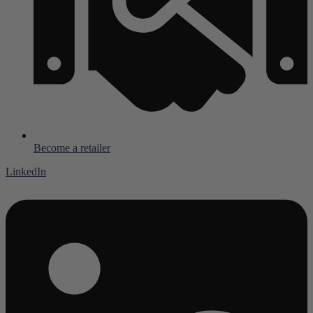
Become a retailer
LinkedIn