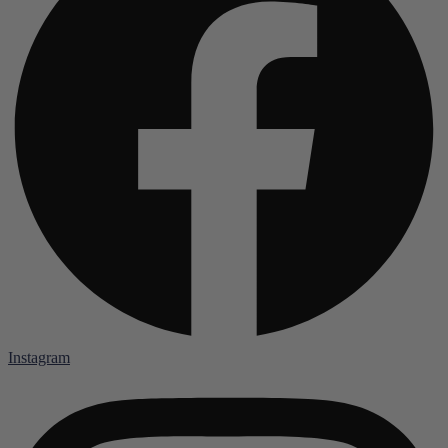
Instagram