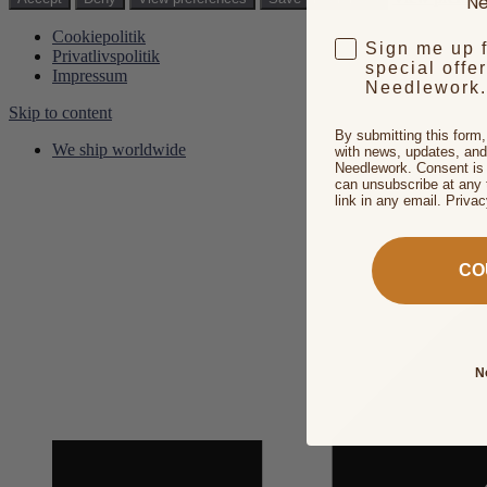
Ne
Cookiepolitik
Sign me up 
Privatlivspolitik
special offe
Impressum
Needlework.
Skip to content
By submitting this form
We ship worldwide
with news, updates, and
Needlework. Consent is 
can unsubscribe at any 
link in any email. Priva
CO
N