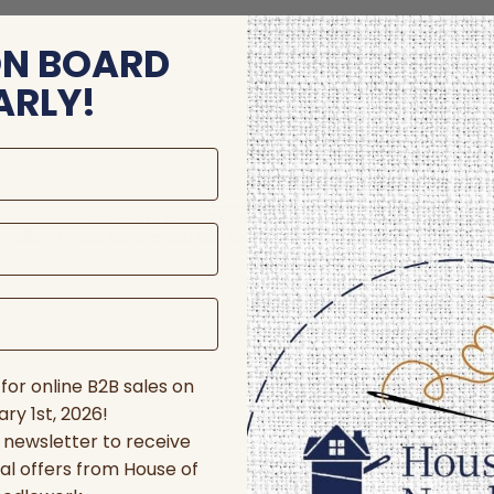
ON BOARD
ARLY!
store and/or access device information. Consenting to these technologie
 affect certain features and functions.
for online B2B sales on
ry 1st, 2026!
r newsletter to receive
al offers from House of
nces