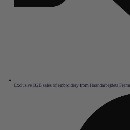
Exclusive B2B sales of embroidery from Haandarbejdets Fre