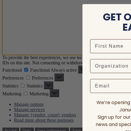
GET 
E
To provide the best experiences, we use technologies like cookies to 
IDs on this site. Not consenting or withdrawing consent, may adversely
Functional
Functional
Always active
Preferences
Preferences
Email
Statistics
Statistics
Marketing
Marketing
We’re opening 
Manage options
Janua
Manage services
Manage {vendor_count} vendors
Sign up for ou
Read more about these purposes
news and speci
View prefere
Accept
Deny
View preferences
Save preferences