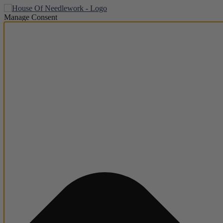
Manage Consent