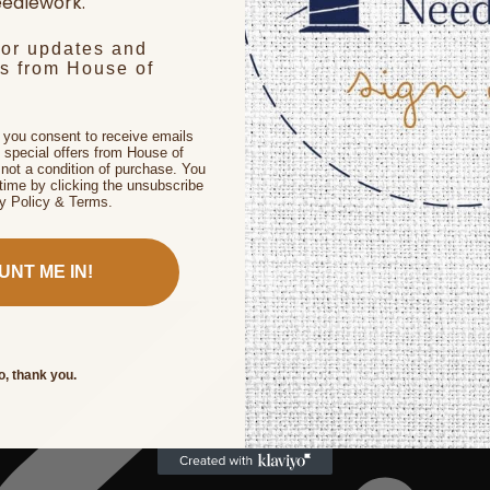
edlework.
for updates and
rs from House of
, you consent to receive emails
 special offers from House of
not a condition of purchase. You
time by clicking the unsubscribe
cy Policy & Terms.
UNT ME IN!
o, thank you.