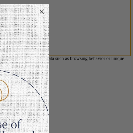
s will allow us to process data such as browsing behavior or unique