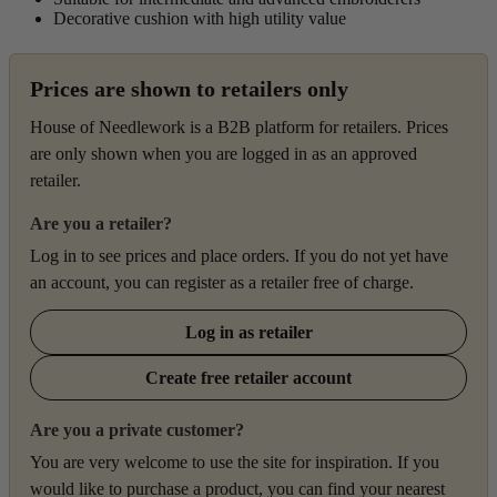
Decorative cushion with high utility value
Prices are shown to retailers only
House of Needlework is a B2B platform for retailers. Prices
are only shown when you are logged in as an approved
retailer.
Are you a retailer?
Log in to see prices and place orders. If you do not yet have
an account, you can register as a retailer free of charge.
Log in as retailer
Create free retailer account
Are you a private customer?
You are very welcome to use the site for inspiration. If you
would like to purchase a product, you can find your nearest