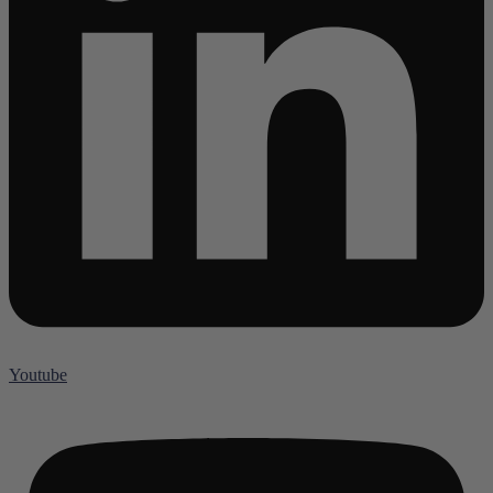
Youtube