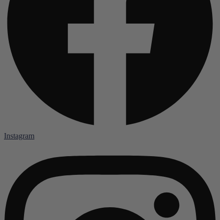
Instagram