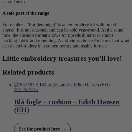
can relate to.
A safe part of the range
For retailers, "Forglemmigej" is an embroidery kit with broad
appeal. It is not seasonal and can be sold year-round. At the same
time, the cushion format allows for upsells in inner cushions,
backing fabric and mounting. An obvious choice for stores that want
classic embroidery in a contemporary and usable format.
Little embroidery treasures you’ll love!
Related products
SKU: 20-3583 A
Blå fugle – cushion – Edith Hansen
(EH)
See the product here →