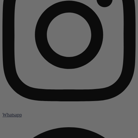
Whatsapp