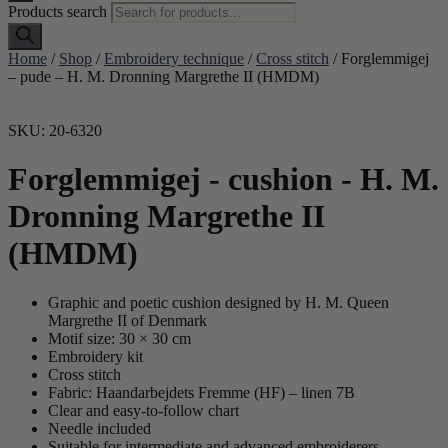
Products search
Home
/
Shop
/
Embroidery technique
/
Cross stitch
/ Forglemmigej
– pude – H. M. Dronning Margrethe II (HMDM)
SKU: 20-6320
Forglemmigej - cushion - H. M.
Dronning Margrethe II
(HMDM)
Graphic and poetic cushion designed by H. M. Queen
Margrethe II of Denmark
Motif size: 30 × 30 cm
Embroidery kit
Cross stitch
Fabric: Haandarbejdets Fremme (HF) – linen 7B
Clear and easy-to-follow chart
Needle included
Suitable for intermediate and advanced embroiderers