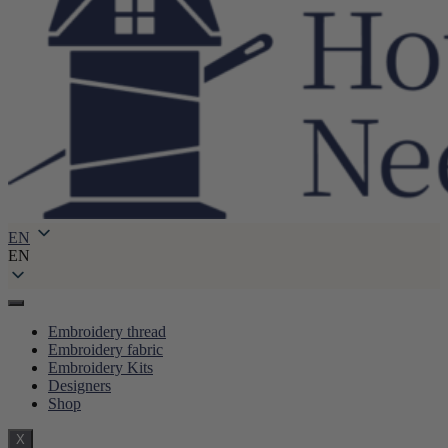
EN
EN
Embroidery thread
Embroidery fabric
Embroidery Kits
Designers
Shop
X