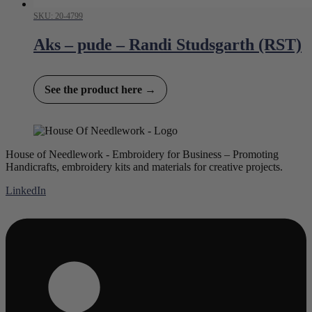
SKU: 20-4799
Aks – pude – Randi Studsgarth (RST)
See the product here →
House of Needlework - Embroidery for Business – Promoting
Handicrafts, embroidery kits and materials for creative projects.
LinkedIn