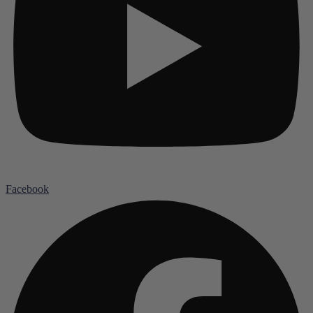
Facebook