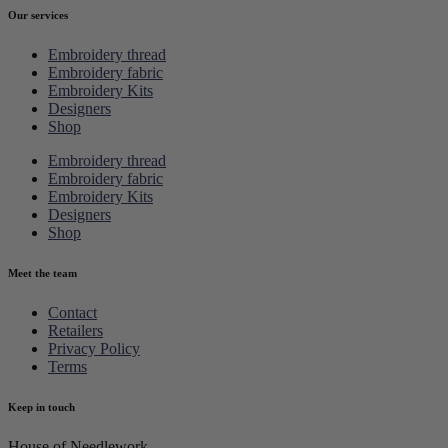
Our services
Embroidery thread
Embroidery fabric
Embroidery Kits
Designers
Shop
Embroidery thread
Embroidery fabric
Embroidery Kits
Designers
Shop
Meet the team
Contact
Retailers
Privacy Policy
Terms
Keep in touch
House of Needlework