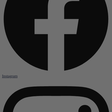
Instagram