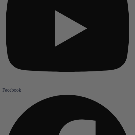
Facebook