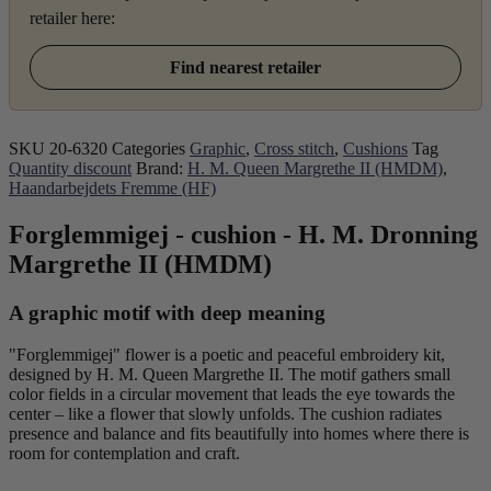
retailer here:
Find nearest retailer
SKU
20-6320
Categories
Graphic
,
Cross stitch
,
Cushions
Tag
Quantity discount
Brand:
H. M. Queen Margrethe II (HMDM)
,
Haandarbejdets Fremme (HF)
Forglemmigej - cushion - H. M. Dronning
Margrethe II (HMDM)
A graphic motif with deep meaning
"Forglemmigej" flower is a poetic and peaceful embroidery kit,
designed by H. M. Queen Margrethe II. The motif gathers small
color fields in a circular movement that leads the eye towards the
center – like a flower that slowly unfolds. The cushion radiates
presence and balance and fits beautifully into homes where there is
room for contemplation and craft.