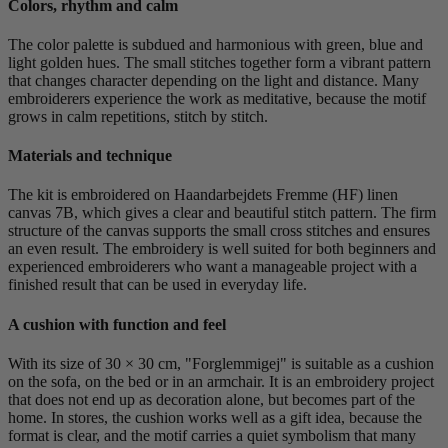
Colors, rhythm and calm
The color palette is subdued and harmonious with green, blue and
light golden hues. The small stitches together form a vibrant pattern
that changes character depending on the light and distance. Many
embroiderers experience the work as meditative, because the motif
grows in calm repetitions, stitch by stitch.
Materials and technique
The kit is embroidered on Haandarbejdets Fremme (HF) linen
canvas 7B, which gives a clear and beautiful stitch pattern. The firm
structure of the canvas supports the small cross stitches and ensures
an even result. The embroidery is well suited for both beginners and
experienced embroiderers who want a manageable project with a
finished result that can be used in everyday life.
A cushion with function and feel
With its size of 30 × 30 cm, "Forglemmigej" is suitable as a cushion
on the sofa, on the bed or in an armchair. It is an embroidery project
that does not end up as decoration alone, but becomes part of the
home. In stores, the cushion works well as a gift idea, because the
format is clear, and the motif carries a quiet symbolism that many