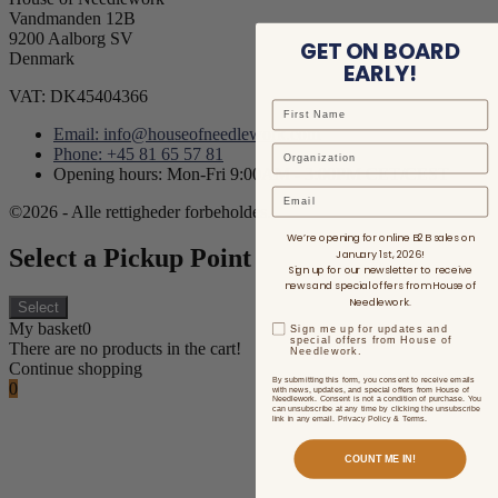
Vandmanden 12B
9200 Aalborg SV
GET ON BOARD
Denmark
EARLY!
VAT: DK45404366
Email: info@houseofneedlework.com
Phone: +45 81 65 57 81
Opening hours: Mon-Fri 9:00AM - 3:00PM CET/CEST
Email
©2026 - Alle rettigheder forbeholdes.
We’re opening for online B2B sales on
Select a Pickup Point
January 1st, 2026!
Sign up for our newsletter to receive
news and special offers from House of
Needlework.
Select
My basket
0
Sign me up for updates and
special offers from House of
There are no products in the cart!
Needlework.
Continue shopping
By submitting this form, you consent to receive emails
0
with news, updates, and special offers from House of
Needlework. Consent is not a condition of purchase. You
can unsubscribe at any time by clicking the unsubscribe
link in any email. Privacy Policy & Terms.
COUNT ME IN!