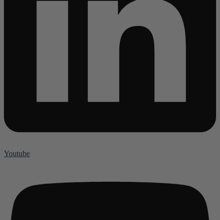
Youtube