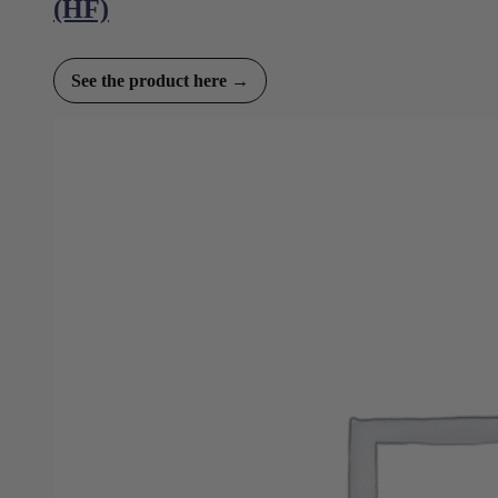
(HF)
See the product here →