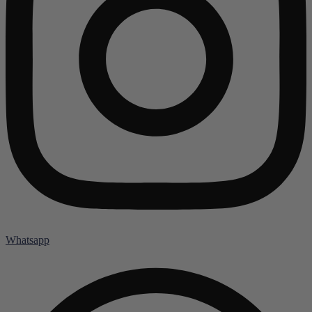
Whatsapp