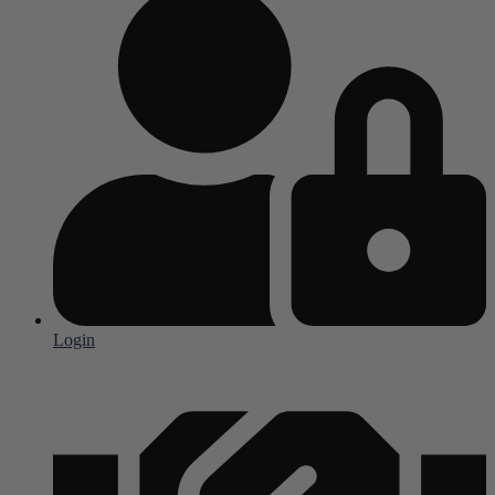
Login