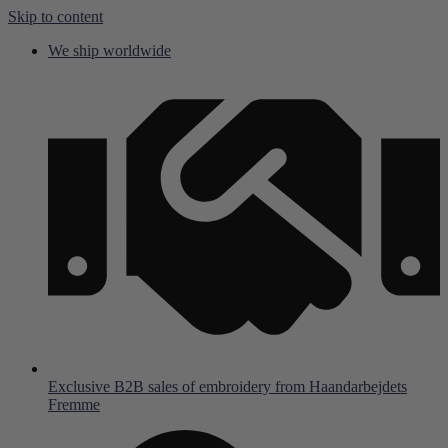
Skip to content
We ship worldwide
Exclusive B2B sales of embroidery from Haandarbejdets
Fremme