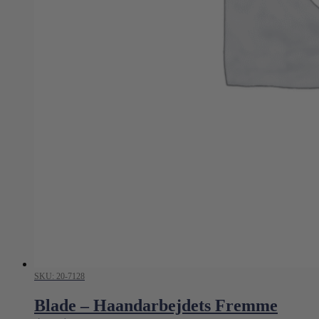
SKU: 20-7128
Blade – Haandarbejdets Fremme