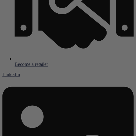
Become a retailer
LinkedIn