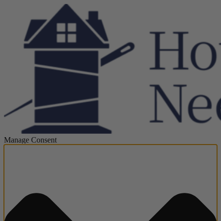
Manage Consent