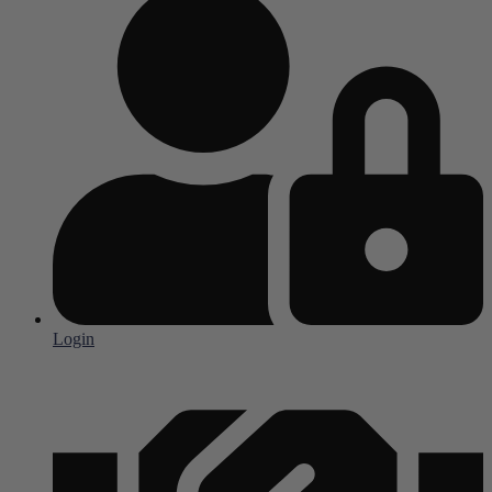
Login