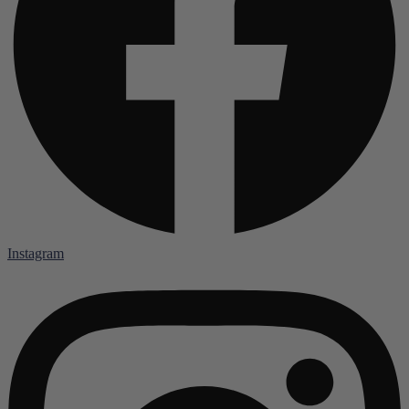
Instagram