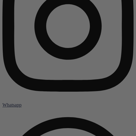
Whatsapp