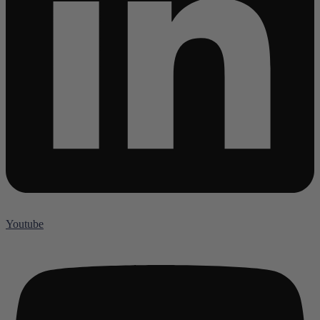
Youtube