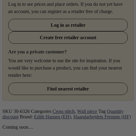
Log in to see prices and place orders. If you do not yet have
an account, you can register as a retailer free of charge.
Log in as retailer
Create free retailer account
Are you a private customer?
You are very welcome to use the site for inspiration. If you
would like to purchase a product, you can find your nearest
retailer here:
Find nearest retailer
SKU
30-6326
Categories
Cross stitch
,
Wall piece
Tag
Quantity
discount
Brand:
Edith Hansen (EH)
,
Haandarbejdets Fremme (HF)
Coming soon…