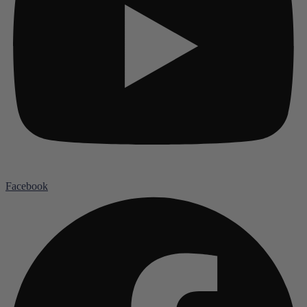
Facebook