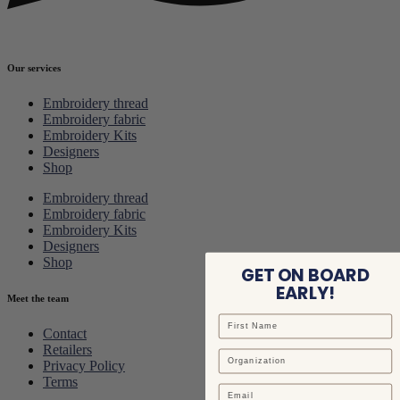
Our services
Embroidery thread
Embroidery fabric
Embroidery Kits
Designers
Shop
Embroidery thread
Embroidery fabric
Embroidery Kits
Designers
Shop
GET ON BOARD
EARLY!
Meet the team
Contact
Retailers
Privacy Policy
Terms
Email