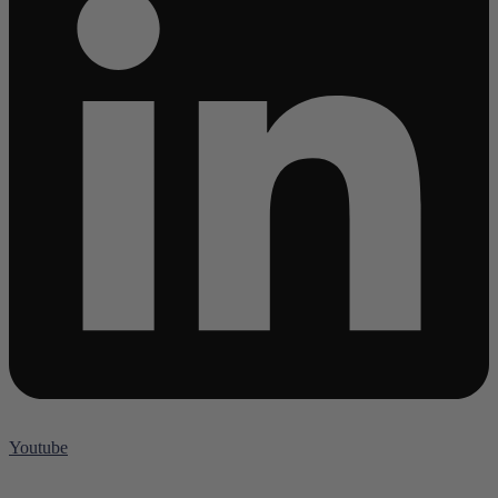
Youtube