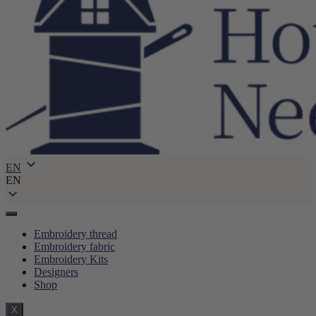
EN
EN
Embroidery thread
Embroidery fabric
Embroidery Kits
Designers
Shop
X