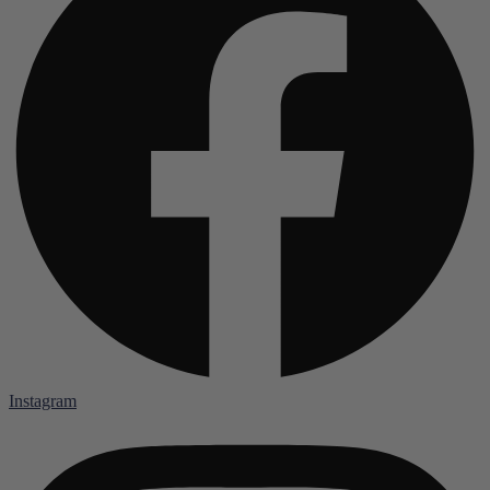
Instagram