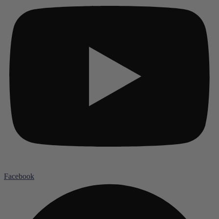
Facebook