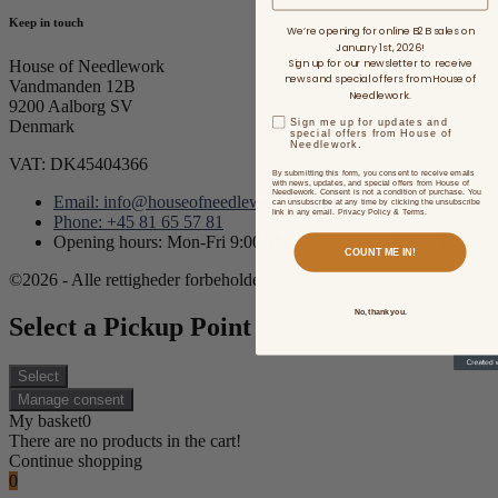
Keep in touch
We’re opening for online B2B sales on
January 1st, 2026!
Sign up for our newsletter to receive
House of Needlework
news and special offers from House of
Vandmanden 12B
Needlework.
9200 Aalborg SV
Sign me up for updates and
Denmark
special offers from House of
Needlework.
VAT: DK45404366
By submitting this form, you consent to receive emails
with news, updates, and special offers from House of
Needlework. Consent is not a condition of purchase. You
Email: info@houseofneedlework.com
can unsubscribe at any time by clicking the unsubscribe
link in any email. Privacy Policy & Terms.
Phone: +45 81 65 57 81
Opening hours: Mon-Fri 9:00AM - 3:00PM CET/CEST
COUNT ME IN!
©2026 - Alle rettigheder forbeholdes.
No, thank you.
Select a Pickup Point
Select
Manage consent
My basket
0
There are no products in the cart!
Continue shopping
0