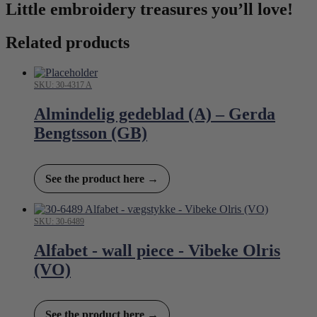
Little embroidery treasures you’ll love!
Related products
SKU: 30-4317 A
Almindelig gedeblad (A) – Gerda
Bengtsson (GB)
See the product here →
SKU: 30-6489
Alfabet - wall piece - Vibeke Olris
(VO)
See the product here →