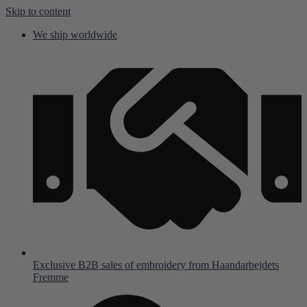
Skip to content
We ship worldwide
Exclusive B2B sales of embroidery from Haandarbejdets
Fremme