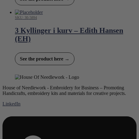
SKU: 30-5894
3 Kyllinger i kurv – Edith Hansen
(EH)
See the product here →
House of Needlework - Embroidery for Business – Promoting
Handicrafts, embroidery kits and materials for creative projects.
LinkedIn