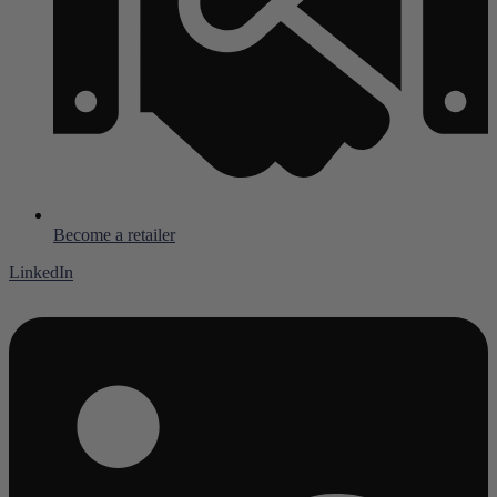
Become a retailer
LinkedIn