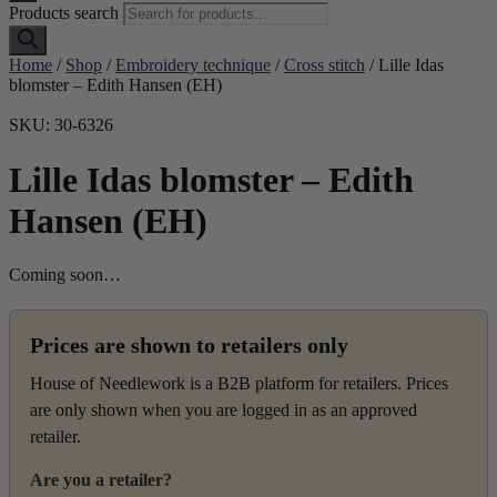
Products search
Home
/
Shop
/
Embroidery technique
/
Cross stitch
/ Lille Idas
blomster – Edith Hansen (EH)
SKU: 30-6326
Lille Idas blomster – Edith
Hansen (EH)
Coming soon…
Prices are shown to retailers only
House of Needlework is a B2B platform for retailers. Prices
are only shown when you are logged in as an approved
retailer.
Are you a retailer?