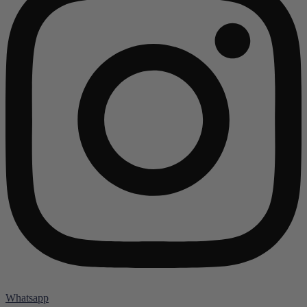
Whatsapp