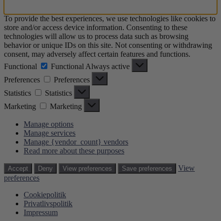
To provide the best experiences, we use technologies like cookies to
store and/or access device information. Consenting to these
technologies will allow us to process data such as browsing
behavior or unique IDs on this site. Not consenting or withdrawing
consent, may adversely affect certain features and functions.
Functional
Functional
Always active
Preferences
Preferences
Statistics
Statistics
Marketing
Marketing
Manage options
Manage services
Manage {vendor_count} vendors
Read more about these purposes
View
Accept
Deny
View preferences
Save preferences
preferences
Cookiepolitik
Privatlivspolitik
Impressum