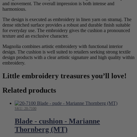
and movement. The overall impression is both intense and
harmonious.
The design is executed as embroidery in linen yarn on stramaj. The
dense stitched surface provides a robust and durable finish suitable
for everyday use. The embroidery gives the cushion a pronounced
texture and an exclusive character.
Magnolia combines artistic embroidery with functional interior
design. The cushion is well suited to retailers seeking strong textile
design products with a clear artistic signature and high quality within
embroidery.
Little embroidery treasures you’ll love!
Related products
SKU: 20-7100
Blade - cushion - Marianne
Thornberg (MT)