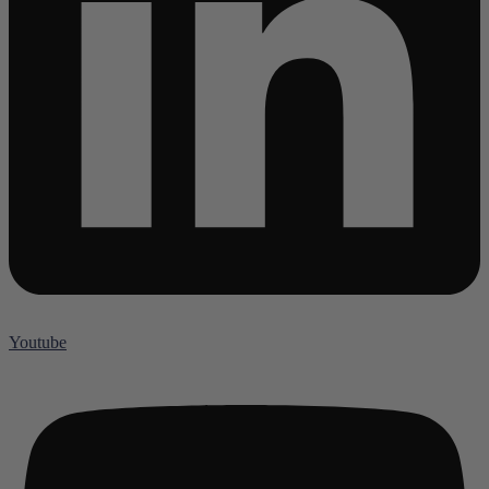
Youtube