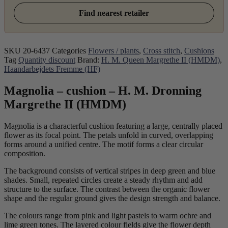
Find nearest retailer
SKU
20-6437
Categories
Flowers / plants
,
Cross stitch
,
Cushions
Tag
Quantity discount
Brand:
H. M. Queen Margrethe II (HMDM)
,
Haandarbejdets Fremme (HF)
Magnolia – cushion – H. M. Dronning
Margrethe II (HMDM)
Magnolia is a characterful cushion featuring a large, centrally placed
flower as its focal point. The petals unfold in curved, overlapping
forms around a unified centre. The motif forms a clear circular
composition.
The background consists of vertical stripes in deep green and blue
shades. Small, repeated circles create a steady rhythm and add
structure to the surface. The contrast between the organic flower
shape and the regular ground gives the design strength and balance.
The colours range from pink and light pastels to warm ochre and
lime green tones. The layered colour fields give the flower depth