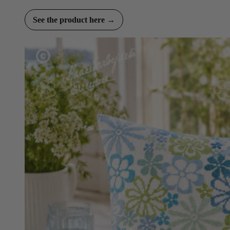
See the product here →