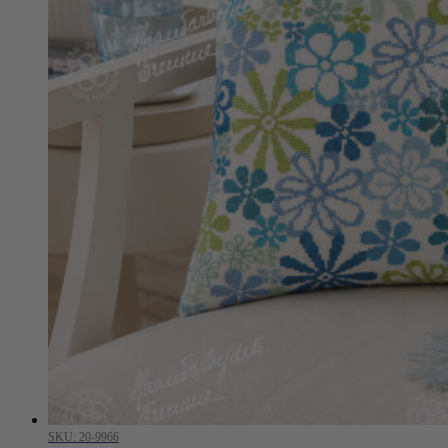
SKU: 20-9966