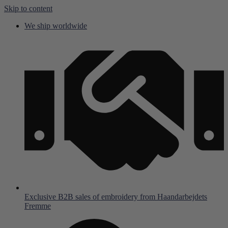
Skip to content
We ship worldwide
Exclusive B2B sales of embroidery from Haandarbejdets
Fremme