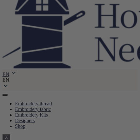
EN
EN
Embroidery thread
Embroidery fabric
Embroidery Kits
Designers
Shop
X