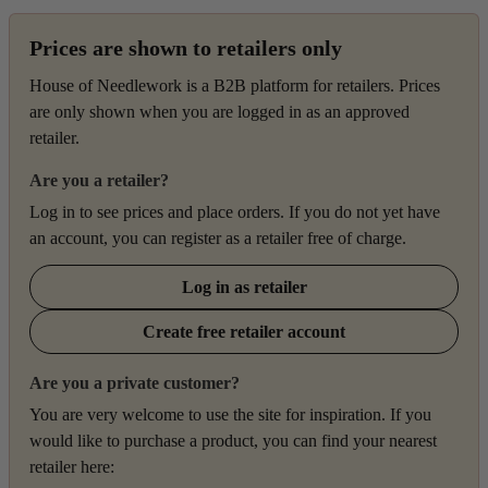
Prices are shown to retailers only
House of Needlework is a B2B platform for retailers. Prices
are only shown when you are logged in as an approved
retailer.
Are you a retailer?
Log in to see prices and place orders. If you do not yet have
an account, you can register as a retailer free of charge.
Log in as retailer
Create free retailer account
Are you a private customer?
You are very welcome to use the site for inspiration. If you
would like to purchase a product, you can find your nearest
retailer here: