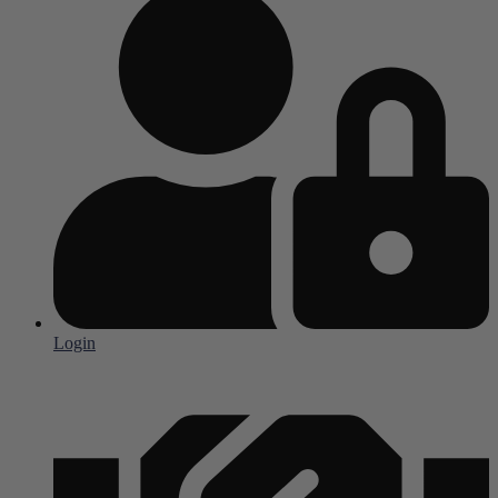
Login