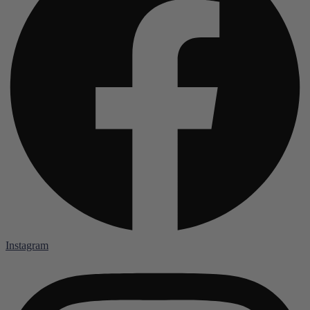
Instagram