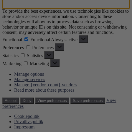
To provide the best experiences, we use technologies like cookies to
store and/or access device information. Consenting to these
technologies will allow us to process data such as browsing
behavior or unique IDs on this site. Not consenting or withdrawing
consent, may adversely affect certain features and functions.
Functional
Functional
Always active
Preferences
Preferences
Statistics
Statistics
Marketing
Marketing
Manage options
Manage services
Manage {vendor_count} vendors
Read more about these purposes
View
Accept
Deny
View preferences
Save preferences
preferences
Cookiepolitik
Privatlivspolitik
Impressum