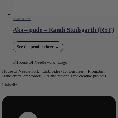
SKU: 20-4799
Aks – pude – Randi Studsgarth (RST)
See the product here →
House of Needlework - Embroidery for Business – Promoting
Handicrafts, embroidery kits and materials for creative projects.
LinkedIn