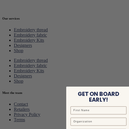
Our services
Embroidery thread
Embroidery fabric
Embroidery Kits
Designers
Shop
Embroidery thread
Embroidery fabric
Embroidery Kits
Designers
Shop
GET ON BOARD
Meet the team
EARLY!
Contact
Retailers
Privacy Policy
Terms