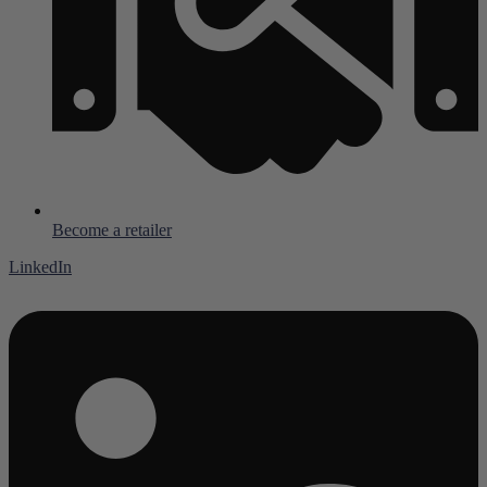
Become a retailer
LinkedIn