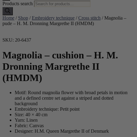
Products search
Home
/
Shop
/
Embroidery technique
/
Cross stitch
/ Magnolia –
pude – H. M. Dronning Margrethe II (HMDM)
SKU: 20-6437
Magnolia – cushion – H. M.
Dronning Margrethe II
(HMDM)
Motif: Round magnolia flower with broad petals in motion
and a defined centre set against a striped and dotted
background
Embroidery technique: Petit point
Size: 40 × 40 cm
Yarn: Linen
Fabric: Canvas
Designer: H.M. Queen Margrethe II of Denmark