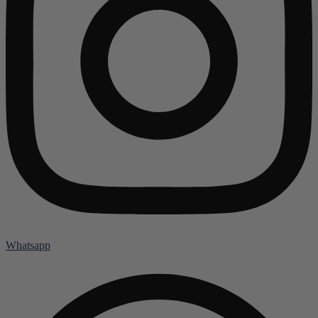
Whatsapp