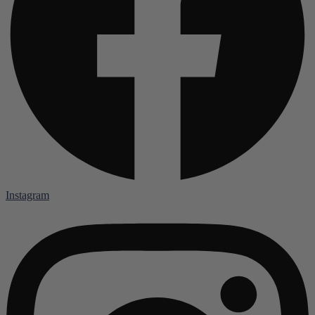
Instagram