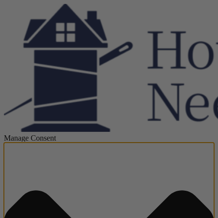
Manage Consent