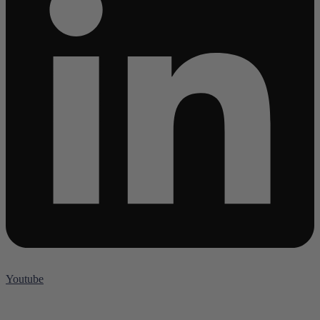
Youtube