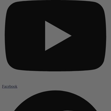
Facebook