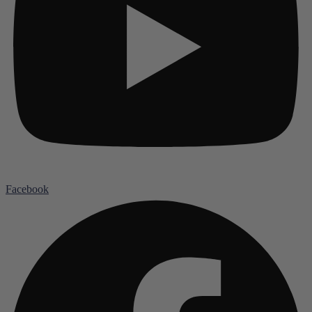
Facebook