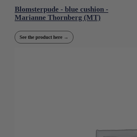
Blomsterpude - blue cushion -
Marianne Thornberg (MT)
See the product here →