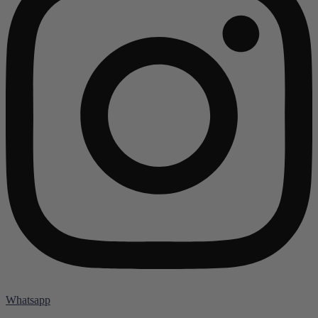
Whatsapp