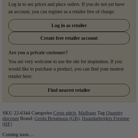
Log in to see prices and place orders. If you do not yet have
an account, you can register as a retailer free of charge.
Log in as retailer
Create free retailer account
Are you a private customer?
You are very welcome to use the site for inspiration. If you
would like to purchase a product, you can find your nearest
retailer here:
Find nearest retailer
SKU
22-6344
Categories
Cross stitch
,
Mailbags
Tag
Quantity
discount
Brand:
Gerda Bengtsson (GB)
,
Haandarbejdets Fremme
(HF)
Coming soon…