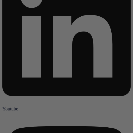
Youtube