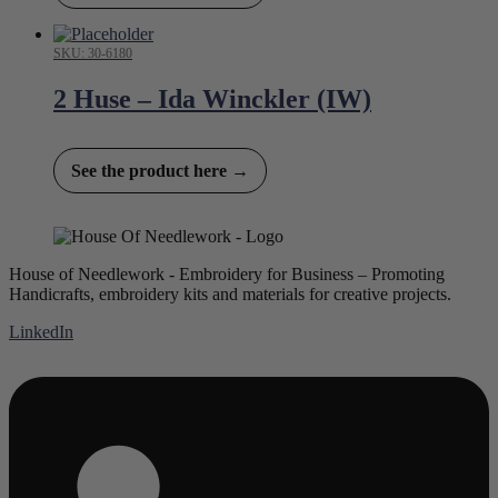
SKU: 30-6180
2 Huse – Ida Winckler (IW)
See the product here →
House of Needlework - Embroidery for Business – Promoting
Handicrafts, embroidery kits and materials for creative projects.
LinkedIn