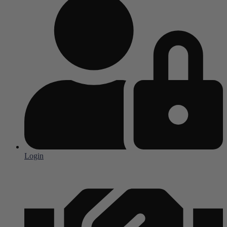
Login