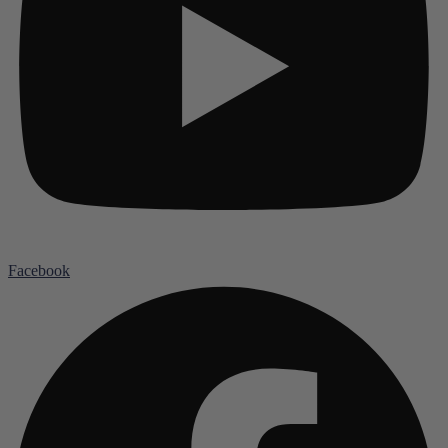
Facebook