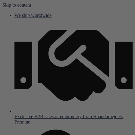
Skip to content
We ship worldwide
Exclusive B2B sales of embroidery from Haandarbejdets
Fremme