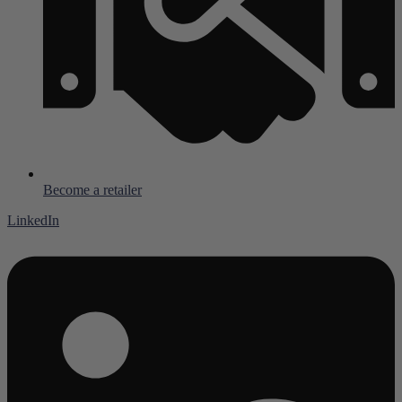
Become a retailer
LinkedIn