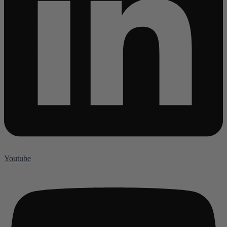
Youtube