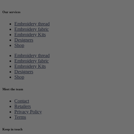
Our services
Embroidery thread
Embroidery fabric
Embroidery Kits
Designers
Shop
Embroidery thread
Embroidery fabric
Embroidery Kits
Designers
Shop
Meet the team
Contact
Retailers
Privacy Policy
Terms
Keep in touch