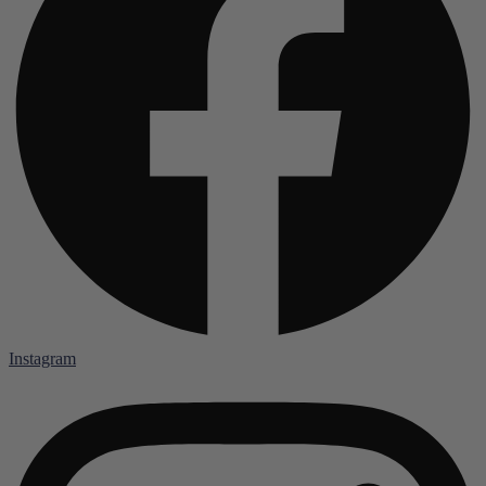
Instagram