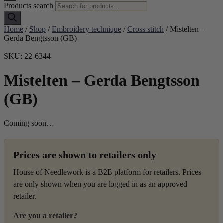
Products search
Home
/
Shop
/
Embroidery technique
/
Cross stitch
/ Mistelten –
Gerda Bengtsson (GB)
SKU: 22-6344
Mistelten – Gerda Bengtsson
(GB)
Coming soon…
Prices are shown to retailers only
House of Needlework is a B2B platform for retailers. Prices
are only shown when you are logged in as an approved
retailer.
Are you a retailer?