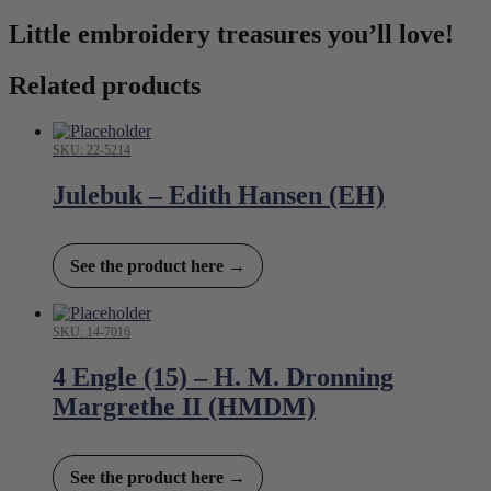
Little embroidery treasures you’ll love!
Related products
SKU: 22-5214
Julebuk – Edith Hansen (EH)
See the product here →
SKU: 14-7016
4 Engle (15) – H. M. Dronning
Margrethe II (HMDM)
See the product here →