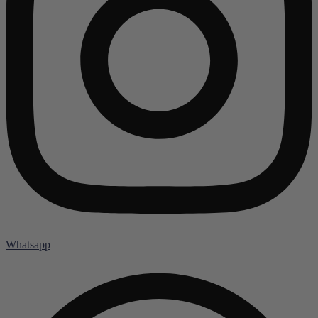
Whatsapp