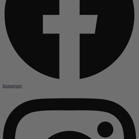
Instagram