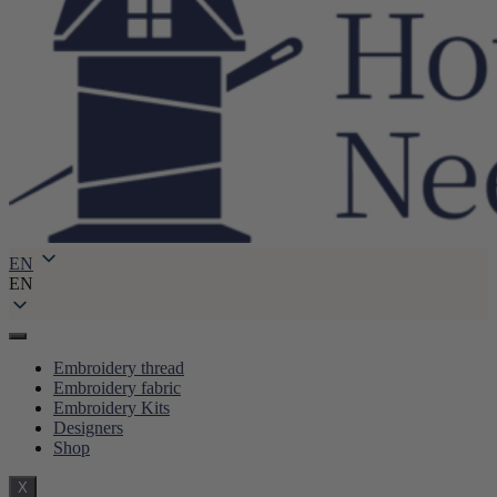
EN
EN
Embroidery thread
Embroidery fabric
Embroidery Kits
Designers
Shop
X