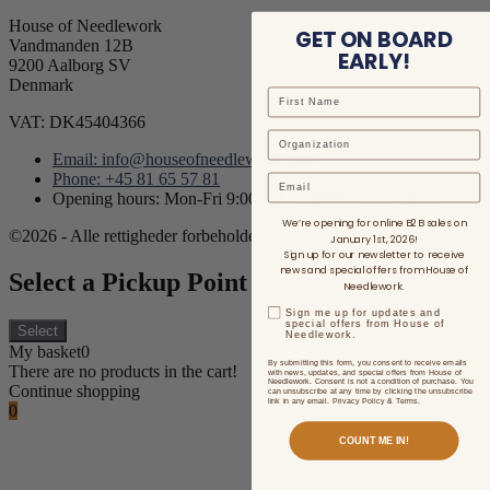
House of Needlework
GET ON BOARD
Vandmanden 12B
EARLY!
9200 Aalborg SV
Denmark
VAT: DK45404366
Email: info@houseofneedlework.com
Phone: +45 81 65 57 81
Email
Opening hours: Mon-Fri 9:00AM - 3:00PM CET/CEST
We’re opening for online B2B sales on
©2026 - Alle rettigheder forbeholdes.
January 1st, 2026!
Sign up for our newsletter to receive
news and special offers from House of
Select a Pickup Point
Needlework.
Sign me up for updates and
special offers from House of
Select
Needlework.
My basket
0
By submitting this form, you consent to receive emails
There are no products in the cart!
with news, updates, and special offers from House of
Needlework. Consent is not a condition of purchase. You
Continue shopping
can unsubscribe at any time by clicking the unsubscribe
link in any email. Privacy Policy & Terms.
0
COUNT ME IN!