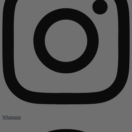
Whatsapp