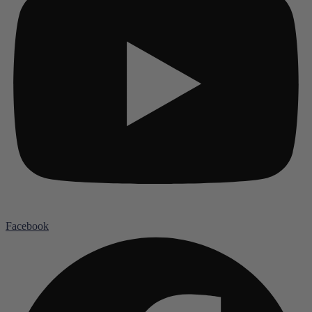
Facebook