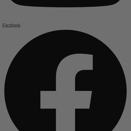
Facebook