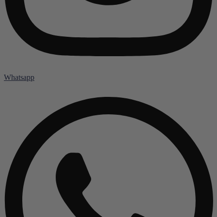
Whatsapp