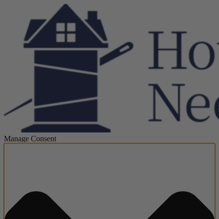
Manage Consent