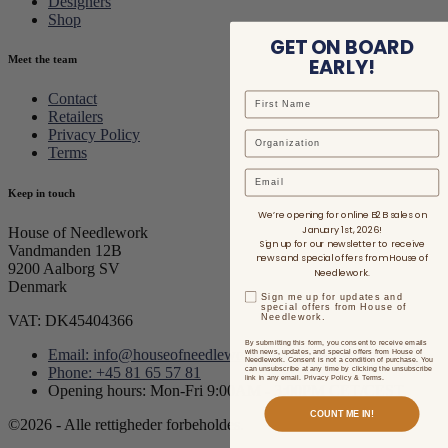
Designers
Shop
GET ON BOARD
EARLY!
Meet the team
Contact
Retailers
Privacy Policy
Terms
Email
Keep in touch
We’re opening for online B2B sales on
January 1st, 2026!
House of Needlework
Sign up for our newsletter to receive
Vandmanden 12B
news and special offers from House of
9200 Aalborg SV
Needlework.
Denmark
Sign me up for updates and
special offers from House of
Needlework.
VAT: DK45404366
By submitting this form, you consent to receive emails
Email: info@houseofneedlework.com
with news, updates, and special offers from House of
Needlework. Consent is not a condition of purchase. You
can unsubscribe at any time by clicking the unsubscribe
Phone: +45 81 65 57 81
link in any email. Privacy Policy & Terms.
Opening hours: Mon-Fri 9:00AM - 3:00PM CET/CEST
COUNT ME IN!
©2026 - Alle rettigheder forbeholdes.