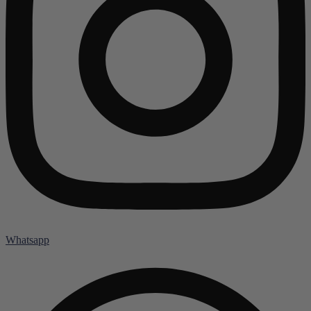
Whatsapp