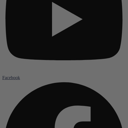
Facebook