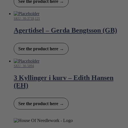
See the product here →
SKU: 30-3718,121
Agertidsel – Gerda Bengtsson (GB)
See the product here →
SKU: 30-5894
3 Kyllinger i kurv – Edith Hansen
(EH)
See the product here →