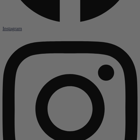
Instagram