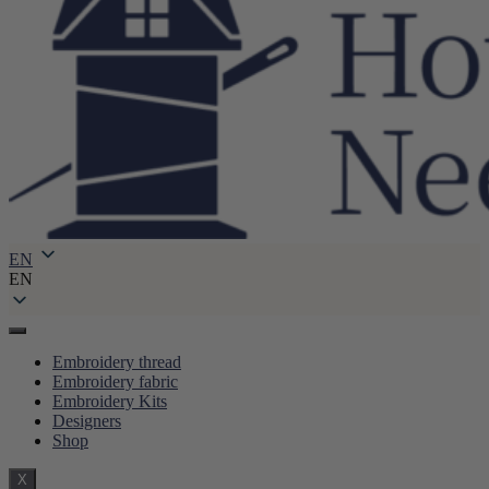
EN
EN
Embroidery thread
Embroidery fabric
Embroidery Kits
Designers
Shop
X