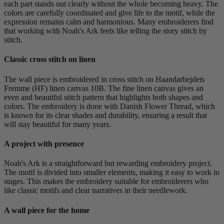
each part stands out clearly without the whole becoming heavy. The
colors are carefully coordinated and give life to the motif, while the
expression remains calm and harmonious. Many embroiderers find
that working with Noah's Ark feels like telling the story stitch by
stitch.
Classic cross stitch on linen
The wall piece is embroidered in cross stitch on Haandarbejdets
Fremme (HF) linen canvas 10B. The fine linen canvas gives an
even and beautiful stitch pattern that highlights both shapes and
colors. The embroidery is done with Danish Flower Thread, which
is known for its clear shades and durability, ensuring a result that
will stay beautiful for many years.
A project with presence
Noah's Ark is a straightforward but rewarding embroidery project.
The motif is divided into smaller elements, making it easy to work in
stages. This makes the embroidery suitable for embroiderers who
like classic motifs and clear narratives in their needlework.
A wall piece for the home