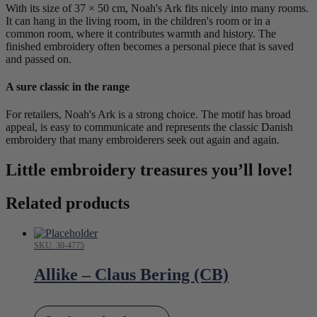
With its size of 37 × 50 cm, Noah's Ark fits nicely into many rooms.
It can hang in the living room, in the children's room or in a
common room, where it contributes warmth and history. The
finished embroidery often becomes a personal piece that is saved
and passed on.
A sure classic in the range
For retailers, Noah's Ark is a strong choice. The motif has broad
appeal, is easy to communicate and represents the classic Danish
embroidery that many embroiderers seek out again and again.
Little embroidery treasures you’ll love!
Related products
SKU: 30-4775
Allike – Claus Bering (CB)