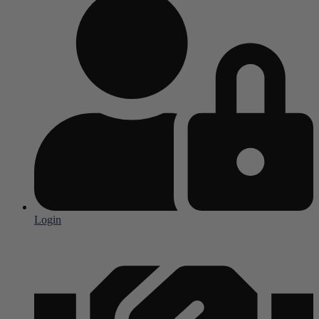
Login