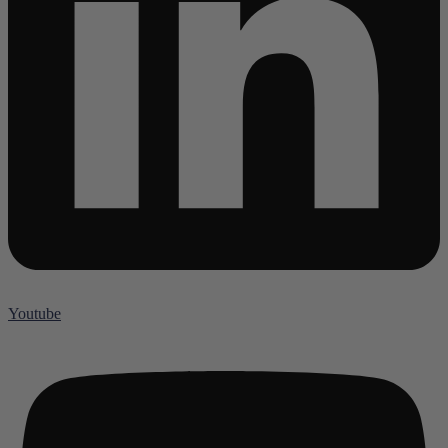
Youtube