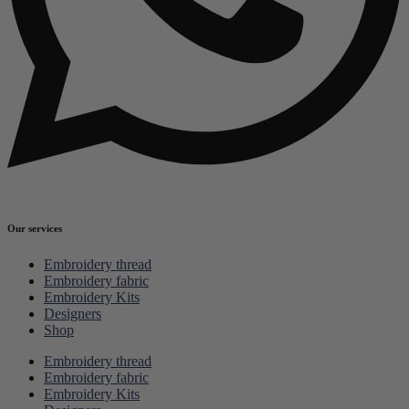
Our services
Embroidery thread
Embroidery fabric
Embroidery Kits
Designers
Shop
Embroidery thread
Embroidery fabric
Embroidery Kits