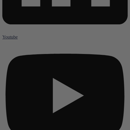
Youtube