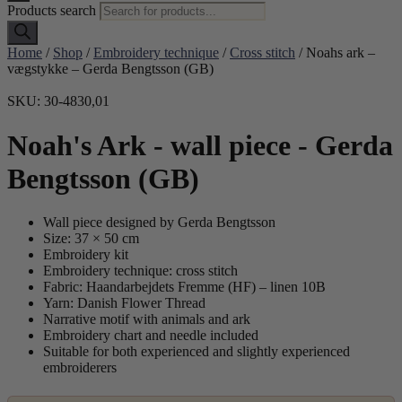
Products search
Home
/
Shop
/
Embroidery technique
/
Cross stitch
/ Noahs ark –
vægstykke – Gerda Bengtsson (GB)
SKU: 30-4830,01
Noah's Ark - wall piece - Gerda
Bengtsson (GB)
Wall piece designed by Gerda Bengtsson
Size: 37 × 50 cm
Embroidery kit
Embroidery technique: cross stitch
Fabric: Haandarbejdets Fremme (HF) – linen 10B
Yarn: Danish Flower Thread
Narrative motif with animals and ark
Embroidery chart and needle included
Suitable for both experienced and slightly experienced
embroiderers