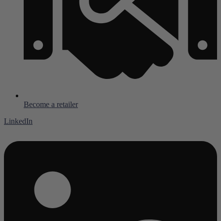
Become a retailer
LinkedIn