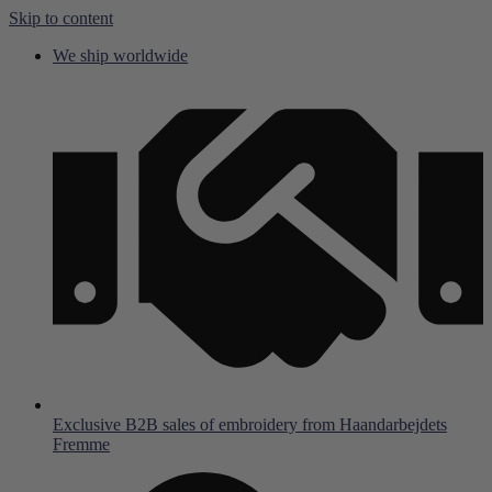
Skip to content
We ship worldwide
Exclusive B2B sales of embroidery from Haandarbejdets
Fremme