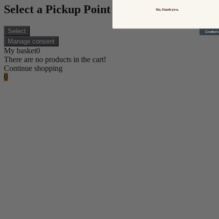
Select a Pickup Point
No, thank you.
Select
Manage consent
My basket
0
There are no products in the cart!
Continue shopping
0