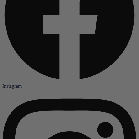
Instagram