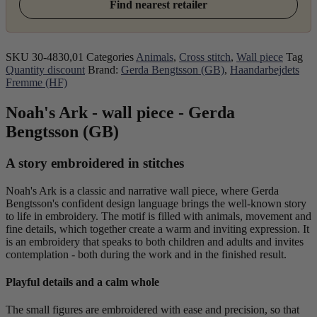
Find nearest retailer
SKU
30-4830,01
Categories
Animals
,
Cross stitch
,
Wall piece
Tag
Quantity discount
Brand:
Gerda Bengtsson (GB)
,
Haandarbejdets
Fremme (HF)
Noah's Ark - wall piece - Gerda
Bengtsson (GB)
A story embroidered in stitches
Noah's Ark is a classic and narrative wall piece, where Gerda
Bengtsson's confident design language brings the well-known story
to life in embroidery. The motif is filled with animals, movement and
fine details, which together create a warm and inviting expression. It
is an embroidery that speaks to both children and adults and invites
contemplation - both during the work and in the finished result.
Playful details and a calm whole
The small figures are embroidered with ease and precision, so that