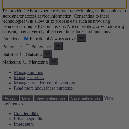
To provide the best experiences, we use technologies like cookies to
store and/or access device information. Consenting to these
technologies will allow us to process data such as browsing
behavior or unique IDs on this site. Not consenting or withdrawing
consent, may adversely affect certain features and functions.
Functional
Functional
Always active
Preferences
Preferences
Statistics
Statistics
Marketing
Marketing
Manage options
Manage services
Manage {vendor_count} vendors
Read more about these purposes
View
Accept
Deny
View preferences
Save preferences
preferences
Cookiepolitik
Privatlivspolitik
Impressum