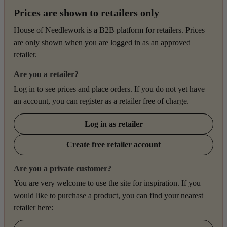
Prices are shown to retailers only
House of Needlework is a B2B platform for retailers. Prices
are only shown when you are logged in as an approved
retailer.
Are you a retailer?
Log in to see prices and place orders. If you do not yet have
an account, you can register as a retailer free of charge.
Log in as retailer
Create free retailer account
Are you a private customer?
You are very welcome to use the site for inspiration. If you
would like to purchase a product, you can find your nearest
retailer here: