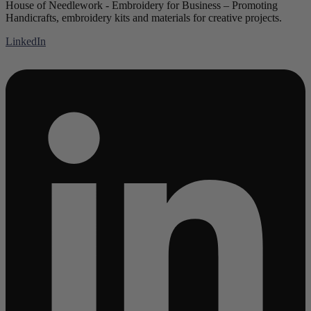
House of Needlework - Embroidery for Business – Promoting
Handicrafts, embroidery kits and materials for creative projects.
LinkedIn