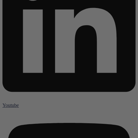
Youtube