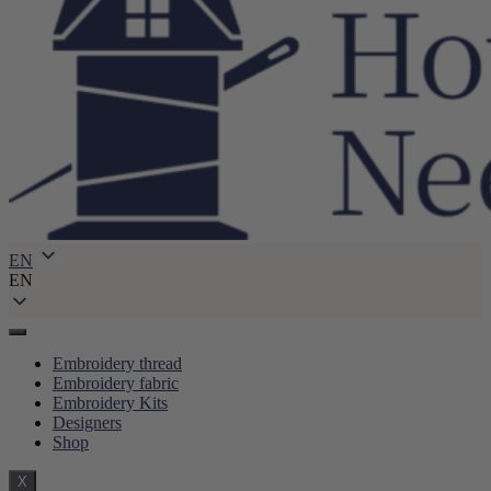
EN
EN
Embroidery thread
Embroidery fabric
Embroidery Kits
Designers
Shop
X