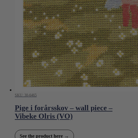
SKU: 30-6465
Pige i forårsskov – wall piece –
Vibeke Olris (VO)
See the product here →