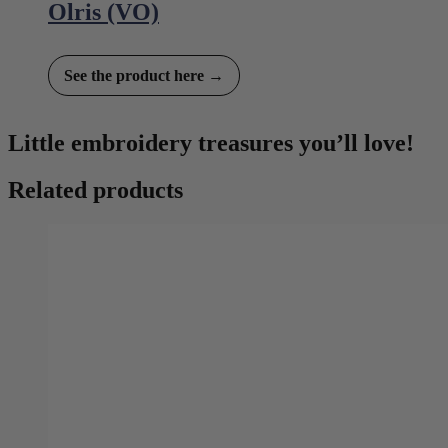
Olris (VO)
See the product here →
Little embroidery treasures you’ll love!
Related products