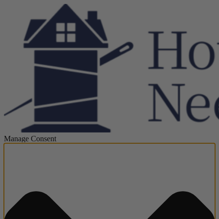
Manage Consent