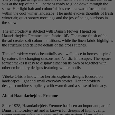
skis at the top of the hill, perhaps ready to glide down through the
snow. Her light hair and colourful skis create a warm focal point
within the cool winter landscape. The motif evokes thoughts of fresh
winter air, quiet snowy mornings and the joy of being outdoors in
the snow.
The embroidery is stitched with Danish Flower Thread on
Haandarbejdets Fremme linen fabric 10B. The matte finish of the
thread creates soft colour transitions, while the linen fabric highlights
the structure and delicate details of the cross stitches.
The embroidery works beautifully as a wall piece in homes inspired
by nature, the changing seasons and Nordic landscapes. The square
format makes it easy to display either on its own or together with
other embroidery designs featuring winter motifs.
Vibeke Olris is known for her atmospheric designs focused on
landscapes, light and small everyday stories. Her embroidery
designs combine simplicity with warmth and a sense of intimacy.
About Haandarbejdets Fremme
Since 1928, Haandarbejdets Fremme has been an important part of
Danish embroidery art and is known for designs of high quality,
strong craftsmanship traditions and artistic variety. Many of the