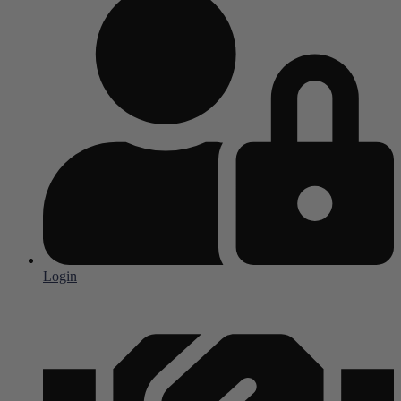
Login