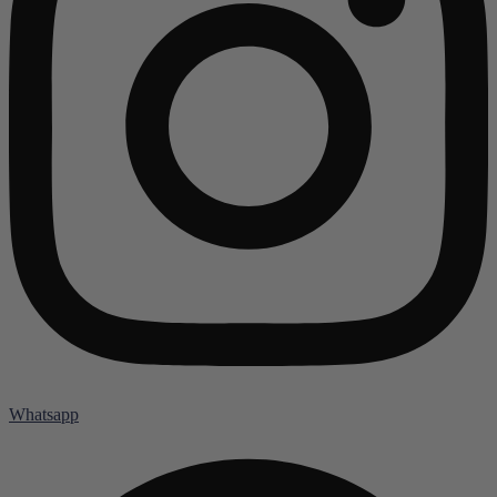
Whatsapp