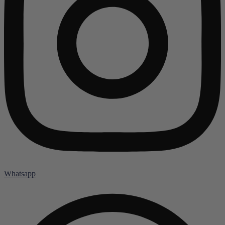
Whatsapp