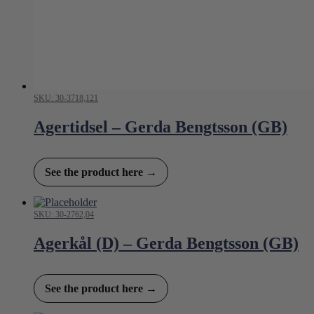
SKU: 30-3718,121
Agertidsel – Gerda Bengtsson (GB)
See the product here →
SKU: 30-2762,04
Agerkål (D) – Gerda Bengtsson (GB)
See the product here →