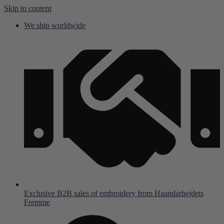
Skip to content
We ship worldwide
Exclusive B2B sales of embroidery from Haandarbejdets
Fremme