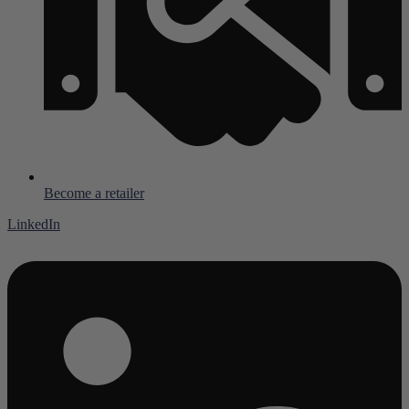
Become a retailer
LinkedIn