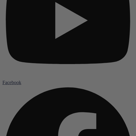
Facebook