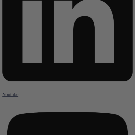
Youtube