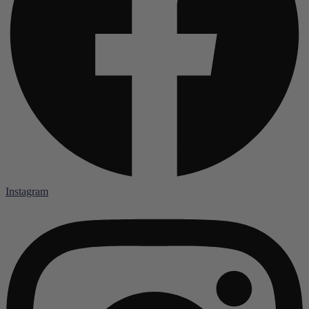
Instagram