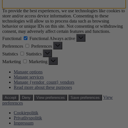
To provide the best experiences, we use technologies like cookies to
store and/or access device information. Consenting to these
technologies will allow us to process data such as browsing
behavior or unique IDs on this site. Not consenting or withdrawing
consent, may adversely affect certain features and functions.
Functional
Functional
Always active
Preferences
Preferences
Statistics
Statistics
Marketing
Marketing
Manage options
Manage services
Manage {vendor_count} vendors
Read more about these purposes
View
Accept
Deny
View preferences
Save preferences
preferences
Cookiepolitik
Privatlivspolitik
Impressum