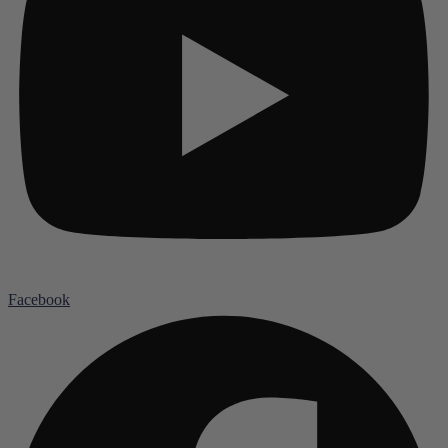
Facebook