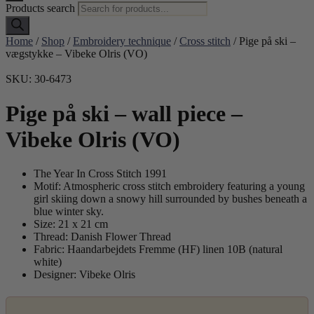
Products search
Home
/
Shop
/
Embroidery technique
/
Cross stitch
/ Pige på ski –
vægstykke – Vibeke Olris (VO)
SKU: 30-6473
Pige på ski – wall piece –
Vibeke Olris (VO)
The Year In Cross Stitch 1991
Motif: Atmospheric cross stitch embroidery featuring a young
girl skiing down a snowy hill surrounded by bushes beneath a
blue winter sky.
Size: 21 x 21 cm
Thread: Danish Flower Thread
Fabric: Haandarbejdets Fremme (HF) linen 10B (natural
white)
Designer: Vibeke Olris