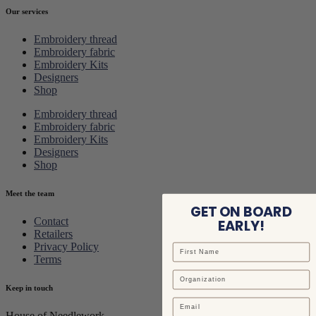
Our services
Embroidery thread
Embroidery fabric
Embroidery Kits
Designers
Shop
Embroidery thread
Embroidery fabric
Embroidery Kits
Designers
Shop
Meet the team
GET ON BOARD
Contact
EARLY!
Retailers
Privacy Policy
Terms
Keep in touch
Email
House of Needlework