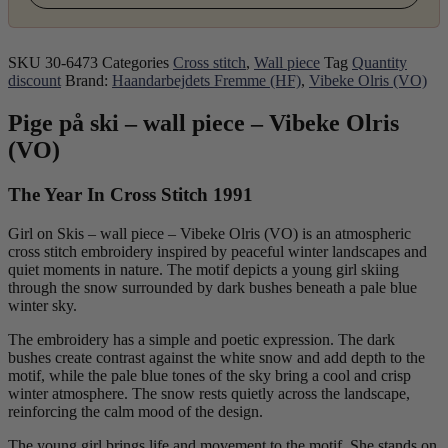
SKU
30-6473
Categories
Cross stitch
,
Wall piece
Tag
Quantity
discount
Brand:
Haandarbejdets Fremme (HF)
,
Vibeke Olris (VO)
Pige på ski – wall piece – Vibeke Olris
(VO)
The Year In Cross Stitch 1991
Girl on Skis – wall piece – Vibeke Olris (VO) is an atmospheric
cross stitch embroidery inspired by peaceful winter landscapes and
quiet moments in nature. The motif depicts a young girl skiing
through the snow surrounded by dark bushes beneath a pale blue
winter sky.
The embroidery has a simple and poetic expression. The dark
bushes create contrast against the white snow and add depth to the
motif, while the pale blue tones of the sky bring a cool and crisp
winter atmosphere. The snow rests quietly across the landscape,
reinforcing the calm mood of the design.
The young girl brings life and movement to the motif. She stands on