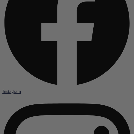
Instagram