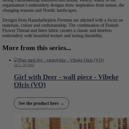
organisation’s embroidery designs draw inspiration from nature, the
changing seasons and Nordic landscapes.
Designs from Haandarbejdets Fremme are stitched with a focus on
materials, colour and craftsmanship. The combination of Danish
Flower Thread and linen fabric creates a classic and timeless
embroidery with beautiful texture and lasting durability.
More from this series...
SKU: 30-6464
Girl with Deer - wall piece - Vibeke
Olris (VO)
See the product here →