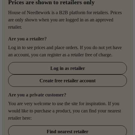
Prices are shown to retailers only
House of Needlework is a B2B platform for retailers. Prices
are only shown when you are logged in as an approved
retailer.
Are you a retailer?
Log in to see prices and place orders. If you do not yet have
an account, you can register as a retailer free of charge.
Log in as retailer
Create free retailer account
Are you a private customer?
You are very welcome to use the site for inspiration. If you
would like to purchase a product, you can find your nearest
retailer here:
Find nearest retailer