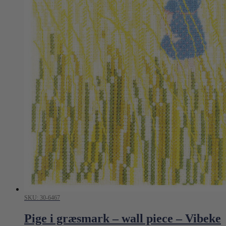
SKU: 30-6467
Pige i græsmark – wall piece – Vibeke