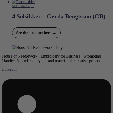
SKU: 30-2767,01
4 Solsikker – Gerda Bengtsson (GB)
See the product here →
House of Needlework - Embroidery for Business – Promoting
Handicrafts, embroidery kits and materials for creative projects.
LinkedIn