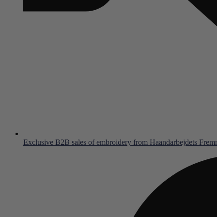
Exclusive B2B sales of embroidery from Haandarbejdets Fre