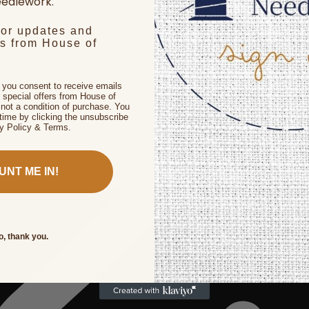
edlework.
for updates and
rs from House of
, you consent to receive emails
 special offers from House of
not a condition of purchase. You
time by clicking the unsubscribe
cy Policy & Terms.
UNT ME IN!
o, thank you.