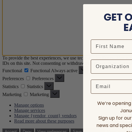
GET 
E
To provide the best experiences, we use technologies like cookies to 
IDs on this site. Not consenting or withdrawing consent, may adversely
Functional
Functional
Always active
Preferences
Preferences
Email
Statistics
Statistics
Marketing
Marketing
We’re opening 
Manage options
Janua
Manage services
Manage {vendor_count} vendors
Sign up for ou
Read more about these purposes
news and speci
View prefere
Accept
Deny
View preferences
Save preferences