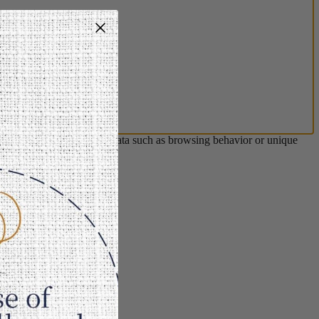
s will allow us to process data such as browsing behavior or unique