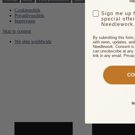
Ne
Cookiepolitik
Sign me up 
Privatlivspolitik
special offe
Impressum
Needlework.
Skip to content
By submitting this form
We ship worldwide
with news, updates, and
Needlework. Consent is 
can unsubscribe at any 
link in any email. Priva
CO
N