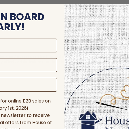
ON BOARD
ARLY!
store and/or access device information. Consenting to these technologie
 affect certain features and functions.
for online B2B sales on
ry 1st, 2026!
r newsletter to receive
al offers from House of
nces