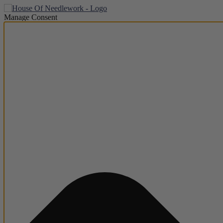
Manage Consent