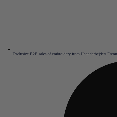
Exclusive B2B sales of embroidery from Haandarbejdets Fre