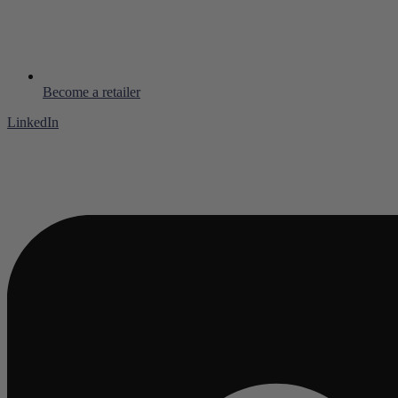
Become a retailer
LinkedIn