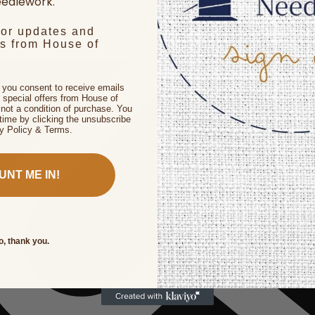
edlework.
for updates and
rs from House of
, you consent to receive emails
 special offers from House of
not a condition of purchase. You
time by clicking the unsubscribe
cy Policy & Terms.
UNT ME IN!
o, thank you.