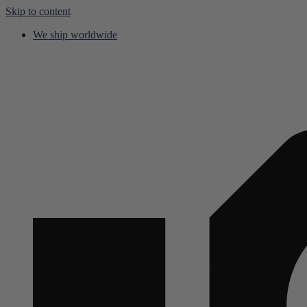
Skip to content
We ship worldwide