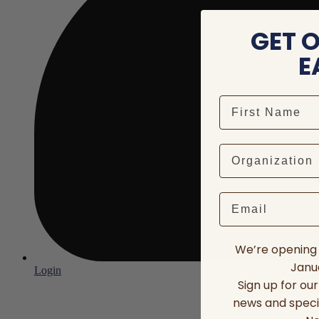
GET 
E
Email
We’re opening 
Janua
Login
Sign up for ou
news and speci