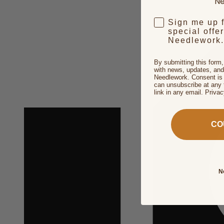
Ne
Sign me up 
special offe
Needlework.
By submitting this form
with news, updates, and
Needlework. Consent is 
can unsubscribe at any 
link in any email. Priva
CO
N