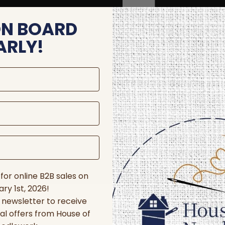
ON BOARD
ARLY!
for online B2B sales on
ry 1st, 2026!
r newsletter to receive
al offers from House of