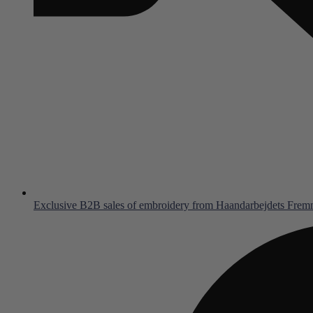
Exclusive B2B sales of embroidery from Haandarbejdets Fre