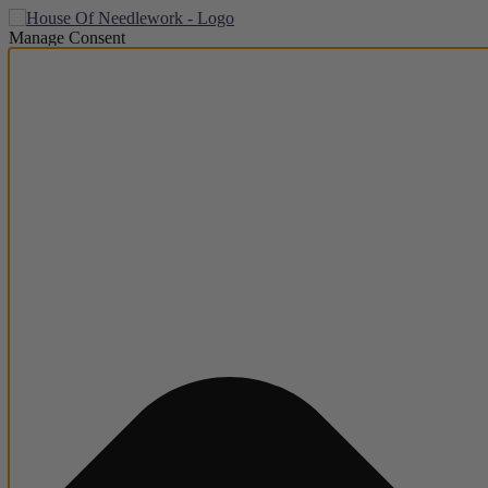
Manage Consent