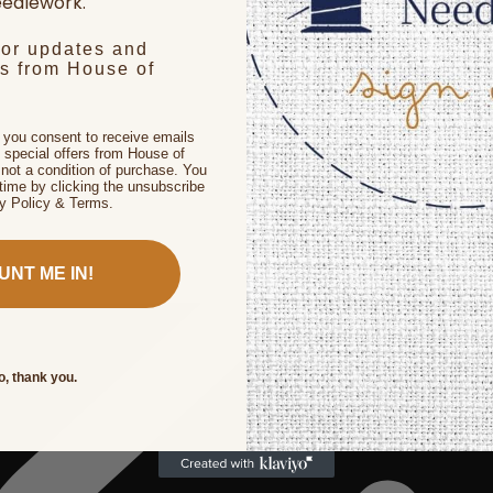
edlework.
for updates and
rs from House of
, you consent to receive emails
 special offers from House of
not a condition of purchase. You
time by clicking the unsubscribe
cy Policy & Terms.
UNT ME IN!
o, thank you.