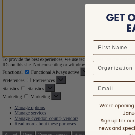
GET 
E
To provide the best experiences, we use technologies like cookies to 
IDs on this site. Not consenting or withdrawing consent, may adversely
Functional
Functional
Always active
Preferences
Preferences
Email
Statistics
Statistics
Marketing
Marketing
We’re opening 
Manage options
Janua
Manage services
Manage {vendor_count} vendors
Sign up for ou
Read more about these purposes
news and speci
View prefere
Accept
Deny
View preferences
Save preferences