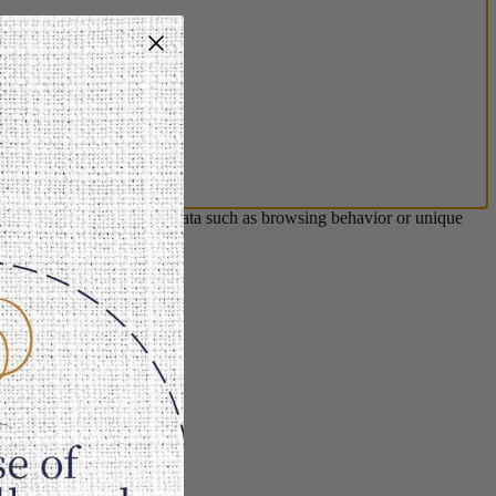
s will allow us to process data such as browsing behavior or unique