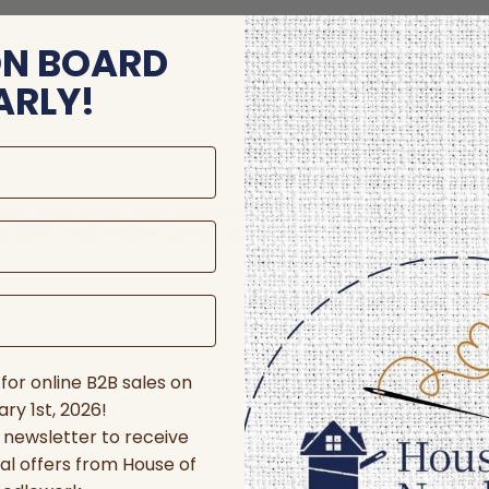
ON BOARD
ARLY!
store and/or access device information. Consenting to these technologie
 affect certain features and functions.
for online B2B sales on
ry 1st, 2026!
r newsletter to receive
al offers from House of
nces