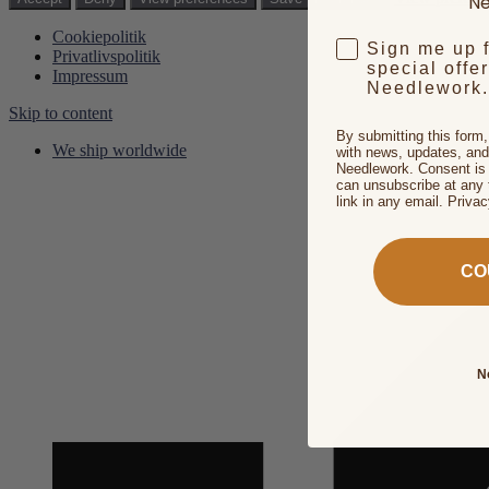
Ne
Cookiepolitik
Sign me up 
Privatlivspolitik
special offe
Impressum
Needlework.
Skip to content
By submitting this form
We ship worldwide
with news, updates, and
Needlework. Consent is 
can unsubscribe at any 
link in any email. Priva
CO
N