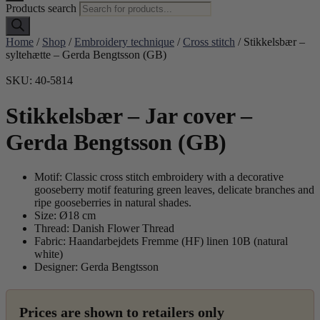
Products search
Home
/
Shop
/
Embroidery technique
/
Cross stitch
/ Stikkelsbær –
syltehætte – Gerda Bengtsson (GB)
SKU: 40-5814
Stikkelsbær – Jar cover –
Gerda Bengtsson (GB)
Motif: Classic cross stitch embroidery with a decorative
gooseberry motif featuring green leaves, delicate branches and
ripe gooseberries in natural shades.
Size: Ø18 cm
Thread: Danish Flower Thread
Fabric: Haandarbejdets Fremme (HF) linen 10B (natural
white)
Designer: Gerda Bengtsson
Prices are shown to retailers only