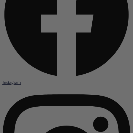
Instagram