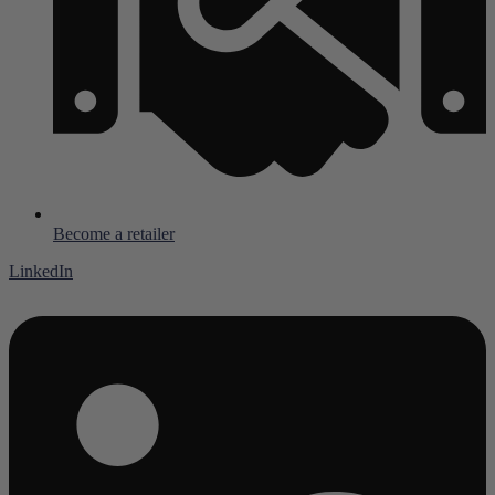
Become a retailer
LinkedIn