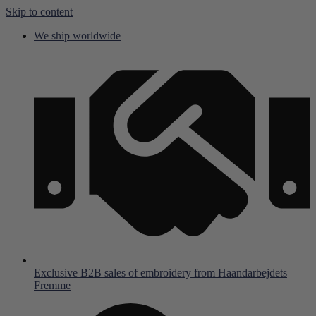
Skip to content
We ship worldwide
Exclusive B2B sales of embroidery from Haandarbejdets
Fremme