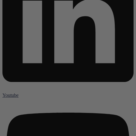
Youtube