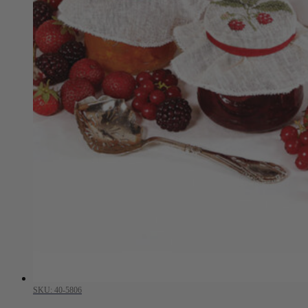
SKU: 40-5806