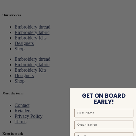
Our services
Embroidery thread
Embroidery fabric
Embroidery Kits
Designers
Shop
Embroidery thread
Embroidery fabric
Embroidery Kits
Designers
Shop
Meet the team
GET ON BOARD
EARLY!
Contact
Retailers
Privacy Policy
Terms
Keep in touch
Email