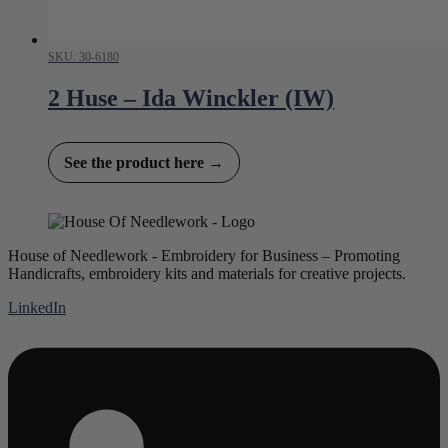
SKU: 30-6180
2 Huse – Ida Winckler (IW)
See the product here →
House of Needlework - Embroidery for Business – Promoting
Handicrafts, embroidery kits and materials for creative projects.
LinkedIn