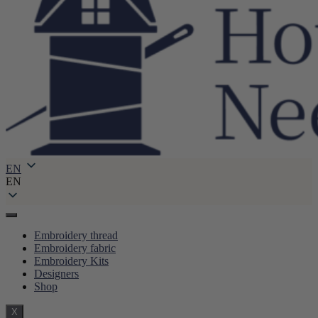
EN
EN
Embroidery thread
Embroidery fabric
Embroidery Kits
Designers
Shop
X