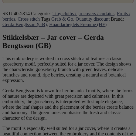
SKU
40-5814
Categories
Tray cloths / jar covers / curtains
,
Fruits /
berries
,
Cross stitch
Tags
Grab & Go
,
Quantity discount
Brand:
Gerda Bengtsson (GB)
,
Haandarbejdets Fremme (HF)
Stikkelsbær – Jar cover – Gerda
Bengtsson (GB)
This embroidery is worked in cross stitch and features a classic
gooseberry motif, perfectly suited for a jar cover. The design shows
the characteristic gooseberry branch with green leaves, delicate
branches and round, ripe berries, creating a natural and botanical
expression.
Gerda Bengtsson is known for her botanical motifs, where the forms
of nature are depicted with great precision and calmness. In this
embroidery, the gooseberry is interpreted with simple elegance,
where the leaf shapes and the placement of the berries create balance
and harmony. The green tones emphasise the fresh and classic
character of the design.
The motif is especially well suited for a jar cover, where it creates a
beautiful connection between the embroidery and the contents of the