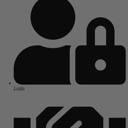
Login