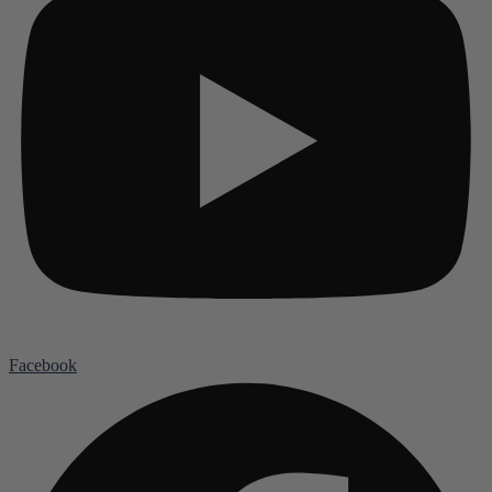
Facebook