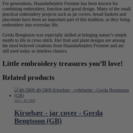
For generations, Haandarbejdets Fremme has been known for
combining embroidery, function and good design. Many of the small
practical embroidery projects such as jar covers, bread baskets and
placemats have been an important part of this tradition, as they bring
embroidery into everyday life.
Gerda Bengtsson was especially skilled at bringing nature’s simple
motifs to life in cross stitch. Her fruit and plant designs are among
the most beloved creations from Haandarbejdets Fremme and are
still used today as timeless classics.
Little embroidery treasures you’ll love!
Related products
SKU: 40-5809
Kirsebær - jar cover - Gerda
Bengtsson (GB)