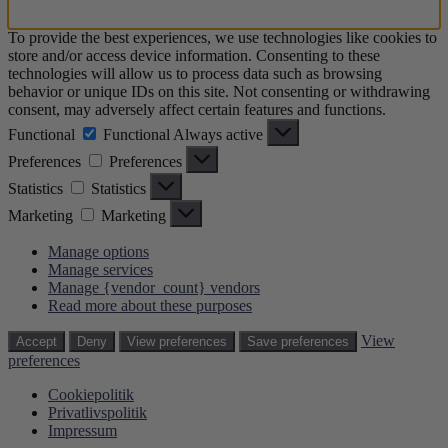
To provide the best experiences, we use technologies like cookies to
store and/or access device information. Consenting to these
technologies will allow us to process data such as browsing
behavior or unique IDs on this site. Not consenting or withdrawing
consent, may adversely affect certain features and functions.
Functional
Functional
Always active
Preferences
Preferences
Statistics
Statistics
Marketing
Marketing
Manage options
Manage services
Manage {vendor_count} vendors
Read more about these purposes
View
Accept
Deny
View preferences
Save preferences
preferences
Cookiepolitik
Privatlivspolitik
Impressum