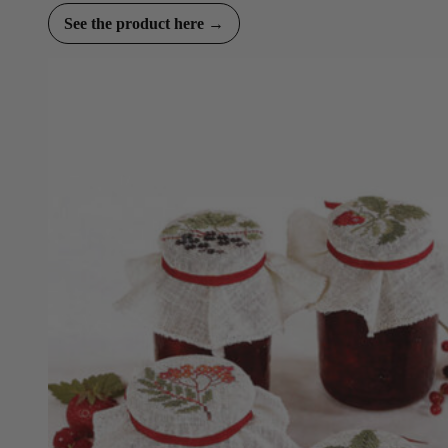
See the product here →