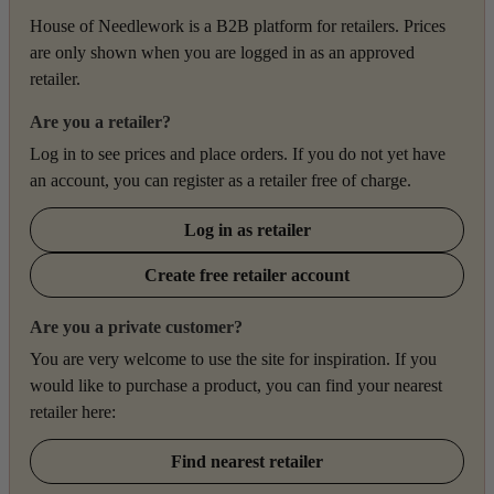
House of Needlework is a B2B platform for retailers. Prices
are only shown when you are logged in as an approved
retailer.
Are you a retailer?
Log in to see prices and place orders. If you do not yet have
an account, you can register as a retailer free of charge.
Log in as retailer
Create free retailer account
Are you a private customer?
You are very welcome to use the site for inspiration. If you
would like to purchase a product, you can find your nearest
retailer here:
Find nearest retailer