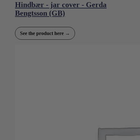
Hindbær - jar cover - Gerda
Bengtsson (GB)
See the product here →