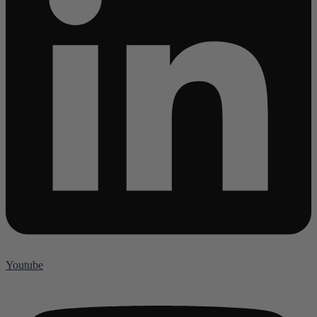
Youtube