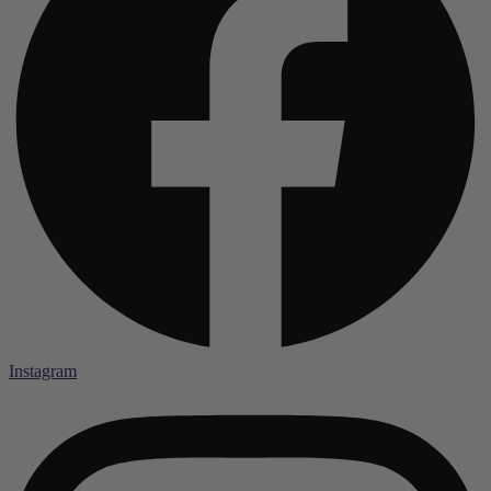
Instagram