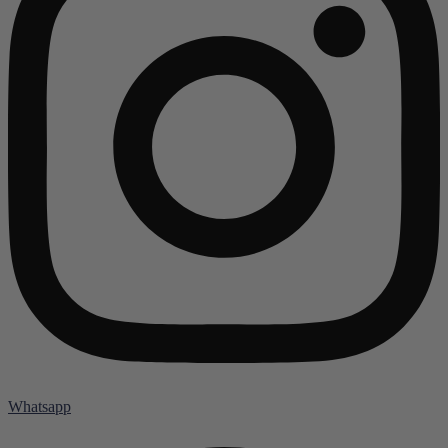
Whatsapp