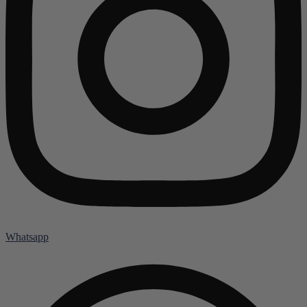
Whatsapp