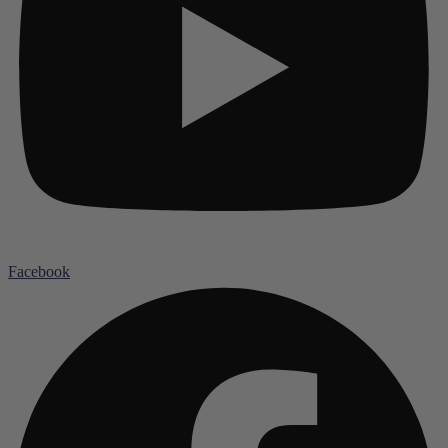
Facebook