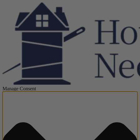
Manage Consent