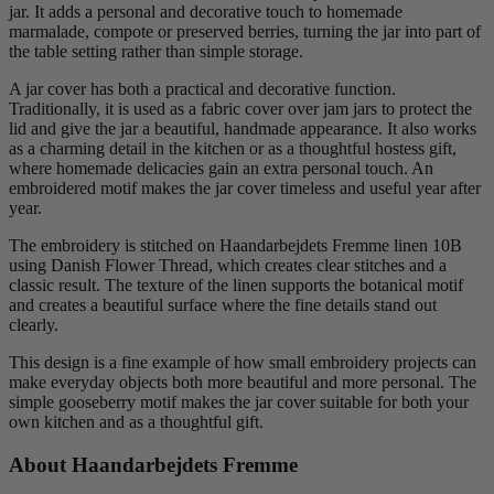
jar. It adds a personal and decorative touch to homemade
marmalade, compote or preserved berries, turning the jar into part of
the table setting rather than simple storage.
A jar cover has both a practical and decorative function.
Traditionally, it is used as a fabric cover over jam jars to protect the
lid and give the jar a beautiful, handmade appearance. It also works
as a charming detail in the kitchen or as a thoughtful hostess gift,
where homemade delicacies gain an extra personal touch. An
embroidered motif makes the jar cover timeless and useful year after
year.
The embroidery is stitched on Haandarbejdets Fremme linen 10B
using Danish Flower Thread, which creates clear stitches and a
classic result. The texture of the linen supports the botanical motif
and creates a beautiful surface where the fine details stand out
clearly.
This design is a fine example of how small embroidery projects can
make everyday objects both more beautiful and more personal. The
simple gooseberry motif makes the jar cover suitable for both your
own kitchen and as a thoughtful gift.
About Haandarbejdets Fremme