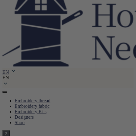
EN
EN
Embroidery thread
Embroidery fabric
Embroidery Kits
Designers
Shop
X