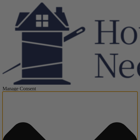
Manage Consent