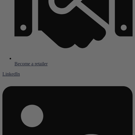
Become a retailer
LinkedIn