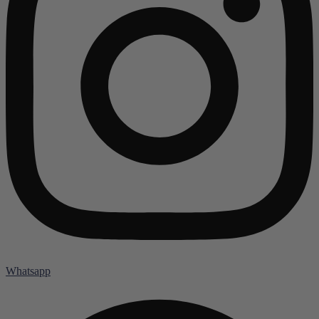
Whatsapp