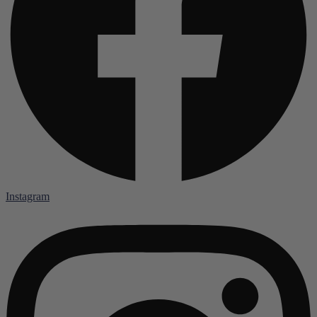
Instagram