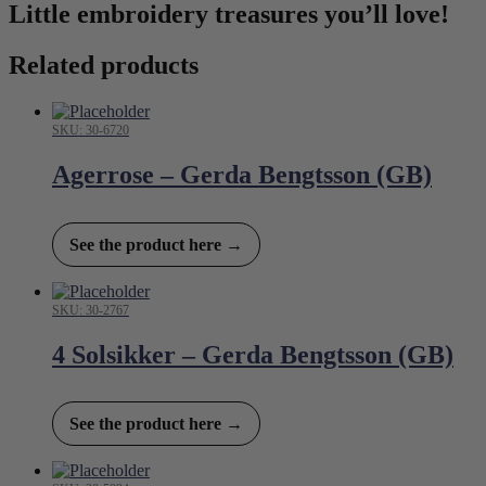
Little embroidery treasures you’ll love!
Related products
SKU: 30-6720
Agerrose – Gerda Bengtsson (GB)
See the product here →
SKU: 30-2767
4 Solsikker – Gerda Bengtsson (GB)
See the product here →