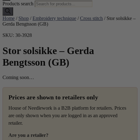
Products search
Home
/
Shop
/
Embroidery technique
/
Cross stitch
/ Stor solsikke –
Gerda Bengtsson (GB)
SKU: 30-3928
Stor solsikke – Gerda
Bengtsson (GB)
Coming soon…
Prices are shown to retailers only
House of Needlework is a B2B platform for retailers. Prices
are only shown when you are logged in as an approved
retailer.
Are you a retailer?