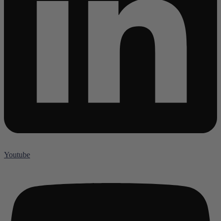
Youtube