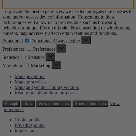
To provide the best experiences, we use technologies like cookies to
store and/or access device information. Consenting to these
technologies will allow us to process data such as browsing
behavior or unique IDs on this site. Not consenting or withdrawing
consent, may adversely affect certain features and functions.
Functional
Functional
Always active
Preferences
Preferences
Statistics
Statistics
Marketing
Marketing
Manage options
Manage services
Manage {vendor_count} vendors
Read more about these purposes
View
Accept
Deny
View preferences
Save preferences
preferences
Cookiepolitik
Privatlivspolitik
Impressum