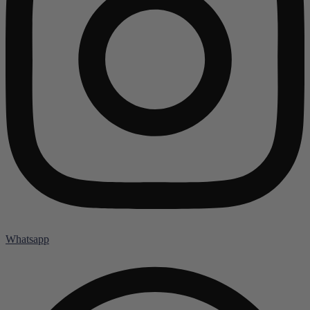
Whatsapp