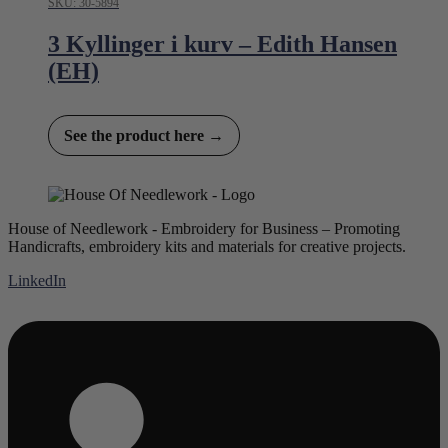
SKU: 30-5894
3 Kyllinger i kurv – Edith Hansen
(EH)
See the product here →
House of Needlework - Embroidery for Business – Promoting
Handicrafts, embroidery kits and materials for creative projects.
LinkedIn