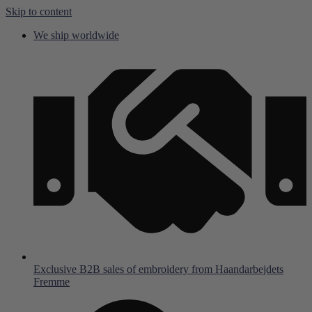
Skip to content
We ship worldwide
Exclusive B2B sales of embroidery from Haandarbejdets
Fremme