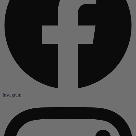
Instagram