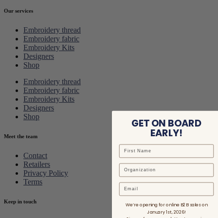
Our services
Embroidery thread
Embroidery fabric
Embroidery Kits
Designers
Shop
Embroidery thread
Embroidery fabric
Embroidery Kits
Designers
Shop
GET ON BOARD
EARLY!
Meet the team
Contact
Retailers
Privacy Policy
Terms
Email
Keep in touch
We’re opening for online B2B sales on
January 1st, 2026!