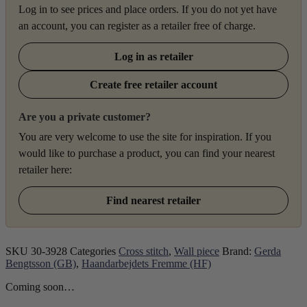
Log in to see prices and place orders. If you do not yet have
an account, you can register as a retailer free of charge.
Log in as retailer
Create free retailer account
Are you a private customer?
You are very welcome to use the site for inspiration. If you
would like to purchase a product, you can find your nearest
retailer here:
Find nearest retailer
SKU
30-3928
Categories
Cross stitch
,
Wall piece
Brand:
Gerda
Bengtsson (GB)
,
Haandarbejdets Fremme (HF)
Coming soon…