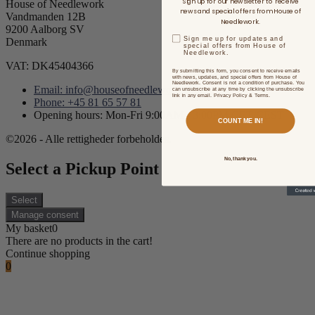
Sign up for our newsletter to receive
House of Needlework
news and special offers from House of
Vandmanden 12B
Needlework.
9200 Aalborg SV
Sign me up for updates and
Denmark
special offers from House of
Needlework.
VAT: DK45404366
By submitting this form, you consent to receive emails
with news, updates, and special offers from House of
Needlework. Consent is not a condition of purchase. You
Email: info@houseofneedlework.com
can unsubscribe at any time by clicking the unsubscribe
link in any email. Privacy Policy & Terms.
Phone: +45 81 65 57 81
Opening hours: Mon-Fri 9:00AM - 3:00PM CET/CEST
COUNT ME IN!
©2026 - Alle rettigheder forbeholdes.
No, thank you.
Select a Pickup Point
Select
Manage consent
My basket
0
There are no products in the cart!
Continue shopping
0