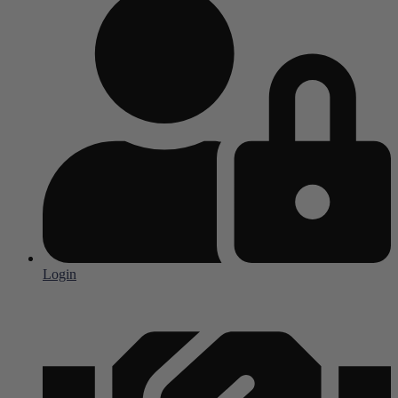
Login