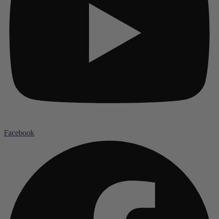
Facebook