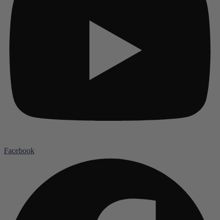
Facebook