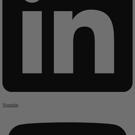
Youtube