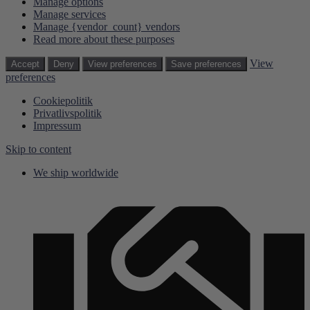
Manage options
Manage services
Manage {vendor_count} vendors
Read more about these purposes
View
Accept
Deny
View preferences
Save preferences
preferences
Cookiepolitik
Privatlivspolitik
Impressum
Skip to content
We ship worldwide