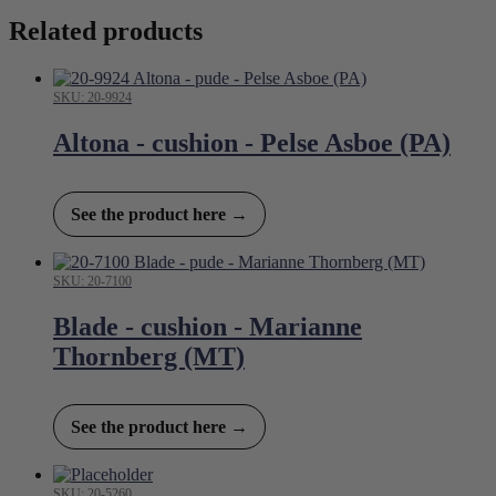
Related products
SKU: 20-9924
Altona - cushion - Pelse Asboe (PA)
See the product here →
SKU: 20-7100
Blade - cushion - Marianne
Thornberg (MT)
See the product here →
SKU: 20-5260