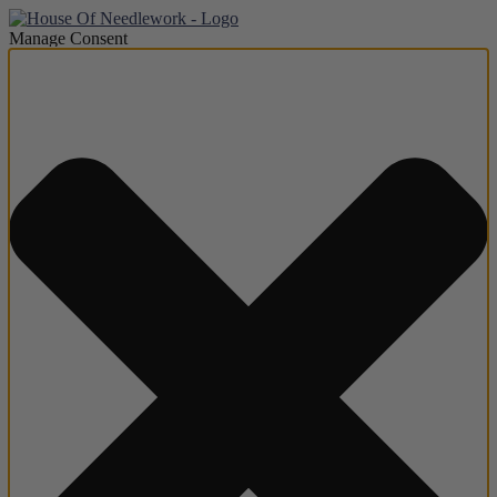
Manage Consent