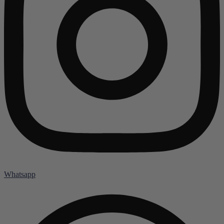
Whatsapp