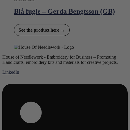
Blå fugle – Gerda Bengtsson (GB)
See the product here →
House of Needlework - Embroidery for Business – Promoting
Handicrafts, embroidery kits and materials for creative projects.
LinkedIn