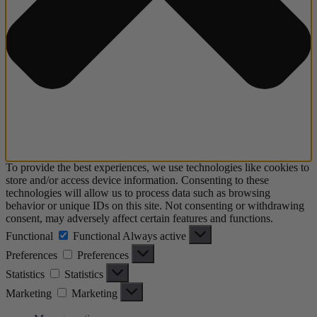
To provide the best experiences, we use technologies like cookies to
store and/or access device information. Consenting to these
technologies will allow us to process data such as browsing
behavior or unique IDs on this site. Not consenting or withdrawing
consent, may adversely affect certain features and functions.
Functional
Functional
Always active
Preferences
Preferences
Statistics
Statistics
Marketing
Marketing