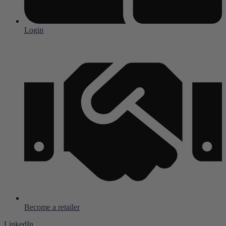
Login
Become a retailer
LinkedIn