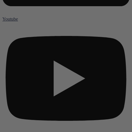
Youtube