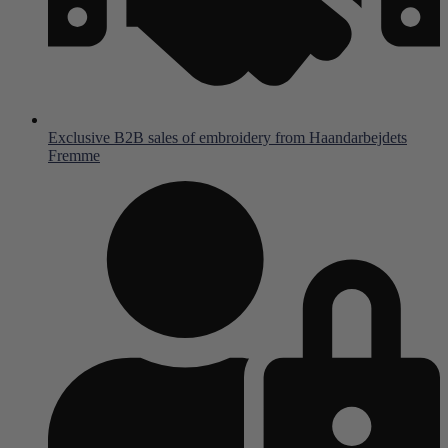
Exclusive B2B sales of embroidery from Haandarbejdets
Fremme