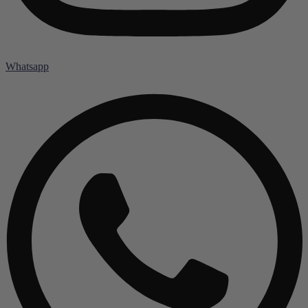
Whatsapp