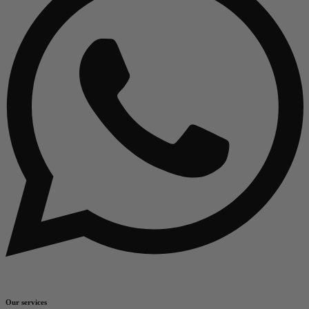
Our services