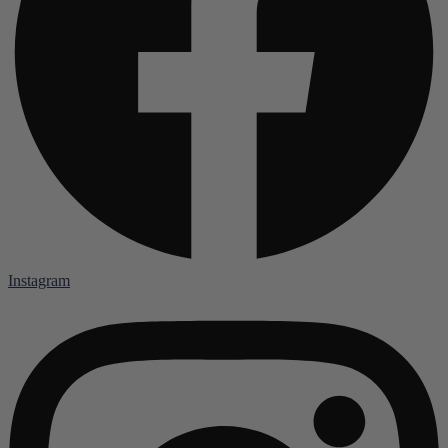
Instagram