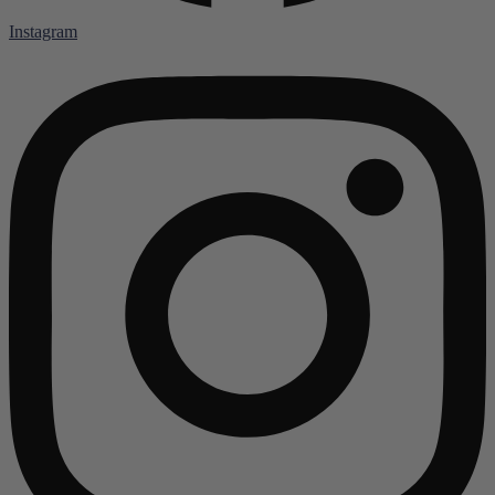
Instagram