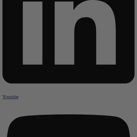
Youtube