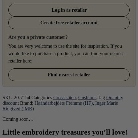
Log in as retailer
Create free retailer account
Are you a private customer?
You are very welcome to use the site for inspiration. If you
would like to purchase a product, you can find your nearest
retailer here:
Find nearest retailer
SKU
20-7154
Categories
Cross stitch
,
Cushions
Tag
Quantity
discount
Brand:
Haandarbejdets Fremme (HF)
,
Inger Marie
Ringtved (IMR)
Coming soon…
Little embroidery treasures you’ll love!