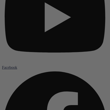
Facebook