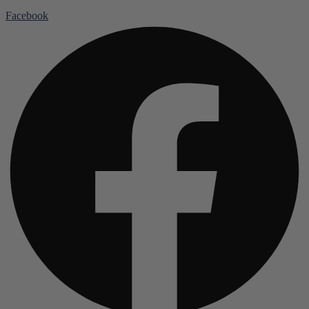
Facebook