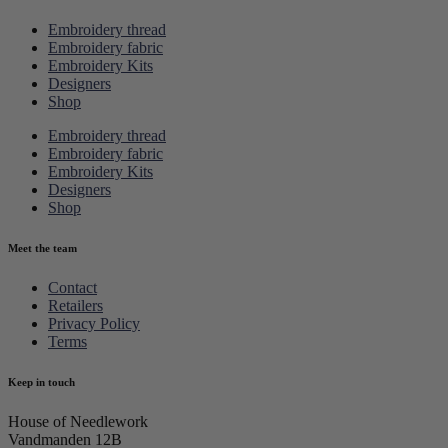
Embroidery thread
Embroidery fabric
Embroidery Kits
Designers
Shop
Embroidery thread
Embroidery fabric
Embroidery Kits
Designers
Shop
Meet the team
Contact
Retailers
Privacy Policy
Terms
Keep in touch
House of Needlework
Vandmanden 12B