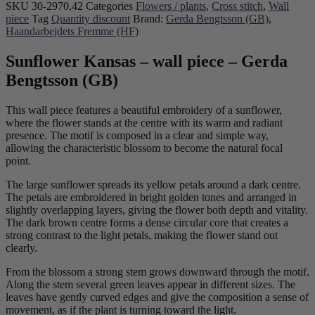
SKU
30-2970,42
Categories
Flowers / plants
,
Cross stitch
,
Wall
piece
Tag
Quantity discount
Brand:
Gerda Bengtsson (GB)
,
Haandarbejdets Fremme (HF)
Sunflower Kansas – wall piece – Gerda
Bengtsson (GB)
This wall piece features a beautiful embroidery of a sunflower,
where the flower stands at the centre with its warm and radiant
presence. The motif is composed in a clear and simple way,
allowing the characteristic blossom to become the natural focal
point.
The large sunflower spreads its yellow petals around a dark centre.
The petals are embroidered in bright golden tones and arranged in
slightly overlapping layers, giving the flower both depth and vitality.
The dark brown centre forms a dense circular core that creates a
strong contrast to the light petals, making the flower stand out
clearly.
From the blossom a strong stem grows downward through the motif.
Along the stem several green leaves appear in different sizes. The
leaves have gently curved edges and give the composition a sense of
movement, as if the plant is turning toward the light.