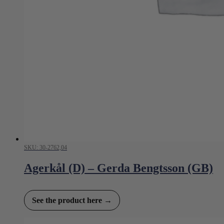
SKU: 30-2762,04
Agerkål (D) – Gerda Bengtsson (GB)
See the product here →