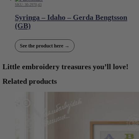
SKU: 30-2970,43
Syringa – Idaho – Gerda Bengtsson
(GB)
See the product here →
Little embroidery treasures you’ll love!
Related products