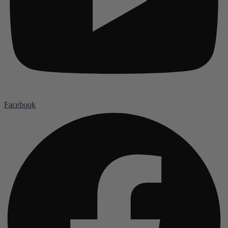
Facebook