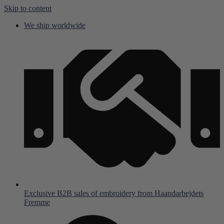
Skip to content
We ship worldwide
Exclusive B2B sales of embroidery from Haandarbejdets
Fremme