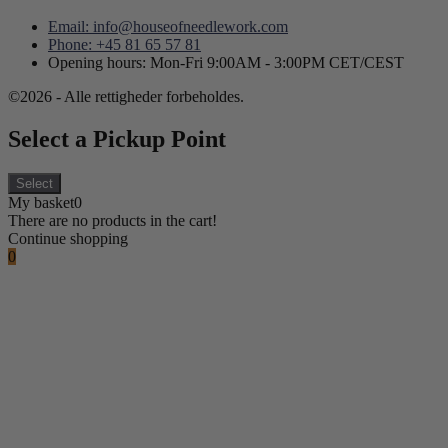
Email: info@houseofneedlework.com
Phone: +45 81 65 57 81
Opening hours: Mon-Fri 9:00AM - 3:00PM CET/CEST
©2026 - Alle rettigheder forbeholdes.
Select a Pickup Point
Select
My basket
0
There are no products in the cart!
Continue shopping
0