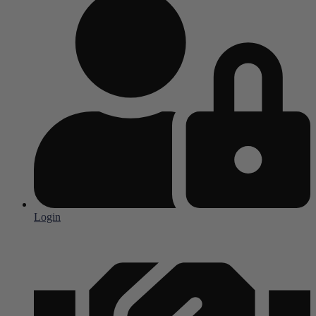
Login