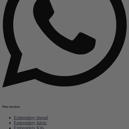
Our services
Embroidery thread
Embroidery fabric
Embroidery Kits