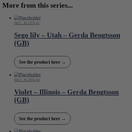
More from this series...
SKU: 30-2970,41
Sego lily – Utah – Gerda Bengtsson
(GB)
See the product here →
SKU: 30-2970,44
Violet – Illinois – Gerda Bengtsson
(GB)
See the product here →