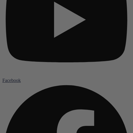
Facebook