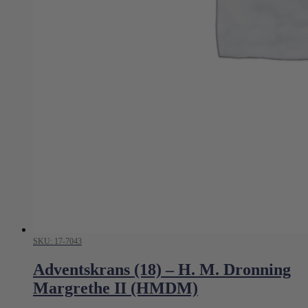
SKU: 17-7043
Adventskrans (18) – H. M. Dronning
Margrethe II (HMDM)