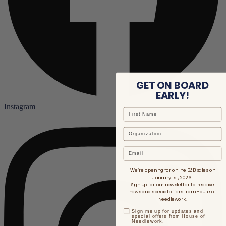
GET ON BOARD
EARLY!
Instagram
Email
We’re opening for online B2B sales on
January 1st, 2026!
Sign up for our newsletter to receive
news and special offers from House of
Needlework.
Sign me up for updates and
special offers from House of
Needlework.