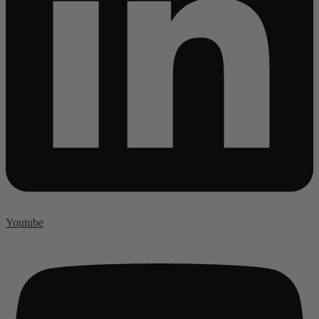
Youtube