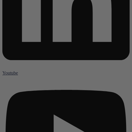
Youtube