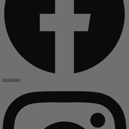
Instagram