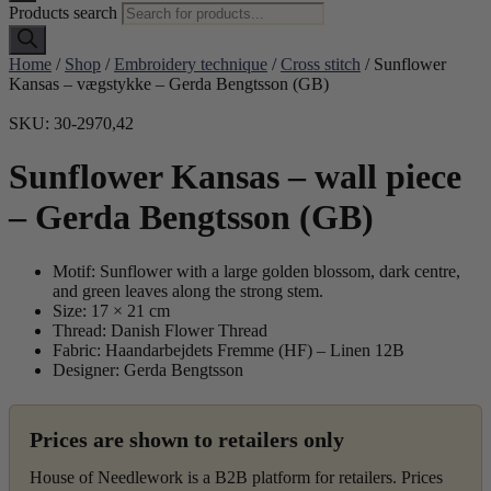
Products search
Home
/
Shop
/
Embroidery technique
/
Cross stitch
/ Sunflower
Kansas – vægstykke – Gerda Bengtsson (GB)
SKU: 30-2970,42
Sunflower Kansas – wall piece
– Gerda Bengtsson (GB)
Motif: Sunflower with a large golden blossom, dark centre,
and green leaves along the strong stem.
Size: 17 × 21 cm
Thread: Danish Flower Thread
Fabric: Haandarbejdets Fremme (HF) – Linen 12B
Designer: Gerda Bengtsson
Prices are shown to retailers only
House of Needlework is a B2B platform for retailers. Prices