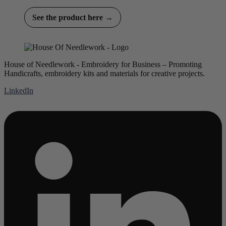
See the product here →
House of Needlework - Embroidery for Business – Promoting
Handicrafts, embroidery kits and materials for creative projects.
LinkedIn