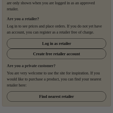
are only shown when you are logged in as an approved
retailer.
Are you a retailer?
Log in to see prices and place orders. If you do not yet have
an account, you can register as a retailer free of charge.
Log in as retailer
Create free retailer account
Are you a private customer?
You are very welcome to use the site for inspiration. If you
would like to purchase a product, you can find your nearest
retailer here:
Find nearest retailer