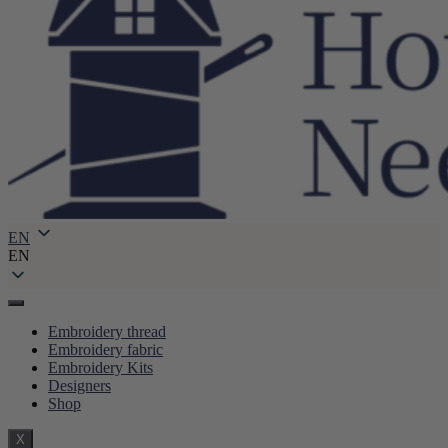
EN
EN
Embroidery thread
Embroidery fabric
Embroidery Kits
Designers
Shop
X