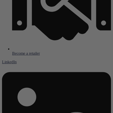
Become a retailer
LinkedIn