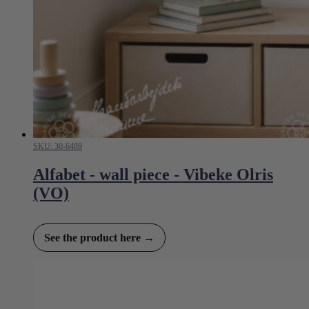
SKU: 30-6489
Alfabet - wall piece - Vibeke Olris
(VO)
See the product here →