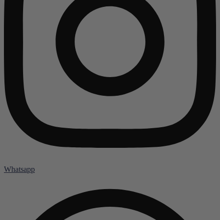
Whatsapp