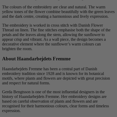
The colours of the embroidery are clear and natural. The warm
yellow tones of the flower combine beautifully with the green leaves
and the dark centre, creating a harmonious and lively expression.
The embroidery is worked in cross stitch with Danish Flower
Thread on linen. The fine stitches emphasise both the shape of the
petals and the leaves along the stem, allowing the sunflower to
appear crisp and vibrant. As a wall piece, the design becomes a
decorative element where the sunflower’s warm colours can
brighten the room.
About Haandarbejdets Fremme
Haandarbejdets Fremme has been a central part of Danish
embroidery tradition since 1928 and is known for its botanical
motifs, where plants and flowers are depicted with great precision
and respect for natural forms.
Gerda Bengtsson is one of the most influential designers in the
history of Haandarbejdets Fremme. Her embroidery designs are
based on careful observation of plants and flowers and are
recognised for their harmonious colours, clear forms and timeless
expression.