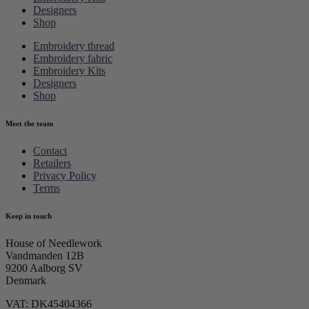
Designers
Shop
Embroidery thread
Embroidery fabric
Embroidery Kits
Designers
Shop
Meet the team
Contact
Retailers
Privacy Policy
Terms
Keep in touch
House of Needlework
Vandmanden 12B
9200 Aalborg SV
Denmark
VAT: DK45404366