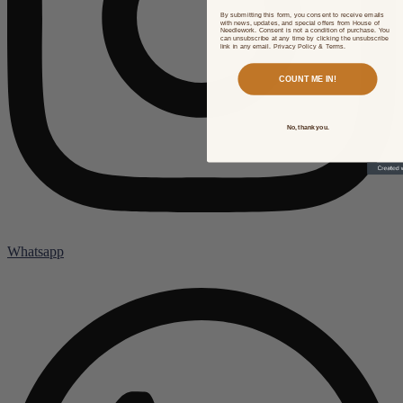
By submitting this form, you consent to receive emails
with news, updates, and special offers from House of
Needlework. Consent is not a condition of purchase. You
can unsubscribe at any time by clicking the unsubscribe
link in any email. Privacy Policy & Terms.
COUNT ME IN!
No, thank you.
Whatsapp