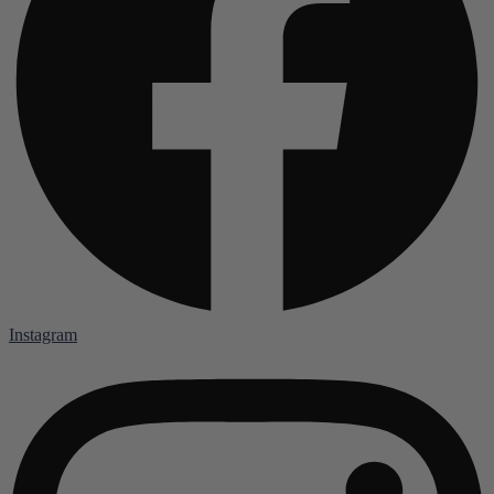
Instagram