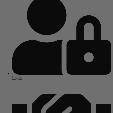
Login