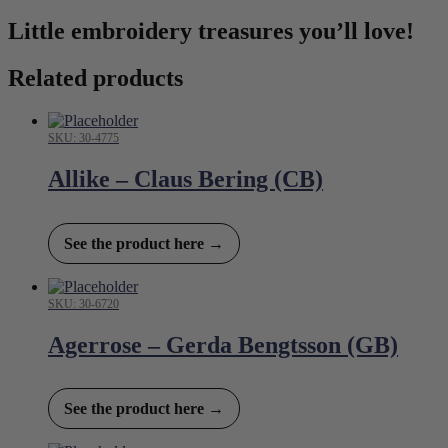
Little embroidery treasures you’ll love!
Related products
SKU: 30-4775
Allike – Claus Bering (CB)
See the product here →
SKU: 30-6720
Agerrose – Gerda Bengtsson (GB)
See the product here →