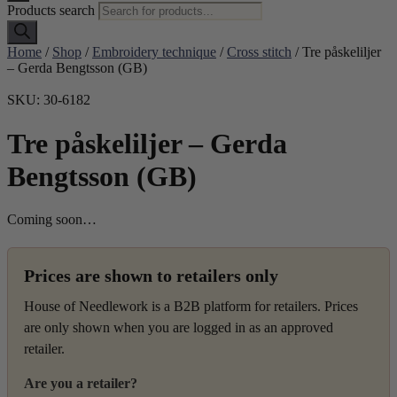
Products search
Home
/
Shop
/
Embroidery technique
/
Cross stitch
/ Tre påskeliljer
– Gerda Bengtsson (GB)
SKU: 30-6182
Tre påskeliljer – Gerda
Bengtsson (GB)
Coming soon…
Prices are shown to retailers only
House of Needlework is a B2B platform for retailers. Prices
are only shown when you are logged in as an approved
retailer.
Are you a retailer?