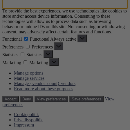
To provide the best experiences, we use technologies like cookies to
store and/or access device information. Consenting to these
technologies will allow us to process data such as browsing
behavior or unique IDs on this site. Not consenting or withdrawing
consent, may adversely affect certain features and functions.
Functional
Functional
Always active
Preferences
Preferences
Statistics
Statistics
Marketing
Marketing
Manage options
Manage services
Manage {vendor_count} vendors
Read more about these purposes
View
Accept
Deny
View preferences
Save preferences
preferences
Cookiepolitik
Privatlivspolitik
Impressum