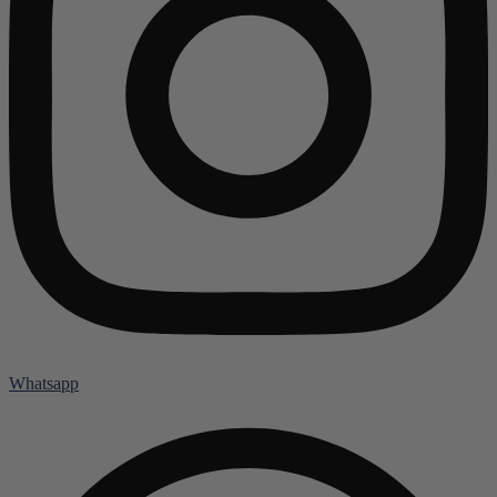
Whatsapp