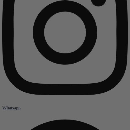
Whatsapp