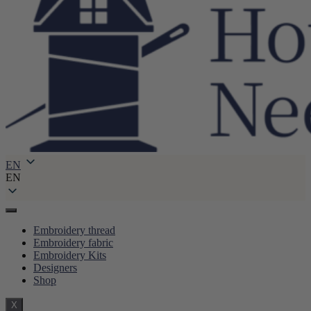
EN
EN
Embroidery thread
Embroidery fabric
Embroidery Kits
Designers
Shop
X