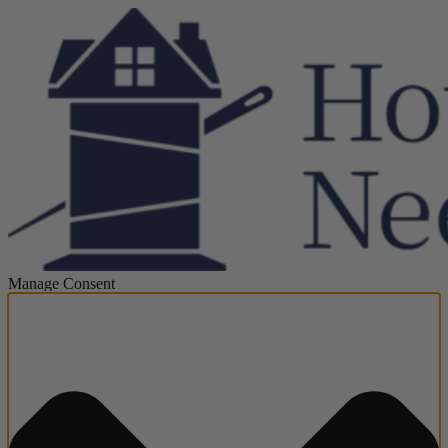
Manage Consent