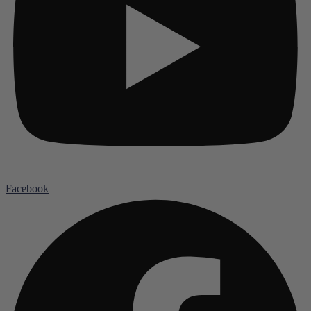
Facebook