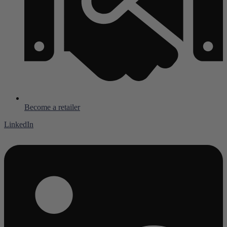
Become a retailer
LinkedIn