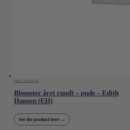
SKU: 20-6213,01
Blomster året rundt – pude – Edith
Hansen (EH)
See the product here →