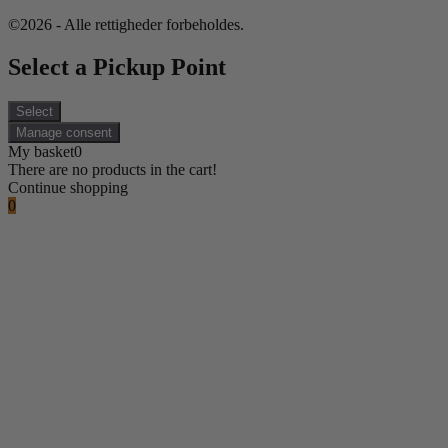
©2026 - Alle rettigheder forbeholdes.
Select a Pickup Point
Select
Manage consent
My basket
0
There are no products in the cart!
Continue shopping
0