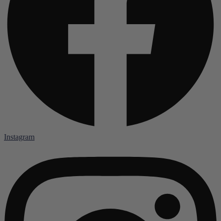
Instagram