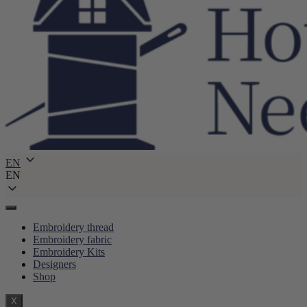
EN
EN
Embroidery thread
Embroidery fabric
Embroidery Kits
Designers
Shop
X