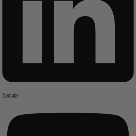
Youtube