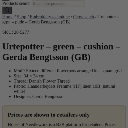
Products search
Home
/
Shop
/
Embroidery technique
/
Cross stitch
/ Urtepotter –
grøn – pude – Gerda Bengtsson (GB)
SKU: 20-5277
Urtepotter – green – cushion –
Gerda Bengtsson (GB)
Motif: Sixteen different flowerpots arranged in a square grid
Size: 34 × 34 cm
Thread: Danish Flower Thread
Fabric: Haandarbejdets Fremme (HF) linen 10B (natural
white)
Designer: Gerda Bengtsson
Prices are shown to retailers only
House of Needlework is a B2B platform for retailers. Prices