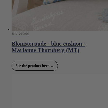
SKU: 20-9966
Blomsterpude - blue cushion -
Marianne Thornberg (MT)
See the product here →