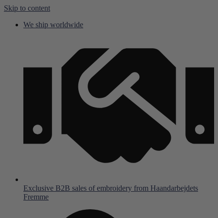
Skip to content
We ship worldwide
Exclusive B2B sales of embroidery from Haandarbejdets
Fremme