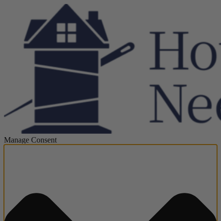
Manage Consent