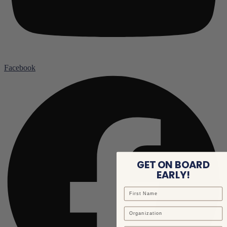
Facebook
GET ON BOARD
EARLY!