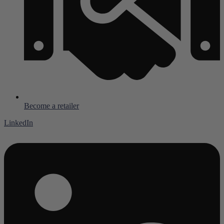
Become a retailer
LinkedIn