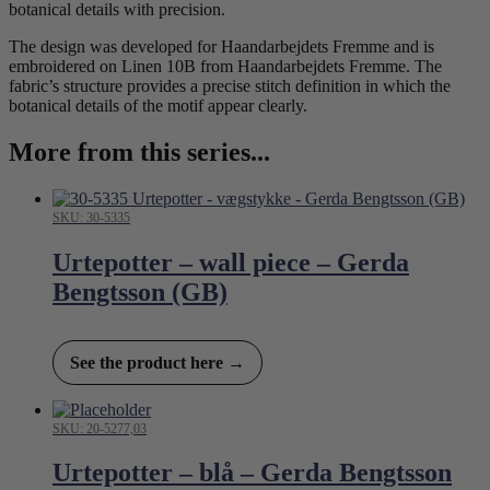
botanical details with precision.
The design was developed for Haandarbejdets Fremme and is
embroidered on Linen 10B from Haandarbejdets Fremme. The
fabric’s structure provides a precise stitch definition in which the
botanical details of the motif appear clearly.
More from this series...
SKU: 30-5335
Urtepotter – wall piece – Gerda
Bengtsson (GB)
See the product here →
SKU: 20-5277,03
Urtepotter – blå – Gerda Bengtsson