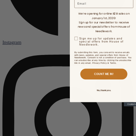
Email
We’re opening for online B2B sales on
January 1st, 2026!
Sign up for our newsletter to receive
news and special offers from House of
Needlework.
Sign me up for updates and
Instagram
special offers from House of
Needlework.
By submitting this form, you consent to receive emails
with news, updates, and special offers from House of
Needlework. Consent is not a condition of purchase. You
can unsubscribe at any time by clicking the unsubscribe
link in any email. Privacy Policy & Terms.
COUNT ME IN!
No, thank you.