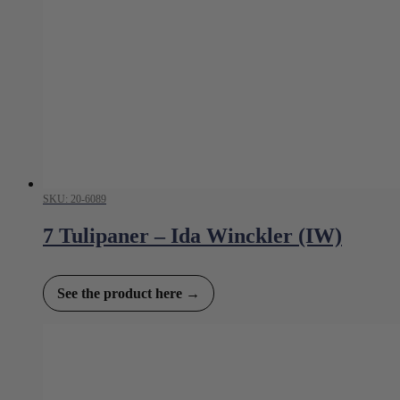
SKU: 20-6089
7 Tulipaner – Ida Winckler (IW)
See the product here →