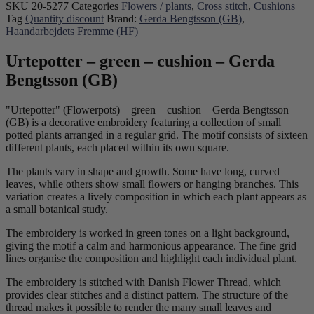
SKU
20-5277
Categories
Flowers / plants
,
Cross stitch
,
Cushions
Tag
Quantity discount
Brand:
Gerda Bengtsson (GB)
,
Haandarbejdets Fremme (HF)
Urtepotter – green – cushion – Gerda
Bengtsson (GB)
"Urtepotter" (Flowerpots) – green – cushion – Gerda Bengtsson
(GB) is a decorative embroidery featuring a collection of small
potted plants arranged in a regular grid. The motif consists of sixteen
different plants, each placed within its own square.
The plants vary in shape and growth. Some have long, curved
leaves, while others show small flowers or hanging branches. This
variation creates a lively composition in which each plant appears as
a small botanical study.
The embroidery is worked in green tones on a light background,
giving the motif a calm and harmonious appearance. The fine grid
lines organise the composition and highlight each individual plant.
The embroidery is stitched with Danish Flower Thread, which
provides clear stitches and a distinct pattern. The structure of the
thread makes it possible to render the many small leaves and