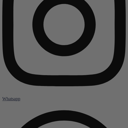
Whatsapp