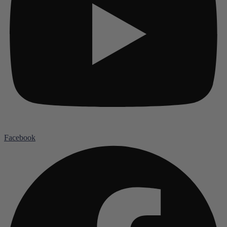
Facebook