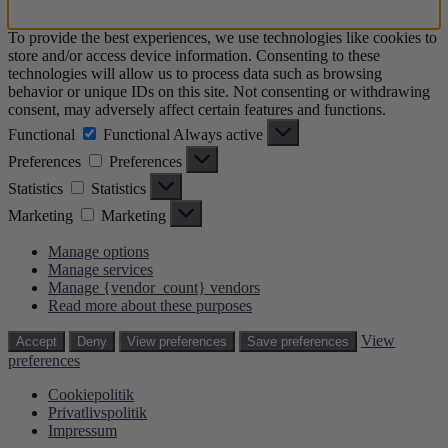
To provide the best experiences, we use technologies like cookies to
store and/or access device information. Consenting to these
technologies will allow us to process data such as browsing
behavior or unique IDs on this site. Not consenting or withdrawing
consent, may adversely affect certain features and functions.
Functional
Functional
Always active
Preferences
Preferences
Statistics
Statistics
Marketing
Marketing
Manage options
Manage services
Manage {vendor_count} vendors
Read more about these purposes
View
Accept
Deny
View preferences
Save preferences
preferences
Cookiepolitik
Privatlivspolitik
Impressum