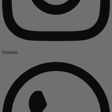
Whatsapp