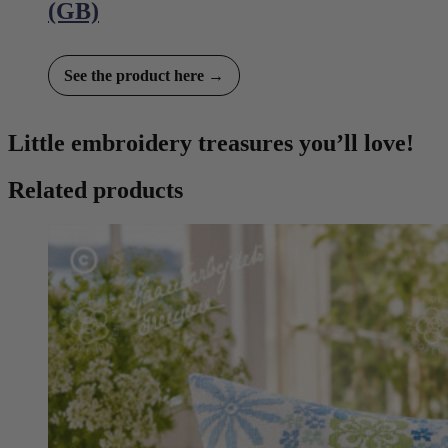
(GB)
See the product here →
Little embroidery treasures you’ll love!
Related products