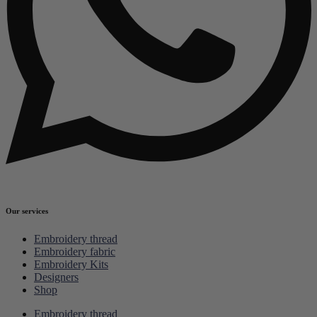
Our services
Embroidery thread
Embroidery fabric
Embroidery Kits
Designers
Shop
Embroidery thread