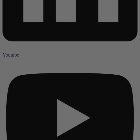
Youtube