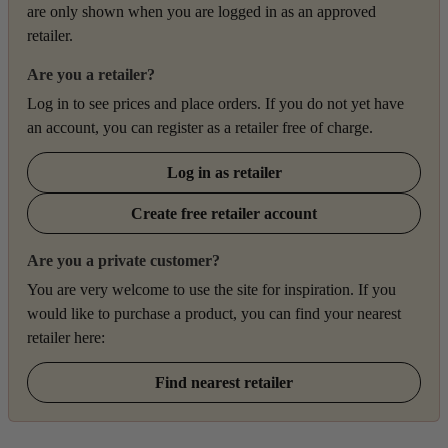
are only shown when you are logged in as an approved
retailer.
Are you a retailer?
Log in to see prices and place orders. If you do not yet have
an account, you can register as a retailer free of charge.
Log in as retailer
Create free retailer account
Are you a private customer?
You are very welcome to use the site for inspiration. If you
would like to purchase a product, you can find your nearest
retailer here:
Find nearest retailer