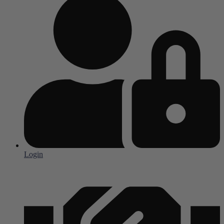
Login