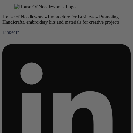
House of Needlework - Embroidery for Business – Promoting
Handicrafts, embroidery kits and materials for creative projects.
LinkedIn