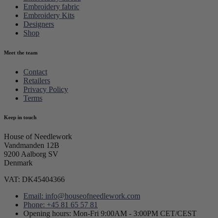
Embroidery fabric
Embroidery Kits
Designers
Shop
Meet the team
Contact
Retailers
Privacy Policy
Terms
Keep in touch
House of Needlework
Vandmanden 12B
9200 Aalborg SV
Denmark
VAT: DK45404366
Email: info@houseofneedlework.com
Phone: +45 81 65 57 81
Opening hours: Mon-Fri 9:00AM - 3:00PM CET/CEST