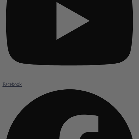
Facebook