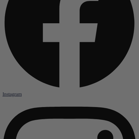
Instagram