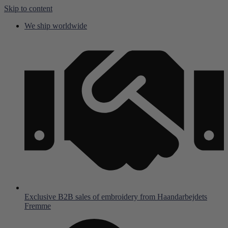
Skip to content
We ship worldwide
Exclusive B2B sales of embroidery from Haandarbejdets
Fremme