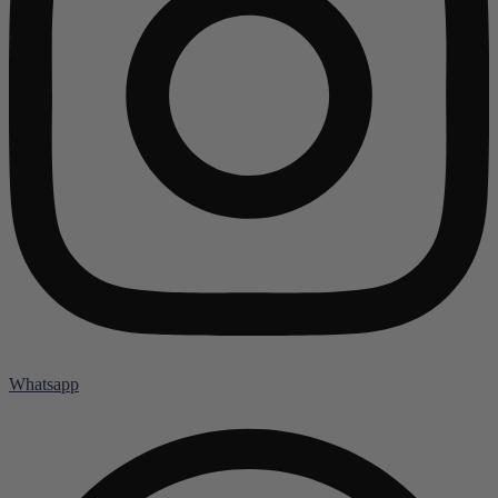
Whatsapp