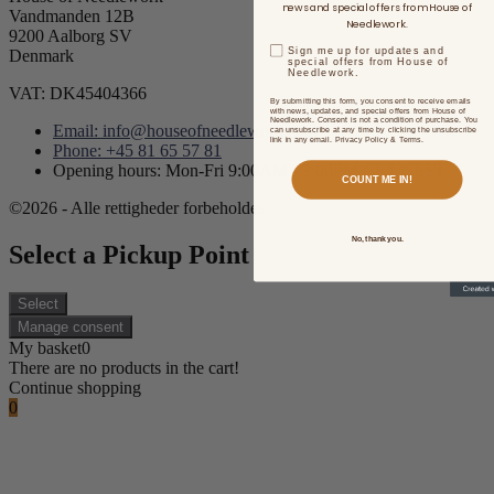
news and special offers from House of
Vandmanden 12B
Needlework.
9200 Aalborg SV
Sign me up for updates and
Denmark
special offers from House of
Needlework.
VAT: DK45404366
By submitting this form, you consent to receive emails
with news, updates, and special offers from House of
Needlework. Consent is not a condition of purchase. You
Email: info@houseofneedlework.com
can unsubscribe at any time by clicking the unsubscribe
link in any email. Privacy Policy & Terms.
Phone: +45 81 65 57 81
Opening hours: Mon-Fri 9:00AM - 3:00PM CET/CEST
COUNT ME IN!
©2026 - Alle rettigheder forbeholdes.
No, thank you.
Select a Pickup Point
Select
Manage consent
My basket
0
There are no products in the cart!
Continue shopping
0