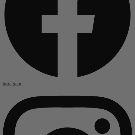
Instagram