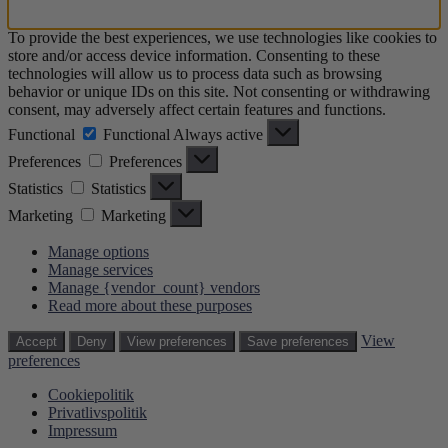
To provide the best experiences, we use technologies like cookies to
store and/or access device information. Consenting to these
technologies will allow us to process data such as browsing
behavior or unique IDs on this site. Not consenting or withdrawing
consent, may adversely affect certain features and functions.
Functional
Functional
Always active
Preferences
Preferences
Statistics
Statistics
Marketing
Marketing
Manage options
Manage services
Manage {vendor_count} vendors
Read more about these purposes
View
Accept
Deny
View preferences
Save preferences
preferences
Cookiepolitik
Privatlivspolitik
Impressum