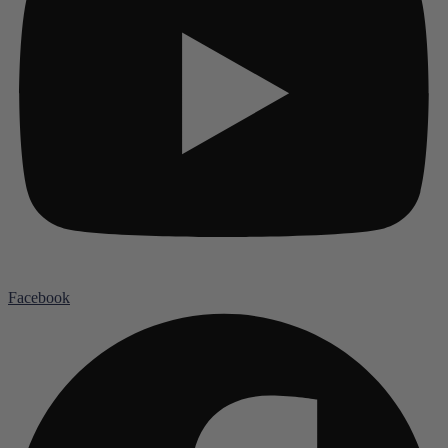
Facebook