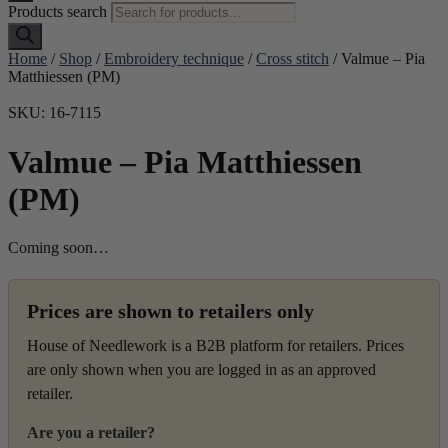
Products search
Home
/
Shop
/
Embroidery technique
/
Cross stitch
/ Valmue – Pia
Matthiessen (PM)
SKU: 16-7115
Valmue – Pia Matthiessen
(PM)
Coming soon…
Prices are shown to retailers only
House of Needlework is a B2B platform for retailers. Prices
are only shown when you are logged in as an approved
retailer.
Are you a retailer?