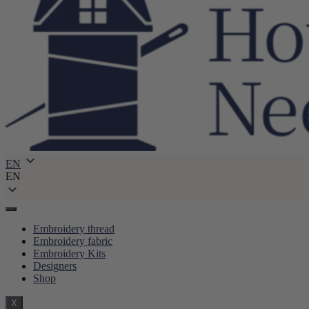
EN
EN
Embroidery thread
Embroidery fabric
Embroidery Kits
Designers
Shop
X