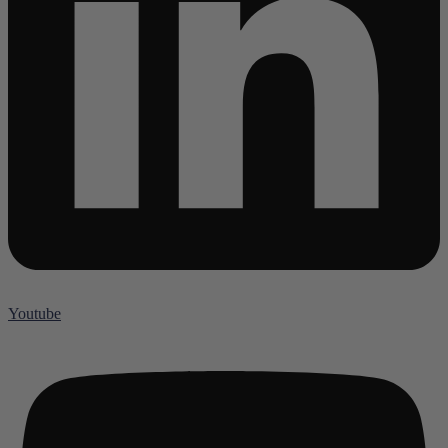
Youtube