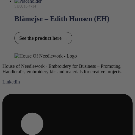
SKU: 16-4714
Blåmejse – Edith Hansen (EH)
See the product here →
House of Needlework - Embroidery for Business – Promoting
Handicrafts, embroidery kits and materials for creative projects.
LinkedIn