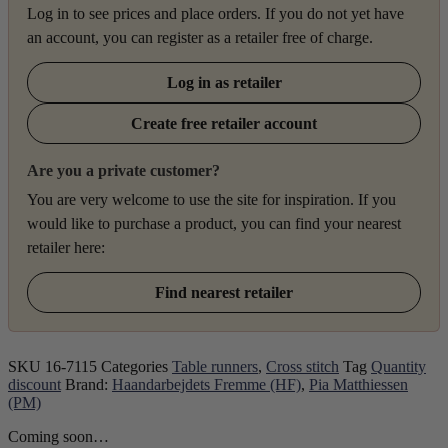
Log in to see prices and place orders. If you do not yet have
an account, you can register as a retailer free of charge.
Log in as retailer
Create free retailer account
Are you a private customer?
You are very welcome to use the site for inspiration. If you
would like to purchase a product, you can find your nearest
retailer here:
Find nearest retailer
SKU
16-7115
Categories
Table runners
,
Cross stitch
Tag
Quantity
discount
Brand:
Haandarbejdets Fremme (HF)
,
Pia Matthiessen
(PM)
Coming soon…