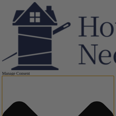
Manage Consent