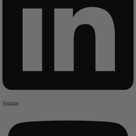
Youtube