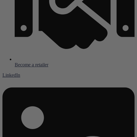
Become a retailer
LinkedIn