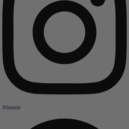
Whatsapp