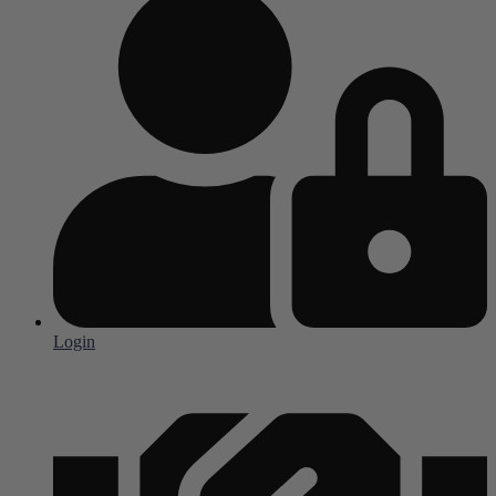
Login