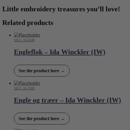
Little embroidery treasures you’ll love!
Related products
SKU: 16-6349
Engleflok – Ida Winckler (IW)
See the product here →
SKU: 16-5180
Engle og træer – Ida Winckler (IW)
See the product here →