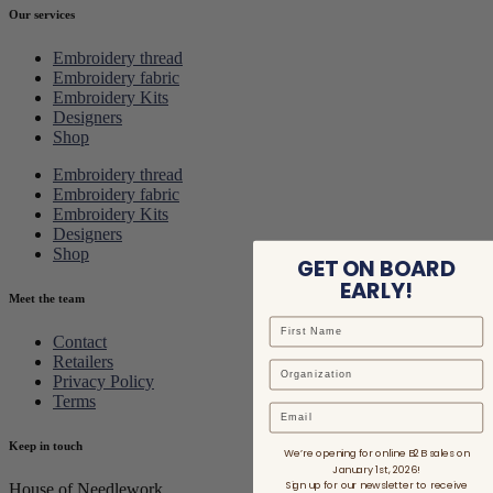
Our services
Embroidery thread
Embroidery fabric
Embroidery Kits
Designers
Shop
Embroidery thread
Embroidery fabric
Embroidery Kits
Designers
Shop
GET ON BOARD
EARLY!
Meet the team
Contact
Retailers
Privacy Policy
Terms
Email
Keep in touch
We’re opening for online B2B sales on
January 1st, 2026!
Sign up for our newsletter to receive
House of Needlework