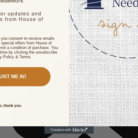
edlework.
for updates and
rs from House of
, you consent to receive emails
 special offers from House of
not a condition of purchase. You
time by clicking the unsubscribe
cy Policy & Terms.
UNT ME IN!
o, thank you.