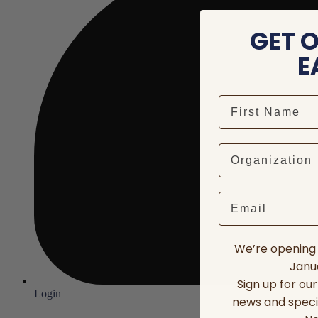
GET 
E
Email
We’re opening 
Janua
Sign up for ou
Login
news and speci