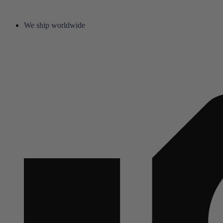
We ship worldwide