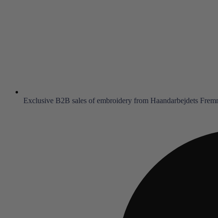
Exclusive B2B sales of embroidery from Haandarbejdets Fre