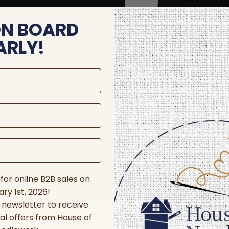
ON BOARD
ARLY!
for online B2B sales on
ry 1st, 2026!
r newsletter to receive
al offers from House of