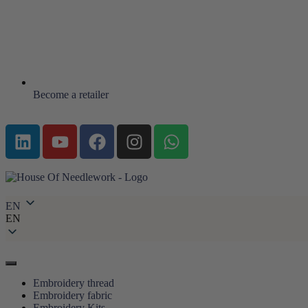
Become a retailer
EN
EN
Embroidery thread
Embroidery fabric
Embroidery Kits