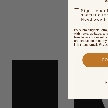
Ne
Sign me up 
special offe
Needlework.
By submitting this form
with news, updates, and
Needlework. Consent is 
can unsubscribe at any 
link in any email. Priva
CO
N