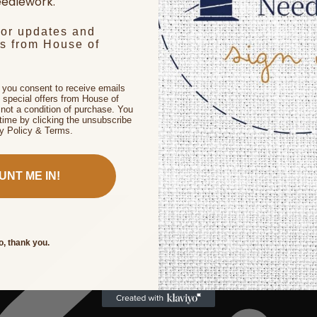
edlework.
for updates and
rs from House of
, you consent to receive emails
 special offers from House of
not a condition of purchase. You
time by clicking the unsubscribe
cy Policy & Terms.
UNT ME IN!
o, thank you.