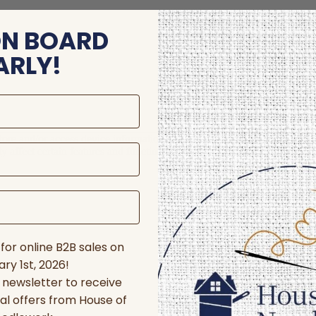
ON BOARD
ARLY!
store and/or access device information. Consenting to these technologie
 affect certain features and functions.
for online B2B sales on
ry 1st, 2026!
r newsletter to receive
al offers from House of
nces