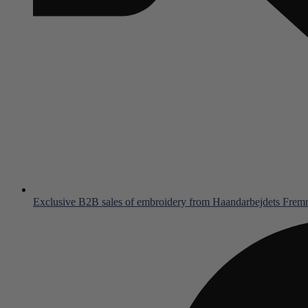
Exclusive B2B sales of embroidery from Haandarbejdets Fre