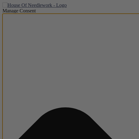
Manage Consent