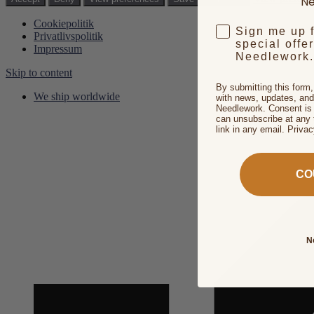
Ne
Cookiepolitik
Sign me up 
Privatlivspolitik
special offe
Impressum
Needlework.
Skip to content
By submitting this form
We ship worldwide
with news, updates, and
Needlework. Consent is 
can unsubscribe at any 
link in any email. Priva
CO
N