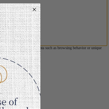
s will allow us to process data such as browsing behavior or unique