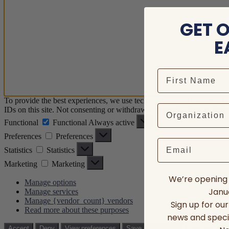
GET 
E
To provide the best experiences, we use technologies like cookies to 
IDs on this site. Not consenting or withdrawing consent, may adversely
Functional
Functional
Always active
Preferences
Preferences
Email
Statistics
Statistics
Marketing
Marketing
We’re opening 
Manage options
Janua
Manage services
Manage {vendor_count} vendors
Sign up for ou
Read more about these purposes
news and speci
View prefere
Accept
Deny
View preferences
Save preferences