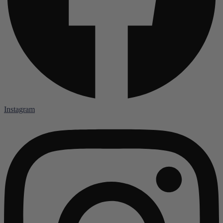
Instagram