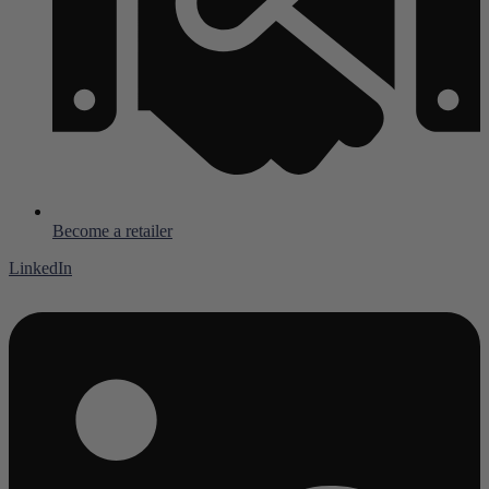
Become a retailer
LinkedIn