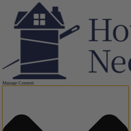
Manage Consent