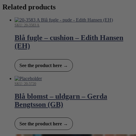
Related products
SKU: 20-3583 A
Blå fugle – cushion – Edith Hansen
(EH)
See the product here →
SKU: 20-5720
Blå blomst – uldgarn – Gerda
Bengtsson (GB)
See the product here →