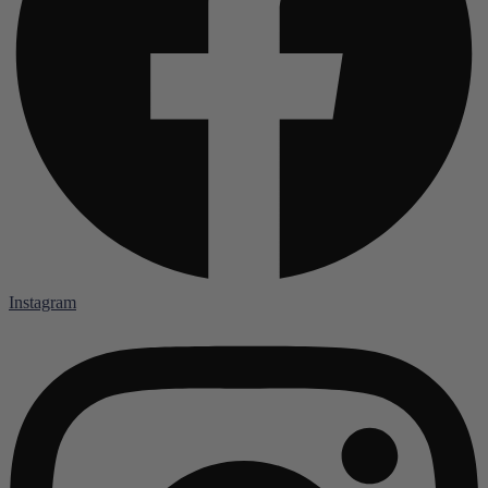
Instagram