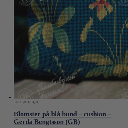
SKU: 20-3284,01
Blomster på blå bund – cushion –
Gerda Bengtsson (GB)