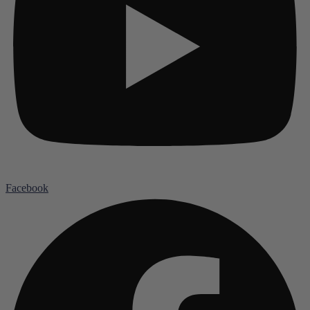
Facebook