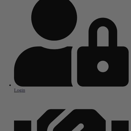
Login