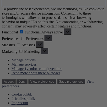
To provide the best experiences, we use technologies like cookies to
store and/or access device information. Consenting to these
technologies will allow us to process data such as browsing
behavior or unique IDs on this site. Not consenting or withdrawing
consent, may adversely affect certain features and functions.
Functional
Functional
Always active
Preferences
Preferences
Statistics
Statistics
Marketing
Marketing
Manage options
Manage services
Manage {vendor_count} vendors
Read more about these purposes
View
Accept
Deny
View preferences
Save preferences
preferences
Cookiepolitik
Privatlivspolitik
Impressum