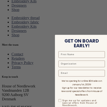
Embroidery Kits
Designers
Shop
Embroidery thread
Embroidery fabric
Embroidery Kits
Designers
Shop
GET ON BOARD
EARLY!
Meet the team
Contact
Retailers
Privacy Policy
Terms
Email
Keep in touch
We’re opening for online B2B sales on
January 1st, 2026!
House of Needlework
Sign up for our newsletter to receive
Vandmanden 12B
news and special offers from House of
9200 Aalborg SV
Needlework.
Denmark
Sign me up for updates and
special offers from House of
Needlework.