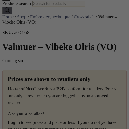
Products search
Home
/
Shop
/
Embroidery technique
/
Cross stitch
/ Valmuer –
Vibeke Olris (VO)
SKU: 20-5958
Valmuer – Vibeke Olris (VO)
Coming soon…
Prices are shown to retailers only
House of Needlework is a B2B platform for retailers. Prices
are only shown when you are logged in as an approved
retailer.
Are you a retailer?
Log in to see prices and place orders. If you do not yet have