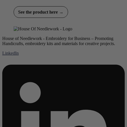
See the product here →
House of Needlework - Embroidery for Business – Promoting
Handicrafts, embroidery kits and materials for creative projects.
LinkedIn