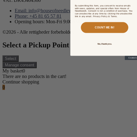
VAT: DK45404366
By submitting this form, you consent to receive emails
with news, updates, and special offers from House of
Email: info@houseofneedlework.com
Needlework. Consent is not a condition of purchase. You
can unsubscribe at any time by clicking the unsubscribe
Phone: +45 81 65 57 81
link in any email. Privacy Policy & Terms.
Opening hours: Mon-Fri 9:00AM - 3:00PM CET/CEST
COUNT ME IN!
©2026 - Alle rettigheder forbeholdes.
Select a Pickup Point
No, thank you.
Select
Manage consent
My basket
0
There are no products in the cart!
Continue shopping
0