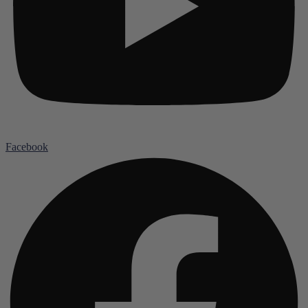
Facebook