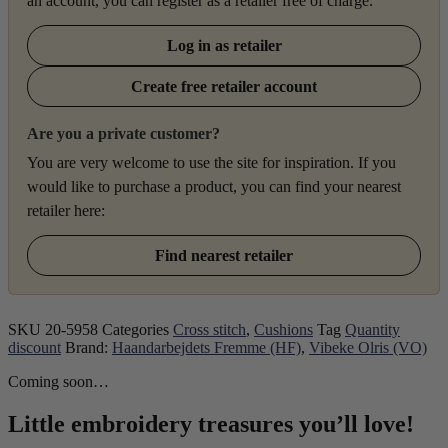
an account, you can register as a retailer free of charge.
Log in as retailer
Create free retailer account
Are you a private customer?
You are very welcome to use the site for inspiration. If you
would like to purchase a product, you can find your nearest
retailer here:
Find nearest retailer
SKU
20-5958
Categories
Cross stitch
,
Cushions
Tag
Quantity
discount
Brand:
Haandarbejdets Fremme (HF)
,
Vibeke Olris (VO)
Coming soon…
Little embroidery treasures you’ll love!