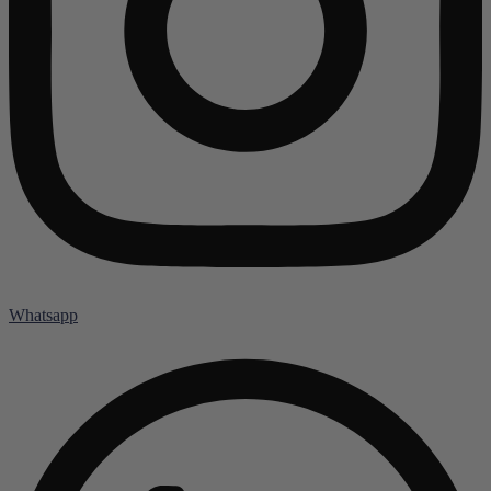
Whatsapp