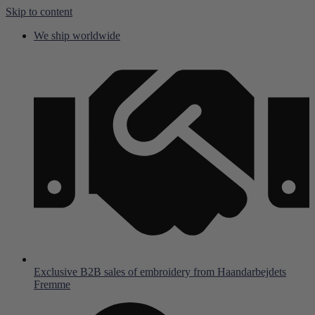
Skip to content
We ship worldwide
Exclusive B2B sales of embroidery from Haandarbejdets
Fremme