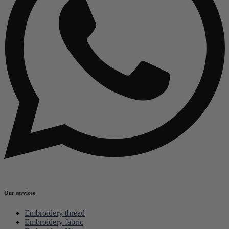
Our services
Embroidery thread
Embroidery fabric