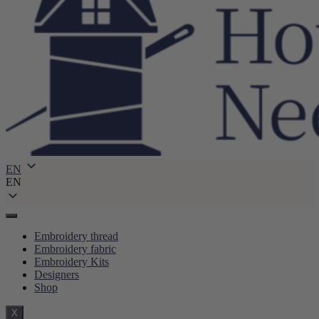
EN
EN
Embroidery thread
Embroidery fabric
Embroidery Kits
Designers
Shop
X