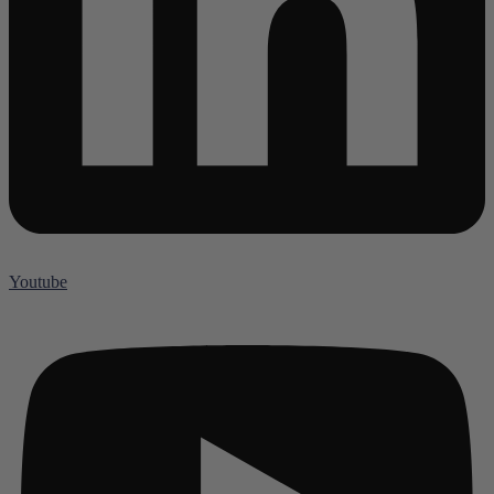
Youtube