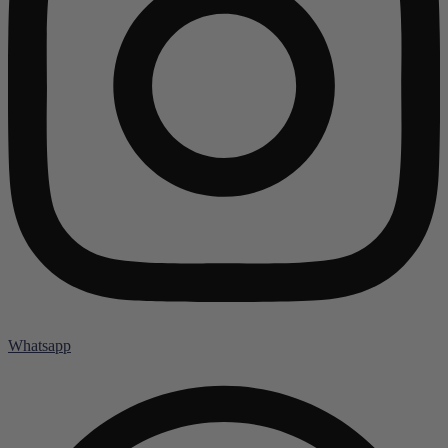
Whatsapp