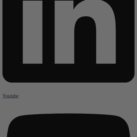
Youtube