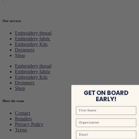
Our services
Embroidery thread
Embroidery fabric
Embroidery Kits
Designers
Shop
Embroidery thread
Embroidery fabric
Embroidery Kits
Designers
Shop
GET ON BOARD
EARLY!
Meet the team
Contact
Retailers
Privacy Policy
Terms
Email