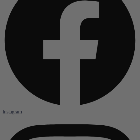
Instagram