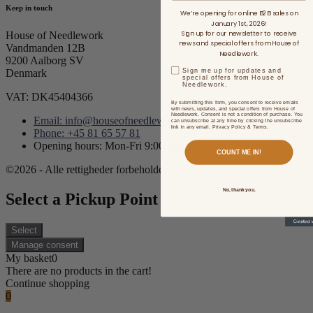
Keep in touch
We’re opening for online B2B sales on
January 1st, 2026!
Sign up for our newsletter to receive
House of Needlework
news and special offers from House of
Vandmanden 12B
Needlework.
9200 Aalborg SV
Sign me up for updates and
Denmark
special offers from House of
Needlework.
VAT: DK45404366
By submitting this form, you consent to receive emails
with news, updates, and special offers from House of
Needlework. Consent is not a condition of purchase. You
Email: info@houseofneedlework.com
can unsubscribe at any time by clicking the unsubscribe
link in any email. Privacy Policy & Terms.
Phone: +45 81 65 57 81
Opening hours: Mon-Fri 9:00AM - 3:00PM CET/CEST
COUNT ME IN!
©2026 - Alle rettigheder forbeholdes.
No, thank you.
Select a Pickup Point
Select
Manage consent
My basket
0
There are no products in the cart!
Continue shopping
0