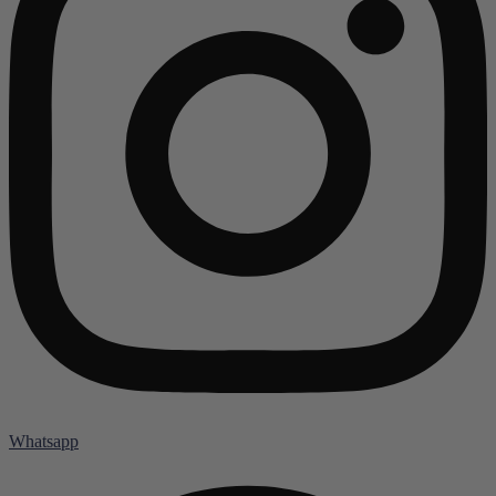
Whatsapp