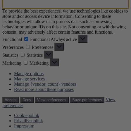
To provide the best experiences, we use technologies like cookies to
store and/or access device information. Consenting to these
technologies will allow us to process data such as browsing
behavior or unique IDs on this site. Not consenting or withdrawing
consent, may adversely affect certain features and functions.
Functional
Functional
Always active
Preferences
Preferences
Statistics
Statistics
Marketing
Marketing
Manage options
Manage services
Manage {vendor_count} vendors
Read more about these purposes
View
Accept
Deny
View preferences
Save preferences
preferences
Cookiepolitik
Privatlivspolitik
Impressum