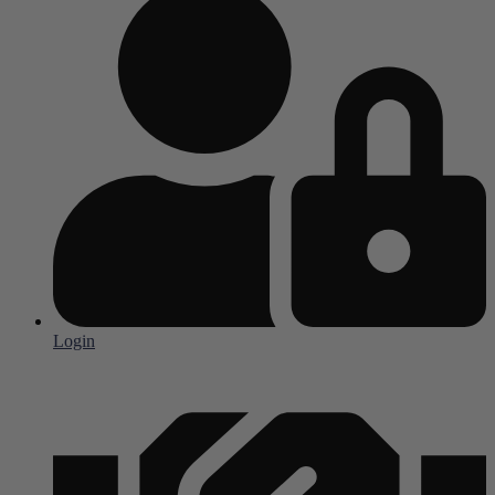
Login