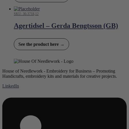
SKU: 30-3718,12
Agertidsel – Gerda Bengtsson (GB)
See the product here →
House of Needlework - Embroidery for Business – Promoting
Handicrafts, embroidery kits and materials for creative projects.
LinkedIn