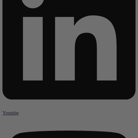
Youtube