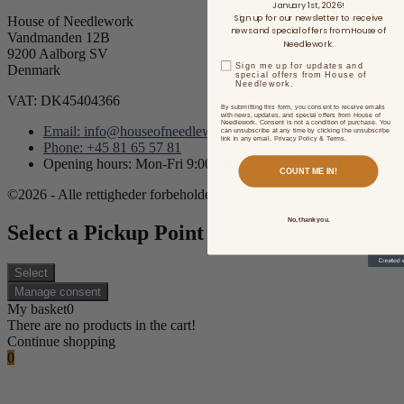
January 1st, 2026!
Sign up for our newsletter to receive
House of Needlework
news and special offers from House of
Vandmanden 12B
Needlework.
9200 Aalborg SV
Sign me up for updates and
Denmark
special offers from House of
Needlework.
VAT: DK45404366
By submitting this form, you consent to receive emails
with news, updates, and special offers from House of
Needlework. Consent is not a condition of purchase. You
Email: info@houseofneedlework.com
can unsubscribe at any time by clicking the unsubscribe
link in any email. Privacy Policy & Terms.
Phone: +45 81 65 57 81
Opening hours: Mon-Fri 9:00AM - 3:00PM CET/CEST
COUNT ME IN!
©2026 - Alle rettigheder forbeholdes.
No, thank you.
Select a Pickup Point
Select
Manage consent
My basket
0
There are no products in the cart!
Continue shopping
0