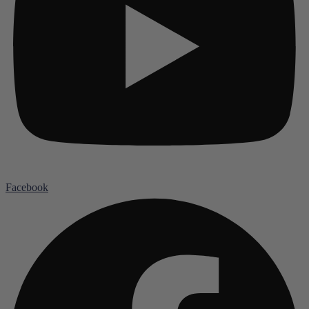
Facebook