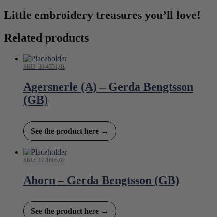
Little embroidery treasures you’ll love!
Related products
SKU: 30-4551,01
Agersnerle (A) – Gerda Bengtsson
(GB)
See the product here →
SKU: 17-1805,07
Ahorn – Gerda Bengtsson (GB)
See the product here →