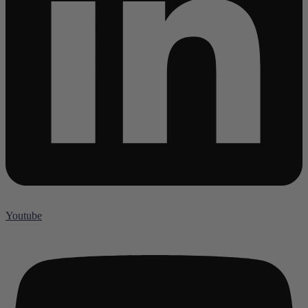
Youtube