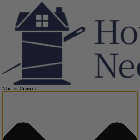
Manage Consent