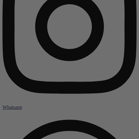
Whatsapp