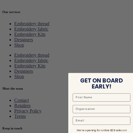
Our services
Embroidery thread
Embroidery fabric
Embroidery Kits
Designers
Shop
Embroidery thread
Embroidery fabric
Embroidery Kits
Designers
Shop
GET ON BOARD
EARLY!
Meet the team
Contact
Retailers
Privacy Policy
Terms
Email
Keep in touch
We’re opening for online B2B sales on