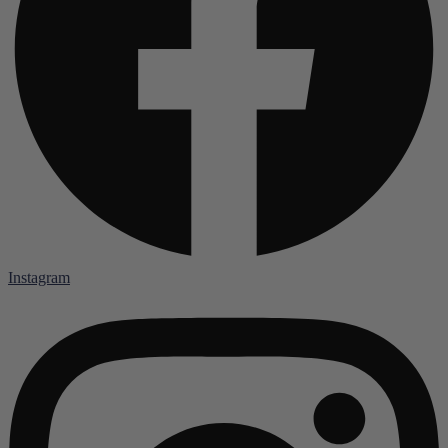
Instagram