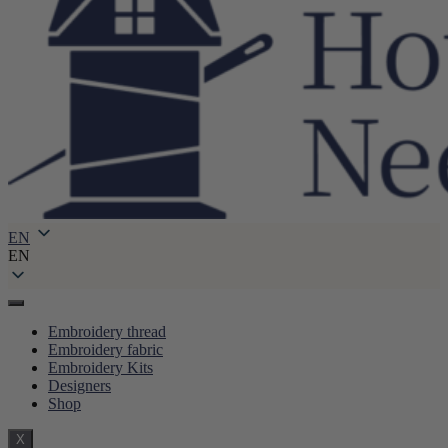
EN
EN
Embroidery thread
Embroidery fabric
Embroidery Kits
Designers
Shop
X