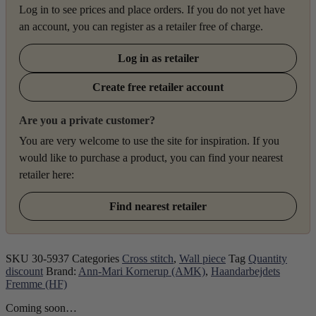
Log in to see prices and place orders. If you do not yet have
an account, you can register as a retailer free of charge.
Log in as retailer
Create free retailer account
Are you a private customer?
You are very welcome to use the site for inspiration. If you
would like to purchase a product, you can find your nearest
retailer here:
Find nearest retailer
SKU
30-5937
Categories
Cross stitch
,
Wall piece
Tag
Quantity
discount
Brand:
Ann-Mari Kornerup (AMK)
,
Haandarbejdets
Fremme (HF)
Coming soon…