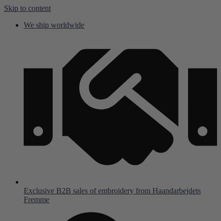
Skip to content
We ship worldwide
Exclusive B2B sales of embroidery from Haandarbejdets
Fremme