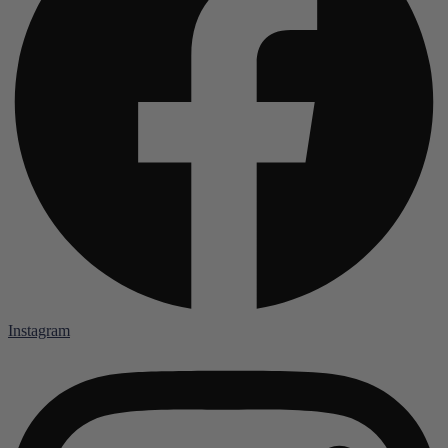
Instagram