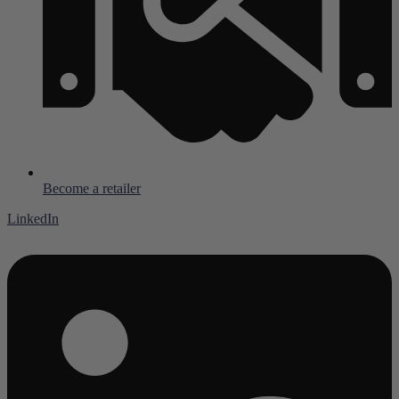
Become a retailer
LinkedIn