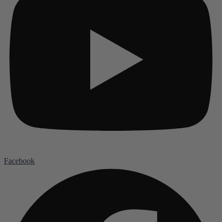
Facebook