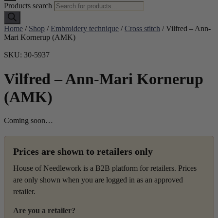
Products search
Home
/
Shop
/
Embroidery technique
/
Cross stitch
/ Vilfred – Ann-
Mari Kornerup (AMK)
SKU: 30-5937
Vilfred – Ann-Mari Kornerup
(AMK)
Coming soon…
Prices are shown to retailers only
House of Needlework is a B2B platform for retailers. Prices
are only shown when you are logged in as an approved
retailer.
Are you a retailer?