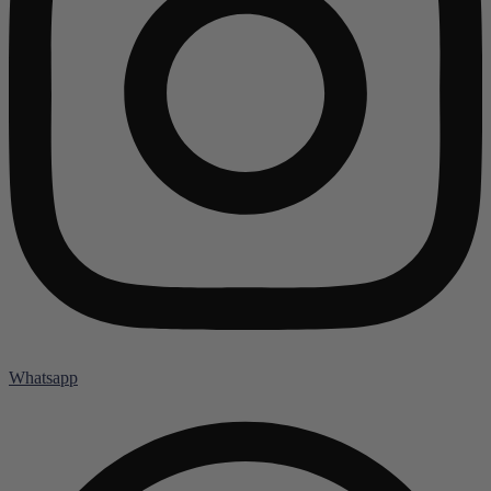
Whatsapp