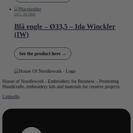
SKU: 06-5868
Blå engle – Ø33,5 – Ida Winckler
(IW)
See the product here →
House of Needlework - Embroidery for Business – Promoting
Handicrafts, embroidery kits and materials for creative projects.
LinkedIn