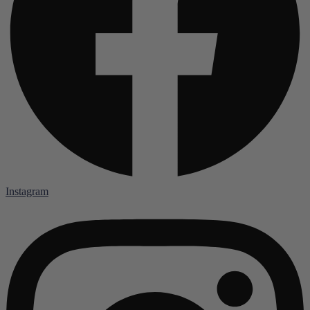
Instagram