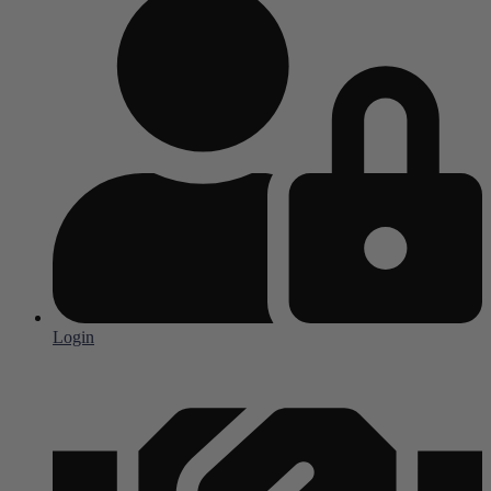
Login