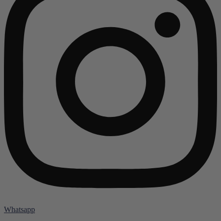
Whatsapp