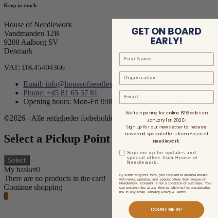
Keep in touch
House of Needlework
GET ON BOARD
Vandmanden 12B
EARLY!
9200 Aalborg SV
Denmark
VAT: DK45404366
Email: info@houseofneedlework.com
Phone: +45 81 65 57 81
Email
Opening hours: Mon-Fri 9:00AM - 3:00PM CET/CEST
We’re opening for online B2B sales on
©2026 - Alle rettigheder forbeholdes.
January 1st, 2026!
Sign up for our newsletter to receive
news and special offers from House of
Select a Pickup Point
Needlework.
Sign me up for updates and
special offers from House of
Select
Needlework.
My basket
0
By submitting this form, you consent to receive emails
There are no products in the cart!
with news, updates, and special offers from House of
Needlework. Consent is not a condition of purchase. You
Continue shopping
can unsubscribe at any time by clicking the unsubscribe
link in any email. Privacy Policy & Terms.
0
COUNT ME IN!