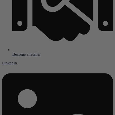
Become a retailer
LinkedIn