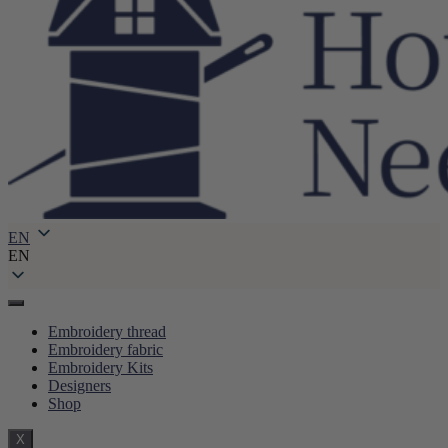
EN
EN
Embroidery thread
Embroidery fabric
Embroidery Kits
Designers
Shop
X