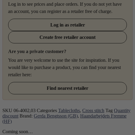
Log in to see prices and place orders. If you do not yet have
an account, you can register as a retailer free of charge.
Log in as retailer
Create free retailer account
Are you a private customer?
You are very welcome to use the site for inspiration. If you
would like to purchase a product, you can find your nearest
retailer here:
Find nearest retailer
SKU
06-4002,03
Categories
Tablecloths
,
Cross stitch
Tag
Quantity
discount
Brand:
Gerda Bengtsson (GB)
,
Haandarbejdets Fremme
(HF)
Coming soon…