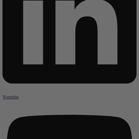
Youtube