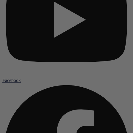
Facebook