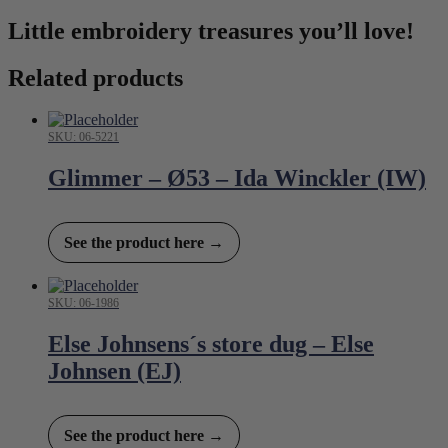
Little embroidery treasures you’ll love!
Related products
SKU: 06-5221
Glimmer – Ø53 – Ida Winckler (IW)
See the product here →
SKU: 06-1986
Else Johnsens´s store dug – Else
Johnsen (EJ)
See the product here →