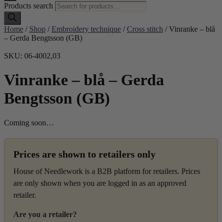
Products search
Home
/
Shop
/
Embroidery technique
/
Cross stitch
/ Vinranke – blå
– Gerda Bengtsson (GB)
SKU: 06-4002,03
Vinranke – blå – Gerda
Bengtsson (GB)
Coming soon…
Prices are shown to retailers only
House of Needlework is a B2B platform for retailers. Prices
are only shown when you are logged in as an approved
retailer.
Are you a retailer?