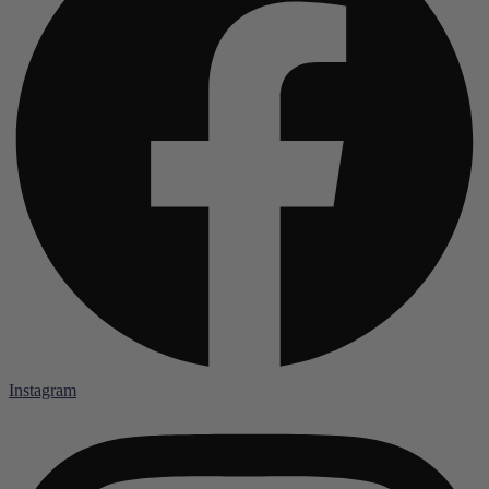
Instagram