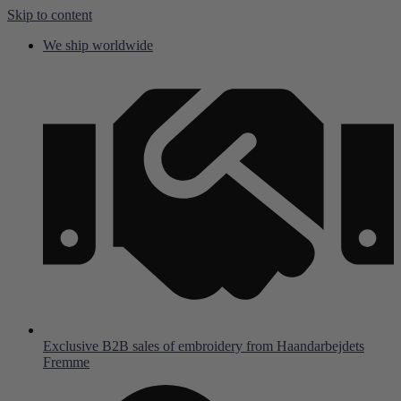
Skip to content
We ship worldwide
Exclusive B2B sales of embroidery from Haandarbejdets
Fremme