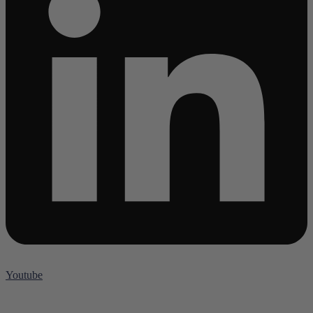
Youtube