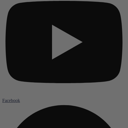
Facebook