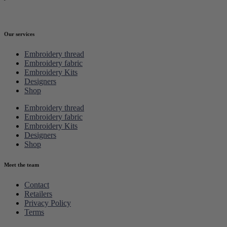
Our services
Embroidery thread
Embroidery fabric
Embroidery Kits
Designers
Shop
Embroidery thread
Embroidery fabric
Embroidery Kits
Designers
Shop
Meet the team
Contact
Retailers
Privacy Policy
Terms