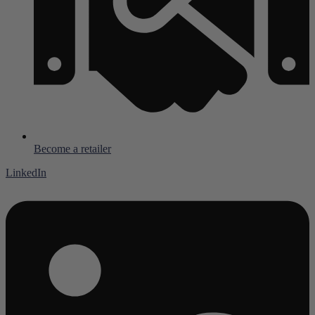
Become a retailer
LinkedIn