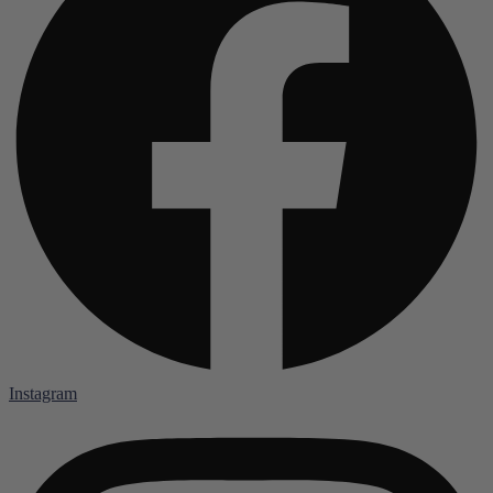
Instagram