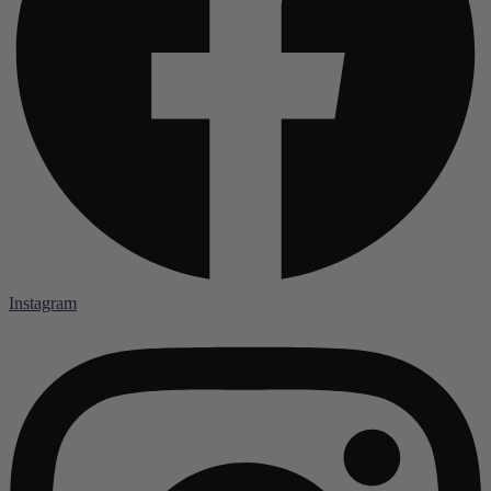
Instagram