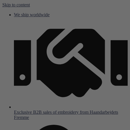
Skip to content
We ship worldwide
Exclusive B2B sales of embroidery from Haandarbejdets
Fremme