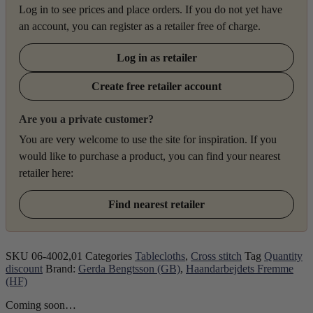
Log in to see prices and place orders. If you do not yet have
an account, you can register as a retailer free of charge.
Log in as retailer
Create free retailer account
Are you a private customer?
You are very welcome to use the site for inspiration. If you
would like to purchase a product, you can find your nearest
retailer here:
Find nearest retailer
SKU
06-4002,01
Categories
Tablecloths
,
Cross stitch
Tag
Quantity
discount
Brand:
Gerda Bengtsson (GB)
,
Haandarbejdets Fremme
(HF)
Coming soon…