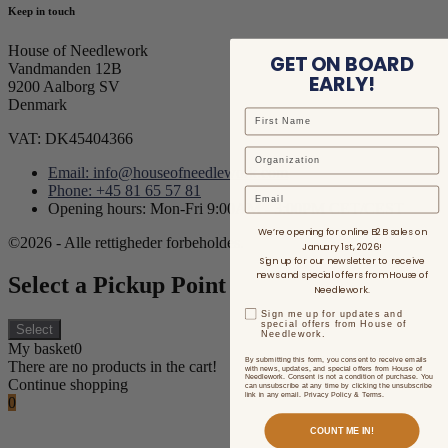
Keep in touch
House of Needlework
GET ON BOARD
Vandmanden 12B
EARLY!
9200 Aalborg SV
Denmark
VAT: DK45404366
Email: info@houseofneedlework.com
Phone: +45 81 65 57 81
Email
Opening hours: Mon-Fri 9:00AM - 3:00PM CET/CEST
We’re opening for online B2B sales on
©2026 - Alle rettigheder forbeholdes.
January 1st, 2026!
Sign up for our newsletter to receive
news and special offers from House of
Select a Pickup Point
Needlework.
Sign me up for updates and
special offers from House of
Select
Needlework.
My basket
0
By submitting this form, you consent to receive emails
There are no products in the cart!
with news, updates, and special offers from House of
Needlework. Consent is not a condition of purchase. You
Continue shopping
can unsubscribe at any time by clicking the unsubscribe
link in any email. Privacy Policy & Terms.
0
COUNT ME IN!