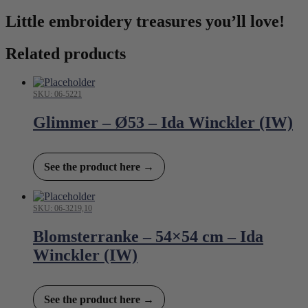
Little embroidery treasures you’ll love!
Related products
SKU: 06-5221
Glimmer – Ø53 – Ida Winckler (IW)
See the product here →
SKU: 06-3219,10
Blomsterranke – 54×54 cm – Ida
Winckler (IW)
See the product here →