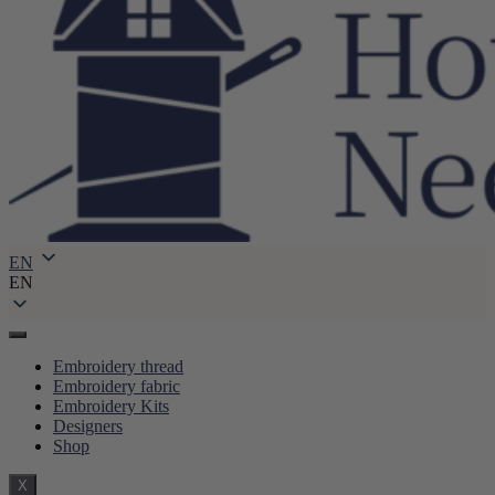
EN
EN
Embroidery thread
Embroidery fabric
Embroidery Kits
Designers
Shop
X