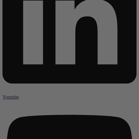
Youtube