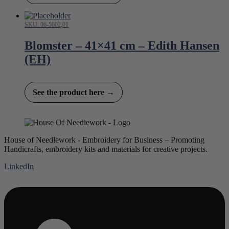
SKU: 06-5602,01
Blomster – 41×41 cm – Edith Hansen
(EH)
See the product here →
House of Needlework - Embroidery for Business – Promoting
Handicrafts, embroidery kits and materials for creative projects.
LinkedIn