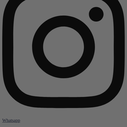
Whatsapp