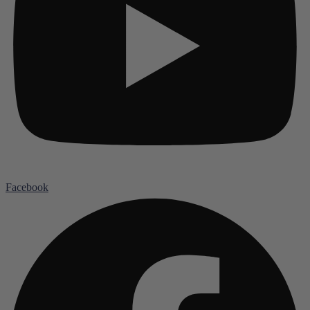
Facebook