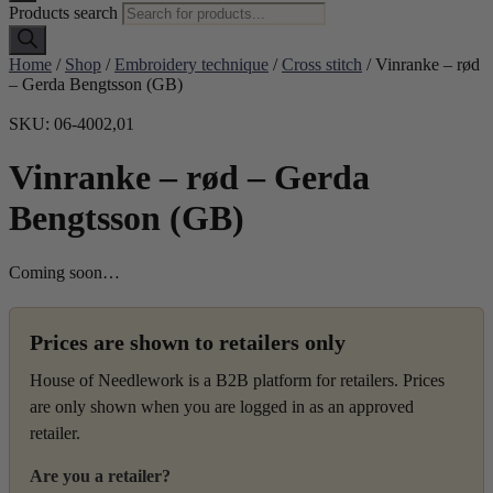
Products search
Home
/
Shop
/
Embroidery technique
/
Cross stitch
/ Vinranke – rød
– Gerda Bengtsson (GB)
SKU: 06-4002,01
Vinranke – rød – Gerda
Bengtsson (GB)
Coming soon…
Prices are shown to retailers only
House of Needlework is a B2B platform for retailers. Prices
are only shown when you are logged in as an approved
retailer.
Are you a retailer?