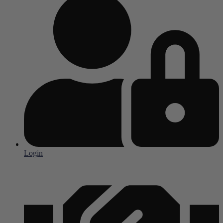
Login