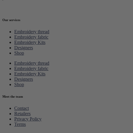
Our services
Embroidery thread
Embroidery fabric
Embroidery Kits
Designers
Shop
Embroidery thread
Embroidery fabric
Embroidery Kits
Designers
Shop
Meet the team
Contact
Retailers
Privacy Policy
Terms