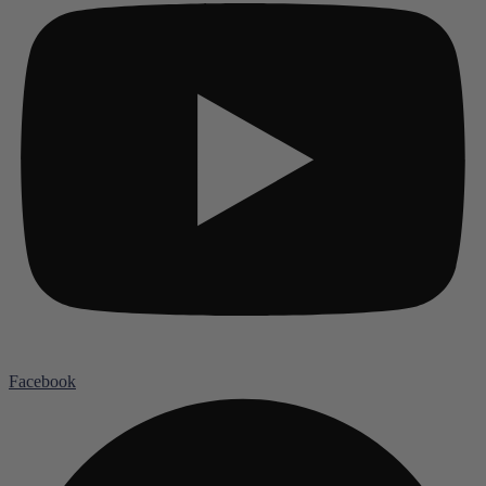
Facebook