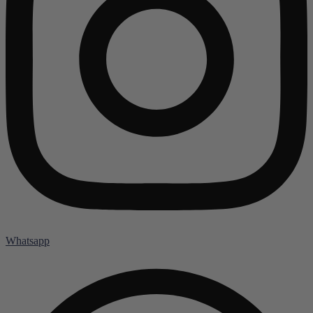
Whatsapp