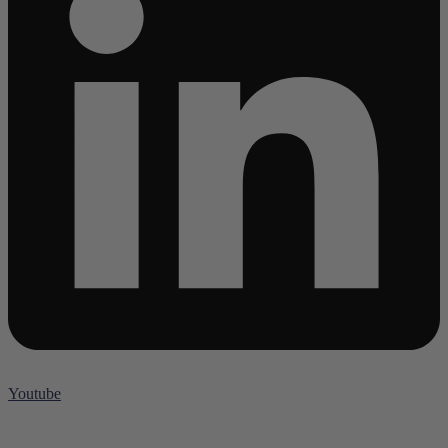
Youtube