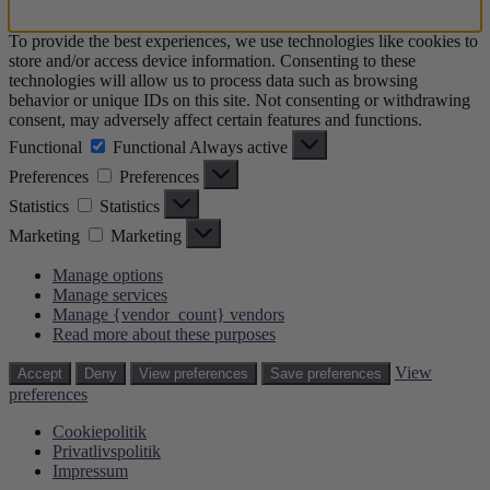
To provide the best experiences, we use technologies like cookies to
store and/or access device information. Consenting to these
technologies will allow us to process data such as browsing
behavior or unique IDs on this site. Not consenting or withdrawing
consent, may adversely affect certain features and functions.
Functional
Functional
Always active
Preferences
Preferences
Statistics
Statistics
Marketing
Marketing
Manage options
Manage services
Manage {vendor_count} vendors
Read more about these purposes
View
Accept
Deny
View preferences
Save preferences
preferences
Cookiepolitik
Privatlivspolitik
Impressum