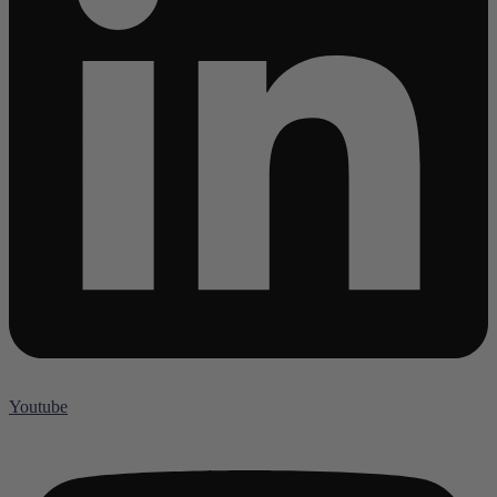
Youtube