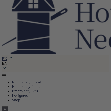
EN
EN
Embroidery thread
Embroidery fabric
Embroidery Kits
Designers
Shop
X