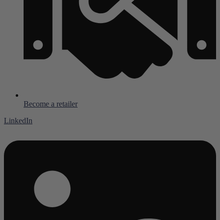
Become a retailer
LinkedIn