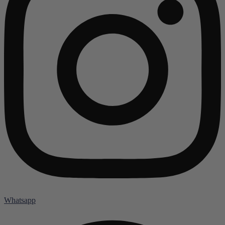
Whatsapp