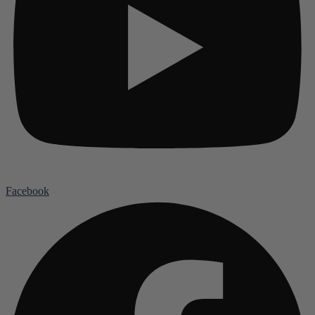
Facebook