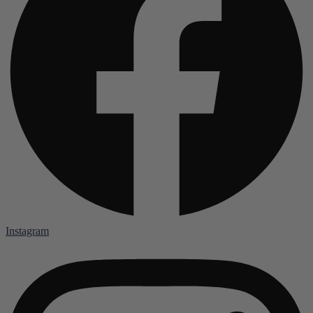
Instagram