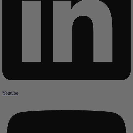
Youtube