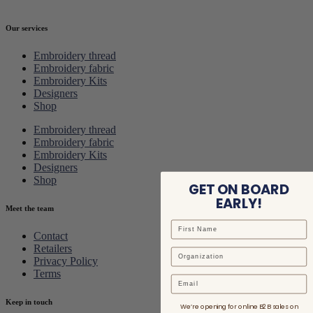
Our services
Embroidery thread
Embroidery fabric
Embroidery Kits
Designers
Shop
Embroidery thread
Embroidery fabric
Embroidery Kits
Designers
Shop
GET ON BOARD
EARLY!
Meet the team
Contact
Retailers
Privacy Policy
Terms
Email
Keep in touch
We’re opening for online B2B sales on