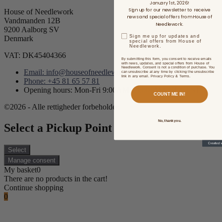
January 1st, 2026!
Sign up for our newsletter to receive
House of Needlework
news and special offers from House of
Vandmanden 12B
Needlework.
9200 Aalborg SV
Sign me up for updates and
Denmark
special offers from House of
Needlework.
VAT: DK45404366
By submitting this form, you consent to receive emails
with news, updates, and special offers from House of
Needlework. Consent is not a condition of purchase. You
Email: info@houseofneedlework.com
can unsubscribe at any time by clicking the unsubscribe
link in any email. Privacy Policy & Terms.
Phone: +45 81 65 57 81
Opening hours: Mon-Fri 9:00AM - 3:00PM CET/CEST
COUNT ME IN!
©2026 - Alle rettigheder forbeholdes.
No, thank you.
Select a Pickup Point
Select
Manage consent
My basket
0
There are no products in the cart!
Continue shopping
0