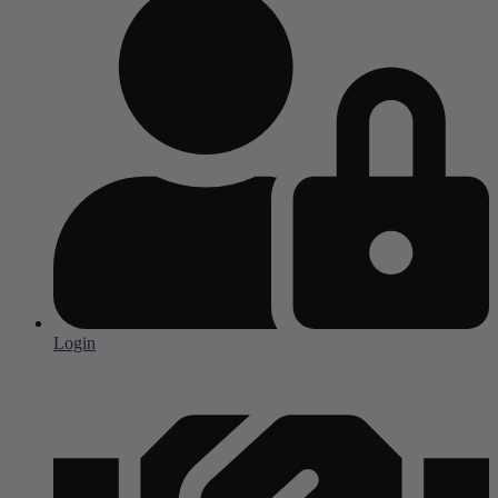
Login