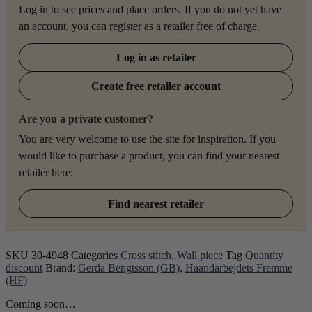
Log in to see prices and place orders. If you do not yet have
an account, you can register as a retailer free of charge.
Log in as retailer
Create free retailer account
Are you a private customer?
You are very welcome to use the site for inspiration. If you
would like to purchase a product, you can find your nearest
retailer here:
Find nearest retailer
SKU
30-4948
Categories
Cross stitch
,
Wall piece
Tag
Quantity
discount
Brand:
Gerda Bengtsson (GB)
,
Haandarbejdets Fremme
(HF)
Coming soon…