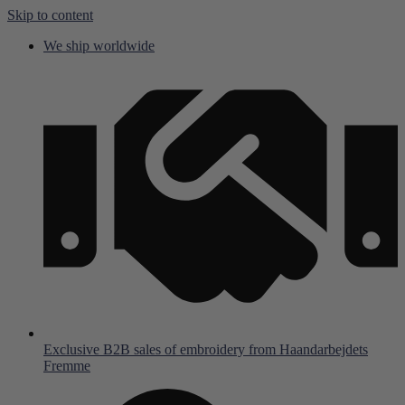
Skip to content
We ship worldwide
Exclusive B2B sales of embroidery from Haandarbejdets
Fremme