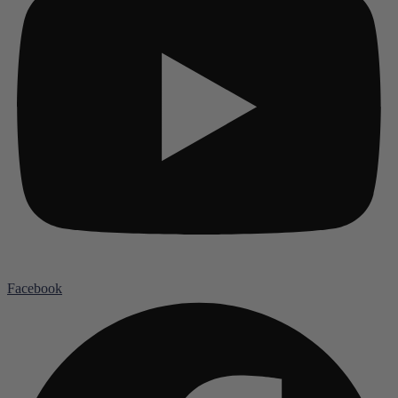
Facebook