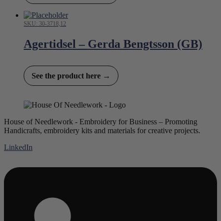
SKU: 30-3718,12
Agertidsel – Gerda Bengtsson (GB)
See the product here →
House of Needlework - Embroidery for Business – Promoting
Handicrafts, embroidery kits and materials for creative projects.
LinkedIn