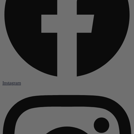
Instagram