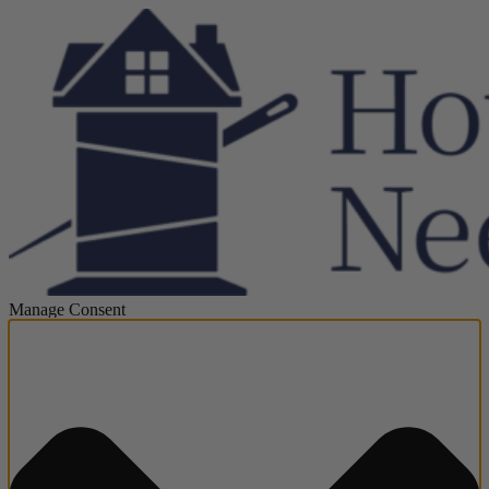
Manage Consent