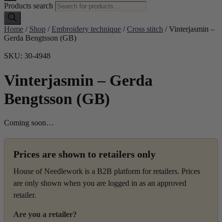
Products search
Home
/
Shop
/
Embroidery technique
/
Cross stitch
/ Vinterjasmin –
Gerda Bengtsson (GB)
SKU: 30-4948
Vinterjasmin – Gerda
Bengtsson (GB)
Coming soon…
Prices are shown to retailers only
House of Needlework is a B2B platform for retailers. Prices
are only shown when you are logged in as an approved
retailer.
Are you a retailer?