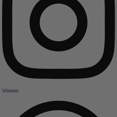
Whatsapp