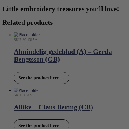
Little embroidery treasures you’ll love!
Related products
SKU: 30-4317 A
Almindelig gedeblad (A) – Gerda
Bengtsson (GB)
See the product here →
SKU: 30-4775
Allike – Claus Bering (CB)
See the product here →