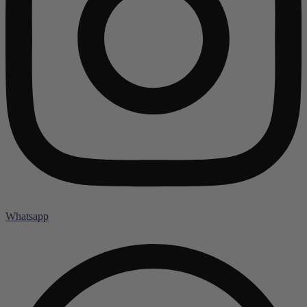
Whatsapp