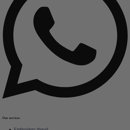
Our services
Embroidery thread