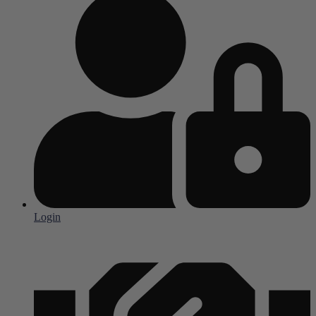
Login