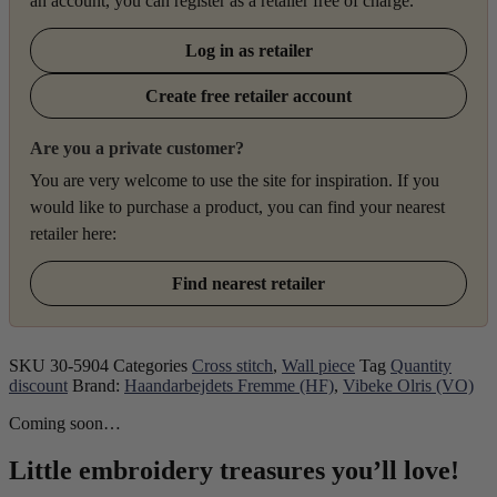
an account, you can register as a retailer free of charge.
Log in as retailer
Create free retailer account
Are you a private customer?
You are very welcome to use the site for inspiration. If you
would like to purchase a product, you can find your nearest
retailer here:
Find nearest retailer
SKU
30-5904
Categories
Cross stitch
,
Wall piece
Tag
Quantity
discount
Brand:
Haandarbejdets Fremme (HF)
,
Vibeke Olris (VO)
Coming soon…
Little embroidery treasures you’ll love!