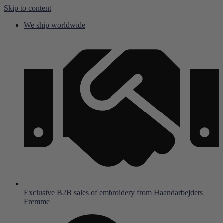
Skip to content
We ship worldwide
Exclusive B2B sales of embroidery from Haandarbejdets
Fremme