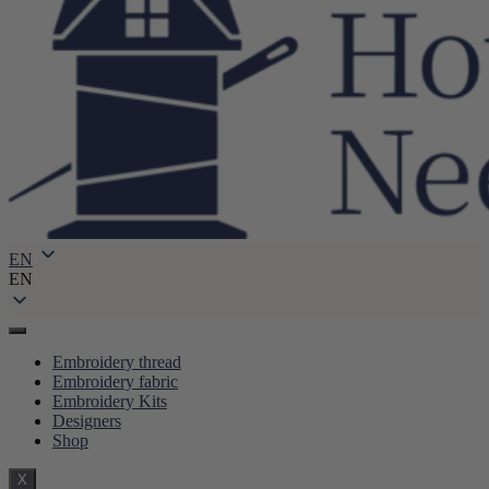
EN
EN
Embroidery thread
Embroidery fabric
Embroidery Kits
Designers
Shop
X