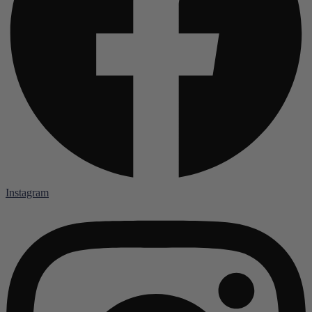
Instagram