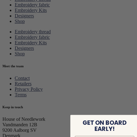
Embroidery fabric
Embroidery Kits
Designers
Shop
Embroidery thread
Embroidery fabric
Embroidery Kits
Designers
Shop
Meet the team
Contact
Retailers
Privacy Policy
Terms
Keep in touch
House of Needlework
GET ON BOARD
Vandmanden 12B
EARLY!
9200 Aalborg SV
Denmark