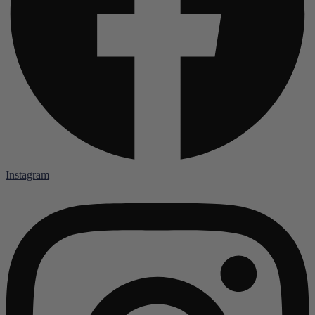
Instagram