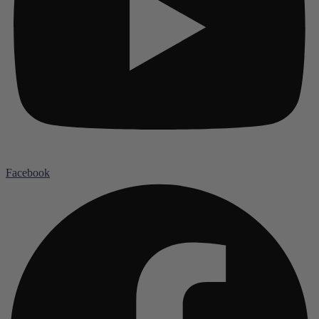
Facebook