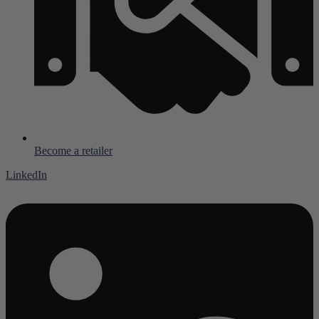
Become a retailer
LinkedIn