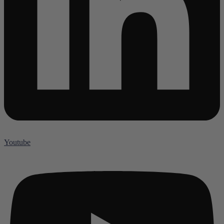
Youtube