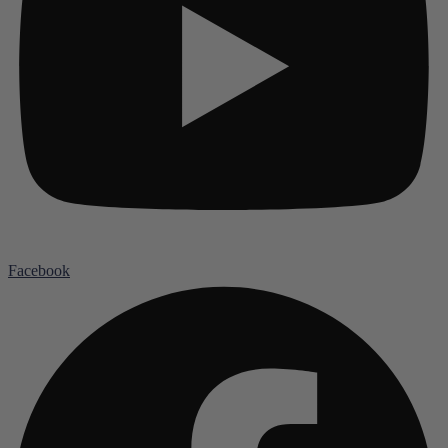
Facebook