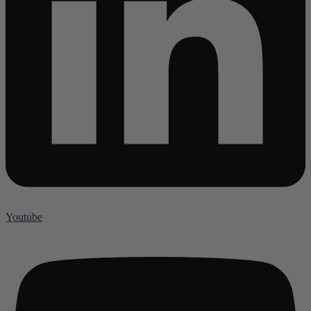
Youtube