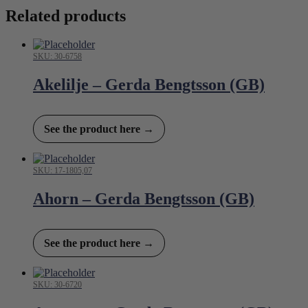
Related products
SKU: 30-6758
Akelilje – Gerda Bengtsson (GB)
See the product here →
SKU: 17-1805,07
Ahorn – Gerda Bengtsson (GB)
See the product here →
SKU: 30-6720