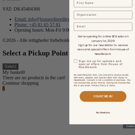
VAT: DK45404366
Email: info@houseofneedlework.com
Phone: +45 81 65 57 81
Email
Opening hours: Mon-Fri 9:00AM - 3:00PM CET/CEST
We’re opening for online B2B sales on
©2026 - Alle rettigheder forbeholdes.
January 1st, 2026!
Sign up for our newsletter to receive
news and special offers from House of
Select a Pickup Point
Needlework.
Sign me up for updates and
special offers from House of
Select
Needlework.
My basket
0
By submitting this form, you consent to receive emails
There are no products in the cart!
with news, updates, and special offers from House of
Needlework. Consent is not a condition of purchase. You
Continue shopping
can unsubscribe at any time by clicking the unsubscribe
link in any email. Privacy Policy & Terms.
0
COUNT ME IN!
No, thank you.