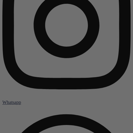
Whatsapp