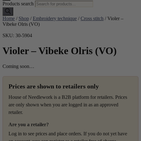
Products search
Home
/
Shop
/
Embroidery technique
/
Cross stitch
/ Violer –
Vibeke Olris (VO)
SKU: 30-5904
Violer – Vibeke Olris (VO)
Coming soon…
Prices are shown to retailers only
House of Needlework is a B2B platform for retailers. Prices
are only shown when you are logged in as an approved
retailer.
Are you a retailer?
Log in to see prices and place orders. If you do not yet have