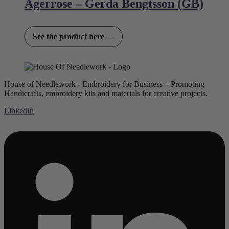
Agerrose – Gerda Bengtsson (GB)
See the product here →
House of Needlework - Embroidery for Business – Promoting
Handicrafts, embroidery kits and materials for creative projects.
LinkedIn