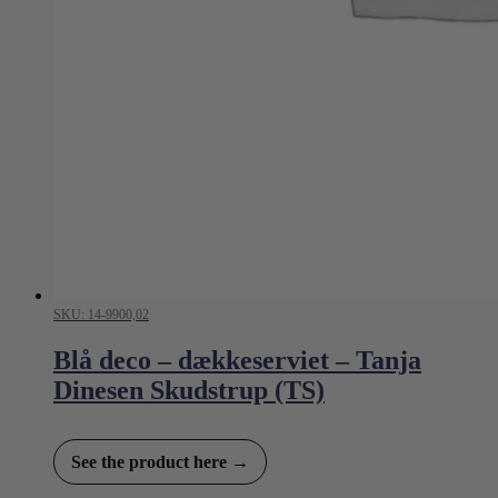
SKU: 14-9900,02
Blå deco – dækkeserviet – Tanja
Dinesen Skudstrup (TS)
See the product here →