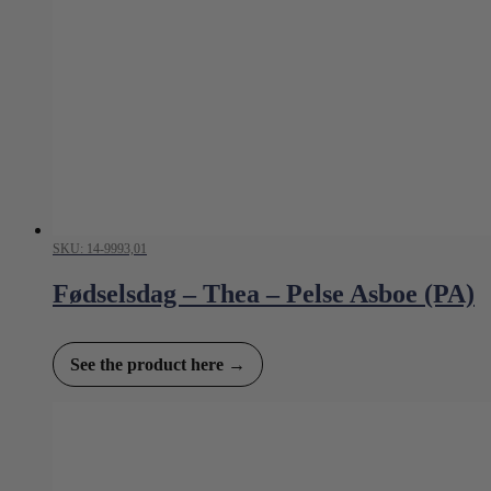
SKU: 14-9993,01
Fødselsdag – Thea – Pelse Asboe (PA)
See the product here →