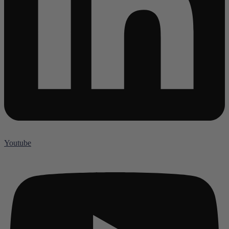
Youtube