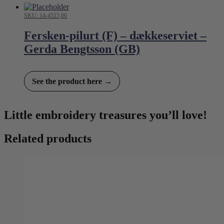
SKU: 14-4515,06
Fersken-pilurt (F) – dækkeserviet –
Gerda Bengtsson (GB)
See the product here →
Little embroidery treasures you’ll love!
Related products