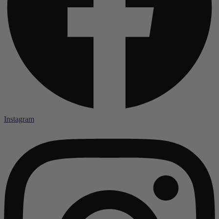
Instagram