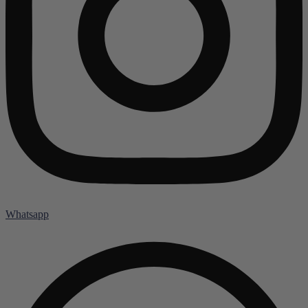
Whatsapp