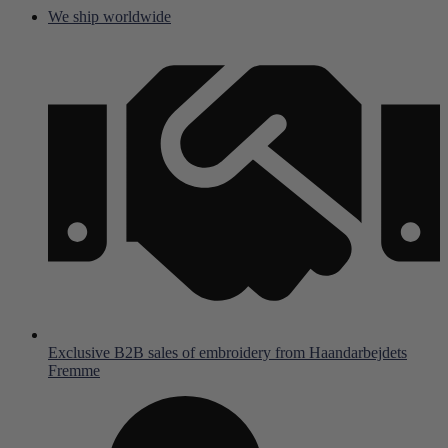
Skip
We ship worldwide
to
content
Exclusive B2B sales of embroidery from Haandarbejdets
Fremme