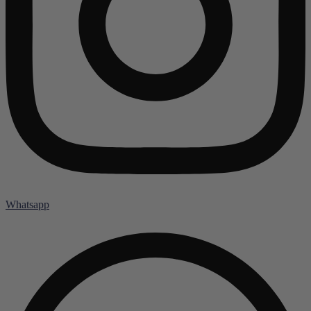
Whatsapp