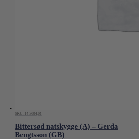
SKU: 14-3004,01
Bittersød natskygge (A) – Gerda
Bengtsson (GB)