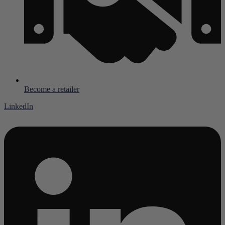
Become a retailer
LinkedIn