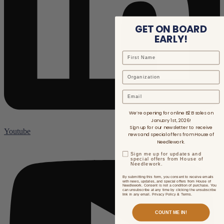
GET ON BOARD
EARLY!
Email
We’re opening for online B2B sales on
January 1st, 2026!
Sign up for our newsletter to receive
Youtube
news and special offers from House of
Needlework.
Sign me up for updates and
special offers from House of
Needlework.
By submitting this form, you consent to receive emails
with news, updates, and special offers from House of
Needlework. Consent is not a condition of purchase. You
can unsubscribe at any time by clicking the unsubscribe
link in any email. Privacy Policy & Terms.
COUNT ME IN!