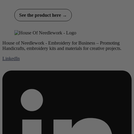
See the product here →
House of Needlework - Embroidery for Business – Promoting
Handicrafts, embroidery kits and materials for creative projects.
LinkedIn