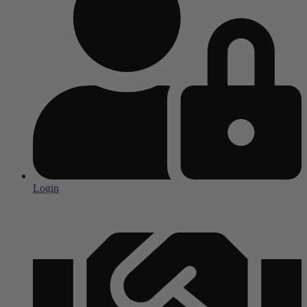
Login