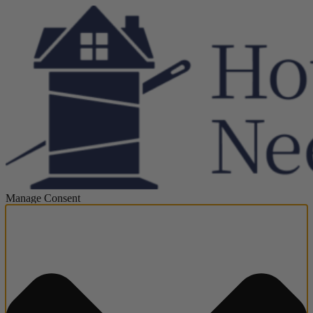
Manage Consent