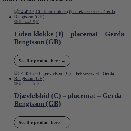
SKU: 14-4515,10
Liden klokke (J) – placemat – Gerda
Bengtsson (GB)
See the product here →
SKU: 14-4515,03
Djævlelsbid (C) – placemat – Gerda
Bengtsson (GB)
See the product here →