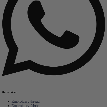
Our services
Embroidery thread
Embroidery fabric