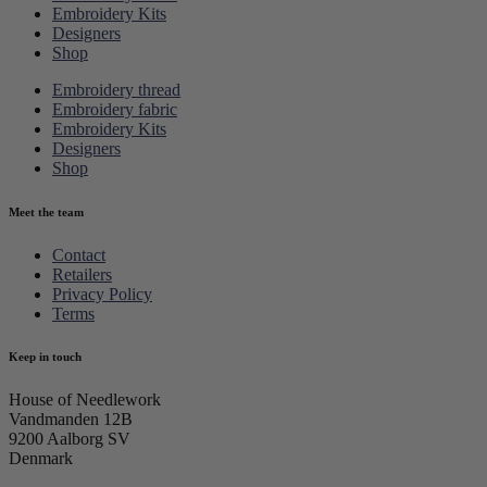
Embroidery Kits
Designers
Shop
Embroidery thread
Embroidery fabric
Embroidery Kits
Designers
Shop
Meet the team
Contact
Retailers
Privacy Policy
Terms
Keep in touch
House of Needlework
Vandmanden 12B
9200 Aalborg SV
Denmark