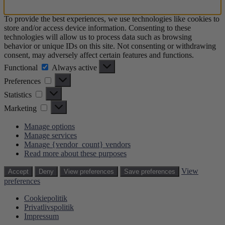
To provide the best experiences, we use technologies like cookies to
store and/or access device information. Consenting to these
technologies will allow us to process data such as browsing
behavior or unique IDs on this site. Not consenting or withdrawing
consent, may adversely affect certain features and functions.
Functional
Functional
Always active
Preferences
Preferences
Statistics
Statistics
Marketing
Marketing
Manage options
Manage services
Manage {vendor_count} vendors
Read more about these purposes
View
Accept
Deny
View preferences
Save preferences
preferences
Cookiepolitik
Privatlivspolitik
Impressum