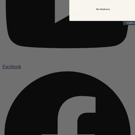
No, thank you.
Facebook