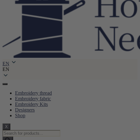
EN
EN
Embroidery thread
Embroidery fabric
Embroidery Kits
Designers
Shop
X
Products
search