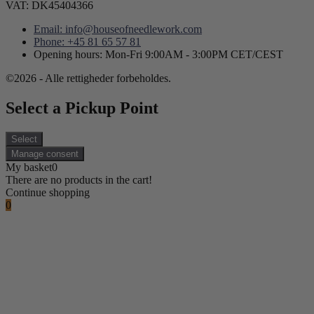
VAT: DK45404366
Email: info@houseofneedlework.com
Phone: +45 81 65 57 81
Opening hours: Mon-Fri 9:00AM - 3:00PM CET/CEST
©2026 - Alle rettigheder forbeholdes.
Select a Pickup Point
Select
Manage consent
My basket
0
There are no products in the cart!
Continue shopping
0