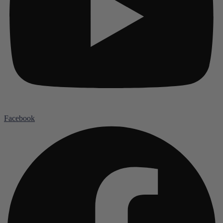
Facebook