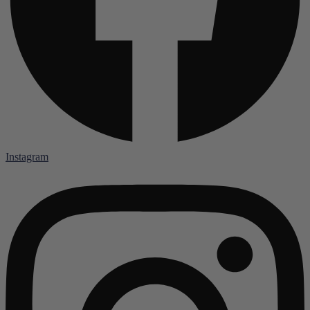
Instagram