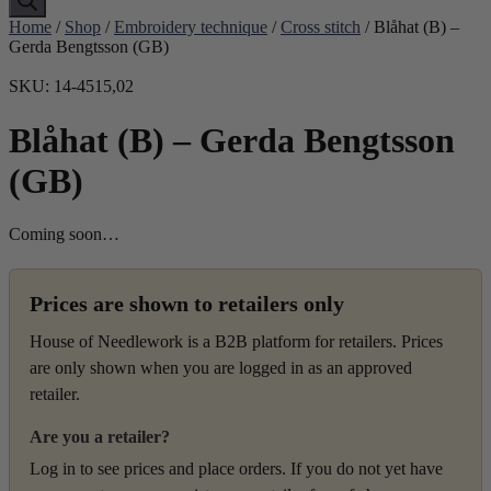
Home
/
Shop
/
Embroidery technique
/
Cross stitch
/ Blåhat (B) –
Gerda Bengtsson (GB)
SKU: 14-4515,02
Blåhat (B) – Gerda Bengtsson
(GB)
Coming soon…
Prices are shown to retailers only
House of Needlework is a B2B platform for retailers. Prices
are only shown when you are logged in as an approved
retailer.
Are you a retailer?
Log in to see prices and place orders. If you do not yet have