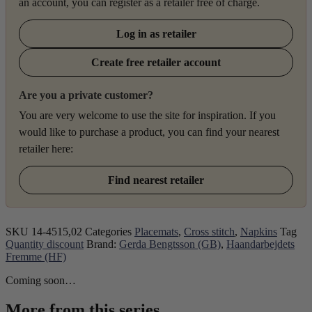
an account, you can register as a retailer free of charge.
Log in as retailer
Create free retailer account
Are you a private customer?
You are very welcome to use the site for inspiration. If you
would like to purchase a product, you can find your nearest
retailer here:
Find nearest retailer
SKU
14-4515,02
Categories
Placemats
,
Cross stitch
,
Napkins
Tag
Quantity discount
Brand:
Gerda Bengtsson (GB)
,
Haandarbejdets
Fremme (HF)
Coming soon…
More from this series...