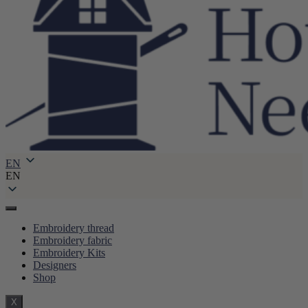
EN
EN
Embroidery thread
Embroidery fabric
Embroidery Kits
Designers
Shop
X