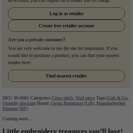
an account, you can register as a retailer free of charge.
Log in as retailer
Create free retailer account
Are you a private customer?
You are very welcome to use the site for inspiration. If you
would like to purchase a product, you can find your nearest
retailer here:
Find nearest retailer
SKU
30-6681
Categories
Cross stitch
,
Wall piece
Tags
Grab & Go
,
Quantity discount
Brand:
Gerda Bengtsson (GB)
,
Haandarbejdets
Fremme (HF)
Coming soon…
Little embroidery treasures you’ll love!