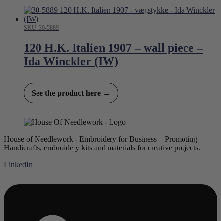
SKU: 30-5889
120 H.K. Italien 1907 – wall piece –
Ida Winckler (IW)
See the product here →
House of Needlework - Embroidery for Business – Promoting
Handicrafts, embroidery kits and materials for creative projects.
LinkedIn