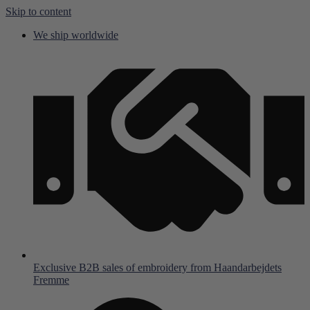
Skip to content
We ship worldwide
Exclusive B2B sales of embroidery from Haandarbejdets
Fremme