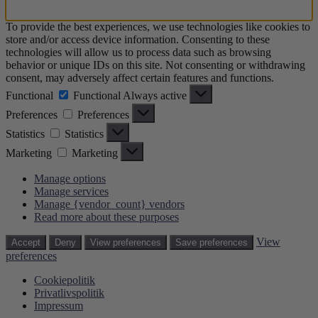
To provide the best experiences, we use technologies like cookies to
store and/or access device information. Consenting to these
technologies will allow us to process data such as browsing
behavior or unique IDs on this site. Not consenting or withdrawing
consent, may adversely affect certain features and functions.
Functional
Functional
Always active
Preferences
Preferences
Statistics
Statistics
Marketing
Marketing
Manage options
Manage services
Manage {vendor_count} vendors
Read more about these purposes
View
Accept
Deny
View preferences
Save preferences
preferences
Cookiepolitik
Privatlivspolitik
Impressum