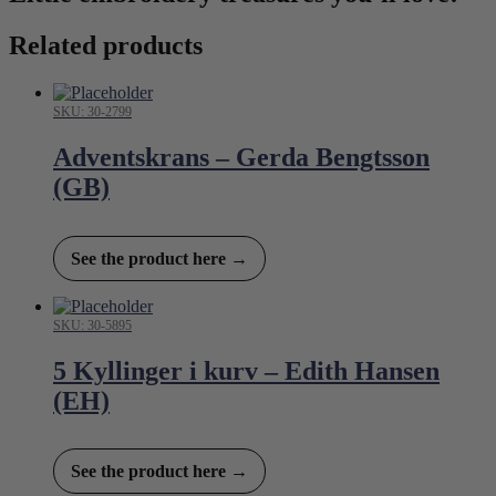
Related products
SKU: 30-2799
Adventskrans – Gerda Bengtsson
(GB)
See the product here →
SKU: 30-5895
5 Kyllinger i kurv – Edith Hansen
(EH)
See the product here →