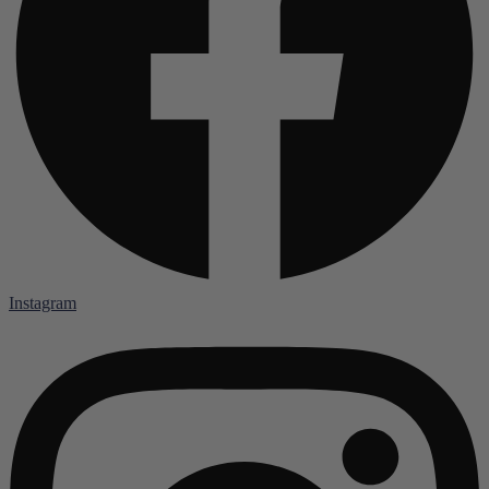
Instagram