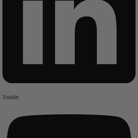
Youtube