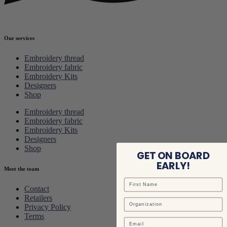
Our services
Embroidery thread
Embroidery fabric
Embroidery Kits
Designers
Shop
Embroidery thread
Embroidery fabric
Embroidery Kits
Designers
Shop
GET ON BOARD
EARLY!
Meet the team
Contact
Retailers
Privacy Policy
Terms
Email