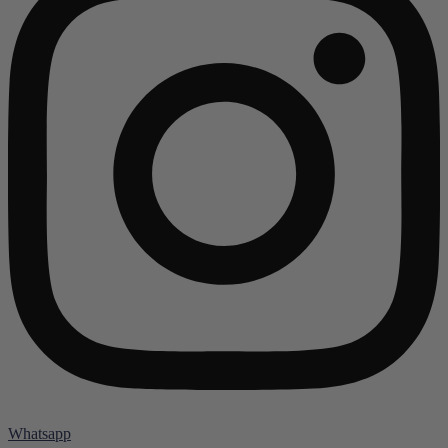
Whatsapp