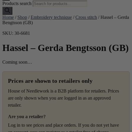
Products search
Home
/
Shop
/
Embroidery technique
/
Cross stitch
/ Hassel – Gerda
Bengtsson (GB)
SKU: 30-6681
Hassel – Gerda Bengtsson (GB)
Coming soon…
Prices are shown to retailers only
House of Needlework is a B2B platform for retailers. Prices
are only shown when you are logged in as an approved
retailer.
Are you a retailer?
Log in to see prices and place orders. If you do not yet have