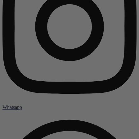
Whatsapp