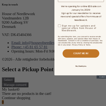
Keep in touch
We’re opening for online B2B sales on
January 1st, 2026!
Sign up for our newsletter to receive
House of Needlework
news and special offers from House of
Vandmanden 12B
Needlework.
9200 Aalborg SV
Sign me up for updates and
Denmark
special offers from House of
Needlework.
VAT: DK45404366
By submitting this form, you consent to receive emails
with news, updates, and special offers from House of
Needlework. Consent is not a condition of purchase. You
Email: info@houseofneedlework.com
can unsubscribe at any time by clicking the unsubscribe
link in any email. Privacy Policy & Terms.
Phone: +45 81 65 57 81
Opening hours: Mon-Fri 9:00AM - 3:00PM CET/CEST
COUNT ME IN!
©2026 - Alle rettigheder forbeholdes.
No, thank you.
Select a Pickup Point
Select
Manage consent
My basket
0
There are no products in the cart!
Continue shopping
0