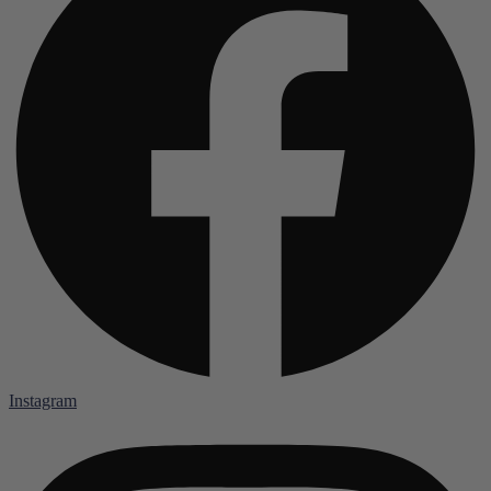
Instagram