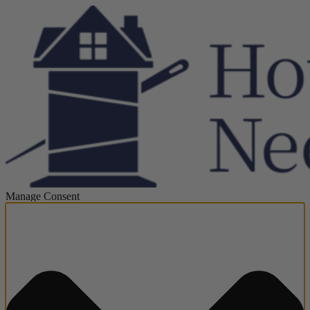
Manage Consent