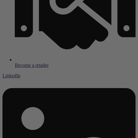
Become a retailer
LinkedIn