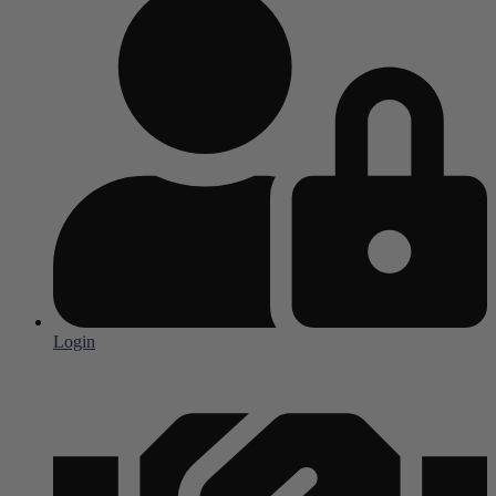
Login