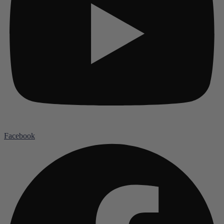
Facebook