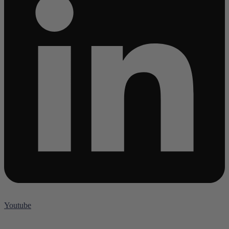
Youtube