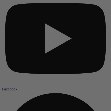
Facebook