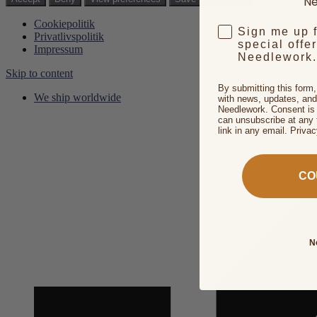
Ne
Cookiepolitik
Sign me up 
Privatlivspolitik
special offe
Impressum
Needlework.
Skip to content
By submitting this form
We ship worldwide
with news, updates, and
Needlework. Consent is 
can unsubscribe at any 
link in any email. Priva
CO
N