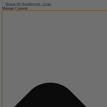
Manage Consent