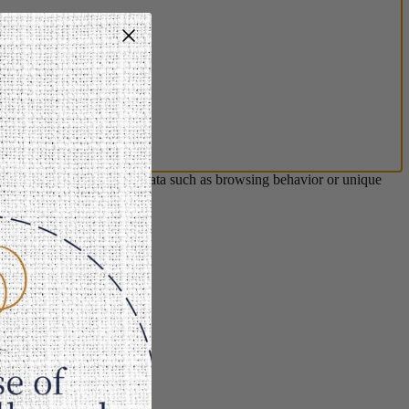
s will allow us to process data such as browsing behavior or unique