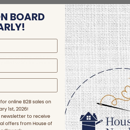
ON BOARD
ARLY!
store and/or access device information. Consenting to these technologie
 affect certain features and functions.
for online B2B sales on
ry 1st, 2026!
r newsletter to receive
al offers from House of
nces