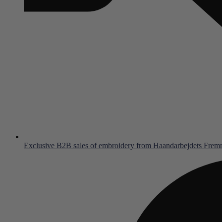
Exclusive B2B sales of embroidery from Haandarbejdets Fre