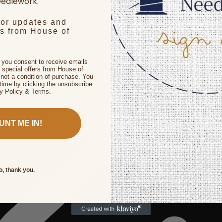
edlework.
for updates and
rs from House of
, you consent to receive emails
 special offers from House of
not a condition of purchase. You
time by clicking the unsubscribe
cy Policy & Terms.
UNT ME IN!
o, thank you.