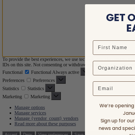
GET 
E
To provide the best experiences, we use technologies like cookies to 
IDs on this site. Not consenting or withdrawing consent, may adversely
Functional
Functional
Always active
Preferences
Preferences
Email
Statistics
Statistics
Marketing
Marketing
We’re opening 
Manage options
Janua
Manage services
Manage {vendor_count} vendors
Sign up for ou
Read more about these purposes
news and speci
View prefere
Accept
Deny
View preferences
Save preferences