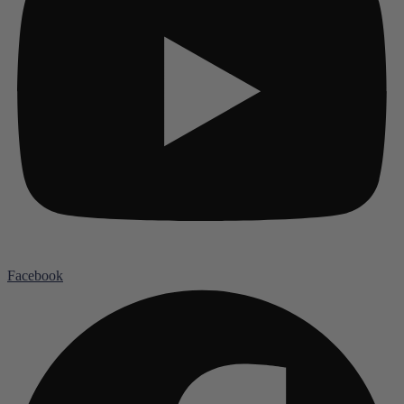
Facebook