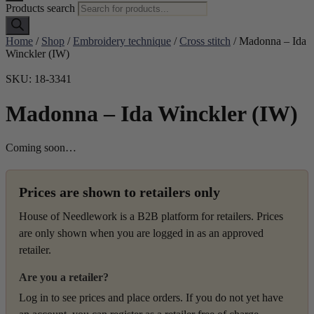
Products search
Home
/
Shop
/
Embroidery technique
/
Cross stitch
/ Madonna – Ida
Winckler (IW)
SKU: 18-3341
Madonna – Ida Winckler (IW)
Coming soon…
Prices are shown to retailers only
House of Needlework is a B2B platform for retailers. Prices
are only shown when you are logged in as an approved
retailer.
Are you a retailer?
Log in to see prices and place orders. If you do not yet have