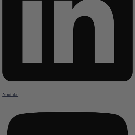
Youtube