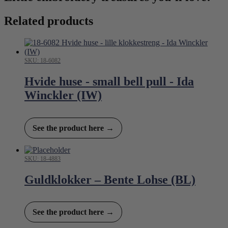
Related products
SKU: 18-6082
Hvide huse - small bell pull - Ida
Winckler (IW)
See the product here →
SKU: 18-4883
Guldklokker – Bente Lohse (BL)
See the product here →