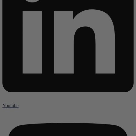
Youtube