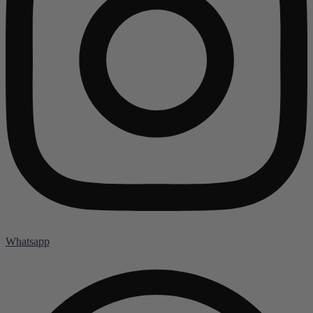
Whatsapp