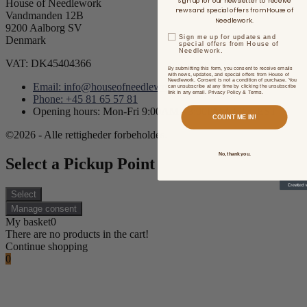
Sign up for our newsletter to receive
House of Needlework
news and special offers from House of
Vandmanden 12B
Needlework.
9200 Aalborg SV
Sign me up for updates and
Denmark
special offers from House of
Needlework.
VAT: DK45404366
By submitting this form, you consent to receive emails
with news, updates, and special offers from House of
Needlework. Consent is not a condition of purchase. You
Email: info@houseofneedlework.com
can unsubscribe at any time by clicking the unsubscribe
link in any email. Privacy Policy & Terms.
Phone: +45 81 65 57 81
Opening hours: Mon-Fri 9:00AM - 3:00PM CET/CEST
COUNT ME IN!
©2026 - Alle rettigheder forbeholdes.
No, thank you.
Select a Pickup Point
Select
Manage consent
My basket
0
There are no products in the cart!
Continue shopping
0