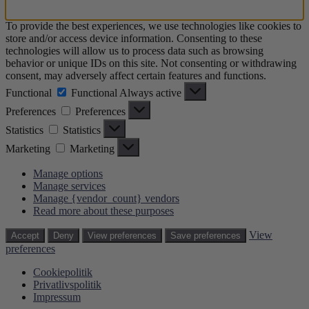
To provide the best experiences, we use technologies like cookies to
store and/or access device information. Consenting to these
technologies will allow us to process data such as browsing
behavior or unique IDs on this site. Not consenting or withdrawing
consent, may adversely affect certain features and functions.
Functional
Functional
Always active
Preferences
Preferences
Statistics
Statistics
Marketing
Marketing
Manage options
Manage services
Manage {vendor_count} vendors
Read more about these purposes
View
Accept
Deny
View preferences
Save preferences
preferences
Cookiepolitik
Privatlivspolitik
Impressum