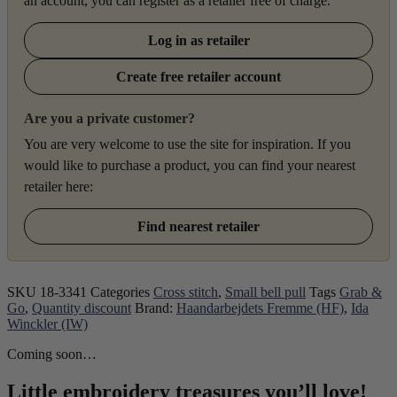
an account, you can register as a retailer free of charge.
Log in as retailer
Create free retailer account
Are you a private customer?
You are very welcome to use the site for inspiration. If you
would like to purchase a product, you can find your nearest
retailer here:
Find nearest retailer
SKU
18-3341
Categories
Cross stitch
,
Small bell pull
Tags
Grab &
Go
,
Quantity discount
Brand:
Haandarbejdets Fremme (HF)
,
Ida
Winckler (IW)
Coming soon…
Little embroidery treasures you’ll love!