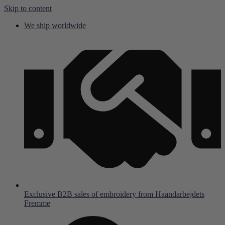
Skip to content
We ship worldwide
Exclusive B2B sales of embroidery from Haandarbejdets
Fremme