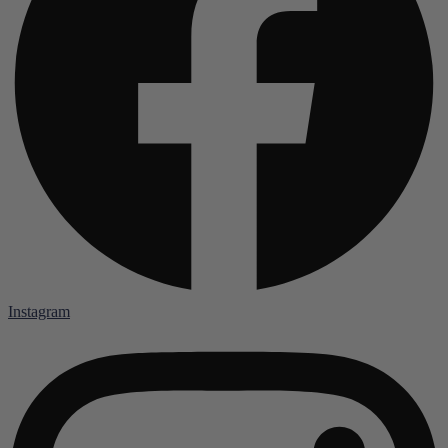
Instagram