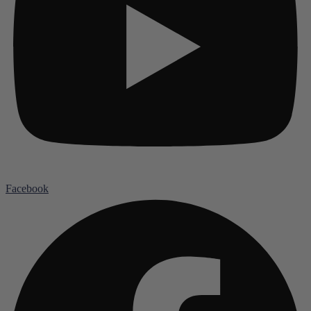
Facebook