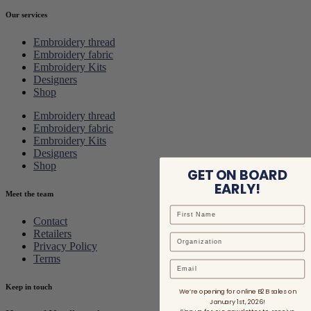
Our services
Embroidery thread
Embroidery fabric
Embroidery Kits
Designers
Shop
Embroidery thread
Embroidery fabric
Embroidery Kits
Designers
Shop
GET ON BOARD
EARLY!
Meet the team
Contact
Retailers
Privacy Policy
Terms
Email
Keep in touch
We’re opening for online B2B sales on
January 1st, 2026!