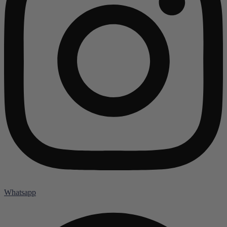
Whatsapp