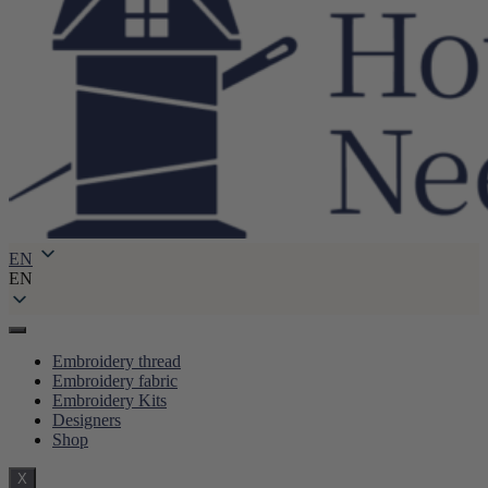
EN
EN
Embroidery thread
Embroidery fabric
Embroidery Kits
Designers
Shop
X