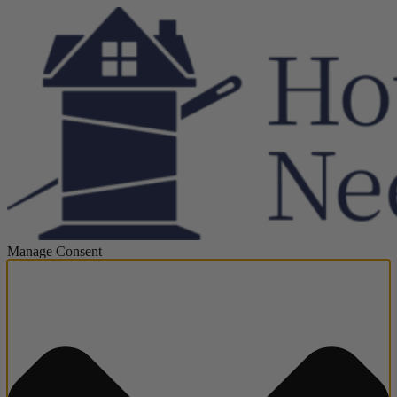
Manage Consent