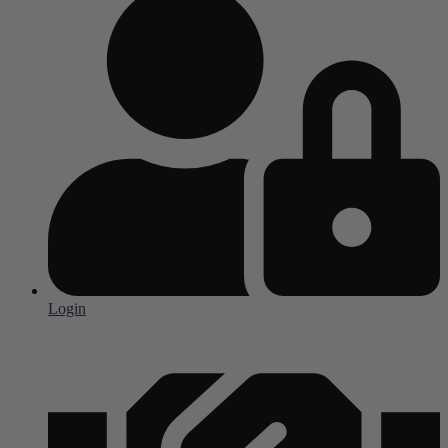
Login