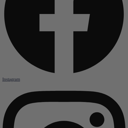
Instagram