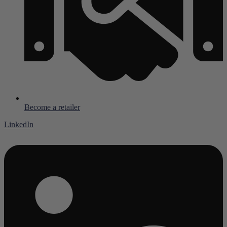
Become a retailer
LinkedIn