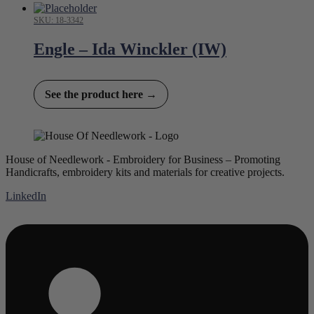
SKU: 18-3342
Engle – Ida Winckler (IW)
See the product here →
House of Needlework - Embroidery for Business – Promoting
Handicrafts, embroidery kits and materials for creative projects.
LinkedIn