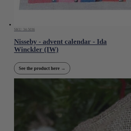
SKU: 34-5036
Nisseby - advent calendar - Ida
Winckler (IW)
See the product here →