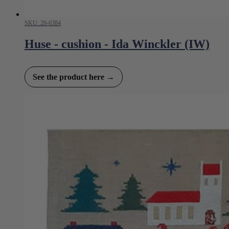
SKU: 20-6384
Huse - cushion - Ida Winckler (IW)
See the product here →