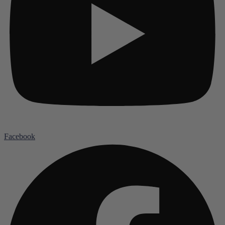
Facebook