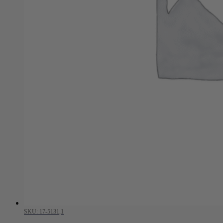
SKU: 17-5131,1