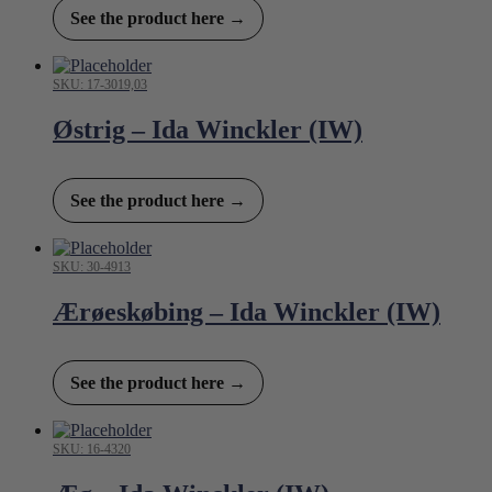
See the product here →
SKU: 17-3019,03
Østrig – Ida Winckler (IW)
See the product here →
SKU: 30-4913
Ærøeskøbing – Ida Winckler (IW)
See the product here →
SKU: 16-4320