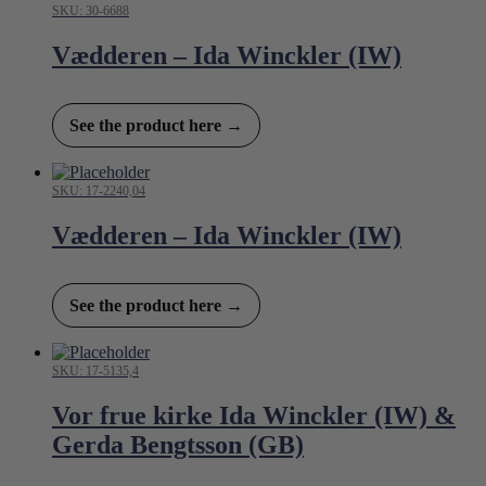
SKU: 30-6688
Vædderen – Ida Winckler (IW)
See the product here →
SKU: 17-2240,04
Vædderen – Ida Winckler (IW)
See the product here →
SKU: 17-5135,4
Vor frue kirke Ida Winckler (IW) &
Gerda Bengtsson (GB)