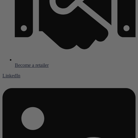
Become a retailer
LinkedIn