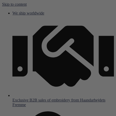
Skip to content
We ship worldwide
Exclusive B2B sales of embroidery from Haandarbejdets
Fremme