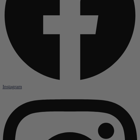
Instagram