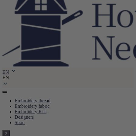
EN
EN
Embroidery thread
Embroidery fabric
Embroidery Kits
Designers
Shop
X