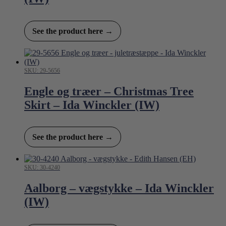
See the product here →
SKU: 29-5656
Engle og træer – Christmas Tree
Skirt – Ida Winckler (IW)
See the product here →
SKU: 30-4240
Aalborg – vægstykke – Ida Winckler
(IW)