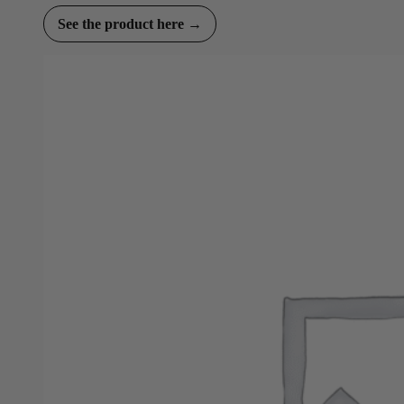
See the product here →