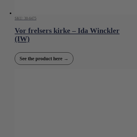
SKU: 30-6475
Vor frelsers kirke – Ida Winckler
(IW)
See the product here →