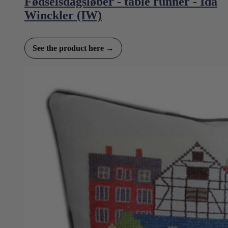
Fødselsdagsløber - table runner - Ida
Winckler (IW)
See the product here →