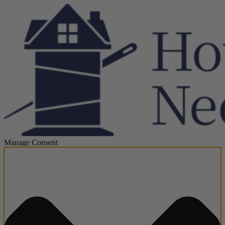
Manage Consent