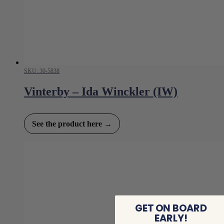
SKU: 30-5838
Vinterby – Ida Winckler (IW)
See the product here →
GET ON BOARD
EARLY!