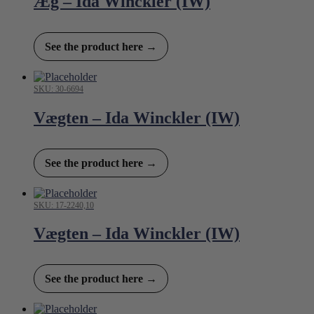
Æg – Ida Winckler (IW)
See the product here →
SKU: 30-6694
Vægten – Ida Winckler (IW)
See the product here →
SKU: 17-2240,10
Vægten – Ida Winckler (IW)
See the product here →