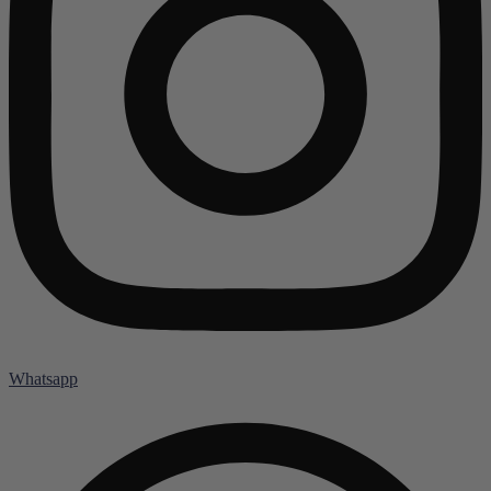
Whatsapp