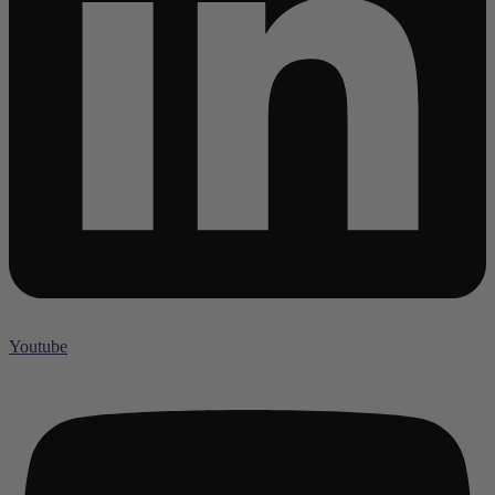
Youtube