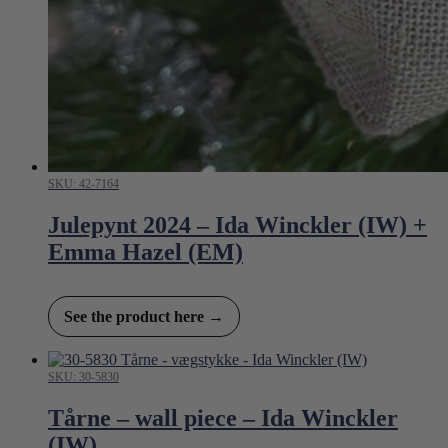
SKU: 42-7164
Julepynt 2024 – Ida Winckler (IW) +
Emma Hazel (EM)
See the product here →
SKU: 30-5830
Tårne – wall piece – Ida Winckler
(IW)