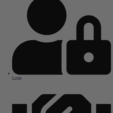
Login