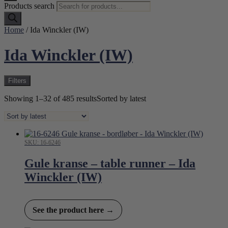
Products search
Home
/ Ida Winckler (IW)
Ida Winckler (IW)
Filters
Showing 1–32 of 485 results
Sorted by latest
SKU: 16-6246
Gule kranse – table runner – Ida
Winckler (IW)
See the product here →