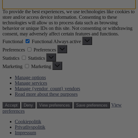
To provide the best experiences, we use technologies like cookies to
store and/or access device information. Consenting to these
technologies will allow us to process data such as browsing
behavior or unique IDs on this site. Not consenting or withdrawing
consent, may adversely affect certain features and functions.
Functional
Functional
Always active
Preferences
Preferences
Statistics
Statistics
Marketing
Marketing
Manage options
Manage services
Manage {vendor_count} vendors
Read more about these purposes
View
Accept
Deny
View preferences
Save preferences
preferences
Cookiepolitik
Privatlivspolitik
Impressum