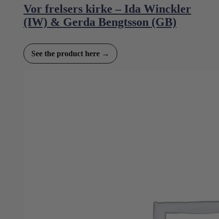
Vor frelsers kirke – Ida Winckler
(IW) & Gerda Bengtsson (GB)
See the product here →