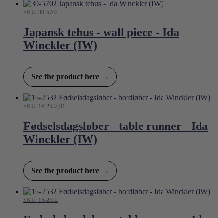
SKU: 30-5702
Japansk tehus - wall piece - Ida
Winckler (IW)
See the product here →
SKU: 16-2532,01
Fødselsdagsløber - table runner - Ida
Winckler (IW)
See the product here →
SKU: 16-2532