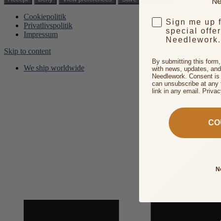
Ne
Cookiepolitik
Sign me up 
Privatlivspolitik
special offe
Impressum
Needlework.
Skip to content
By submitting this form
We ship worldwide
with news, updates, and
Needlework. Consent is 
can unsubscribe at any 
link in any email. Priva
CO
N