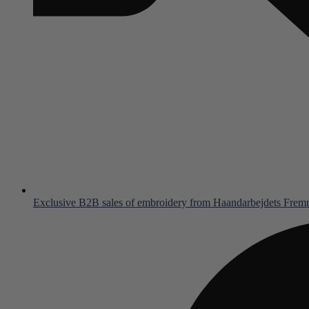
Exclusive B2B sales of embroidery from Haandarbejdets Fre