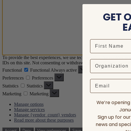
GET 
E
To provide the best experiences, we use technologies like cookies to 
IDs on this site. Not consenting or withdrawing consent, may adversely
Functional
Functional
Always active
Preferences
Preferences
Email
Statistics
Statistics
Marketing
Marketing
We’re opening 
Manage options
Janua
Manage services
Manage {vendor_count} vendors
Sign up for ou
Read more about these purposes
news and speci
View prefere
Accept
Deny
View preferences
Save preferences