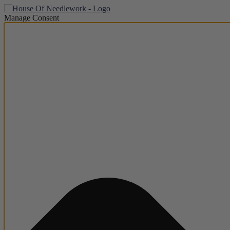
Manage Consent