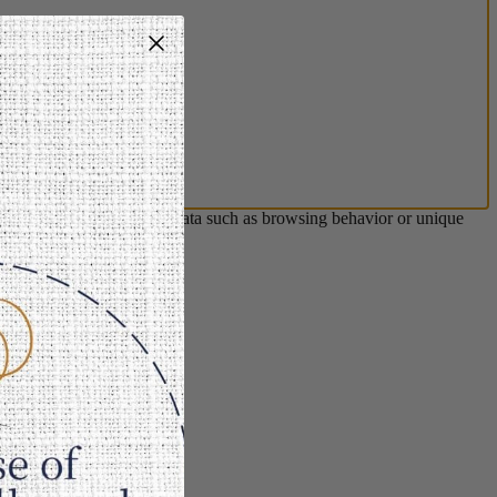
s will allow us to process data such as browsing behavior or unique