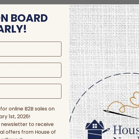
ON BOARD
ARLY!
store and/or access device information. Consenting to these technologie
 affect certain features and functions.
for online B2B sales on
ry 1st, 2026!
r newsletter to receive
al offers from House of
nces