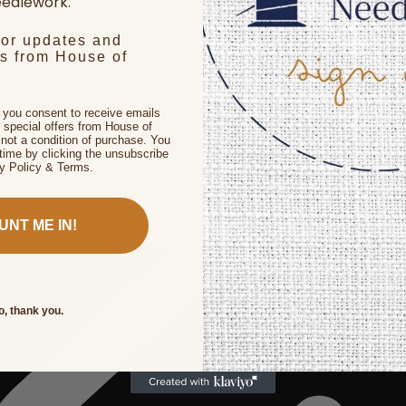
edlework.
for updates and
rs from House of
, you consent to receive emails
 special offers from House of
not a condition of purchase. You
time by clicking the unsubscribe
cy Policy & Terms.
UNT ME IN!
o, thank you.