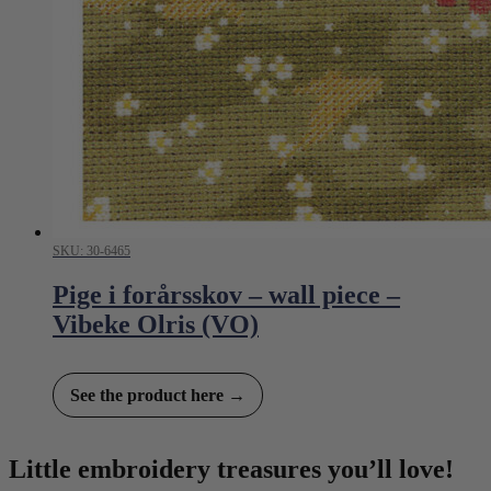
SKU: 30-6465
Pige i forårsskov – wall piece –
Vibeke Olris (VO)
See the product here →
Little embroidery treasures you’ll love!