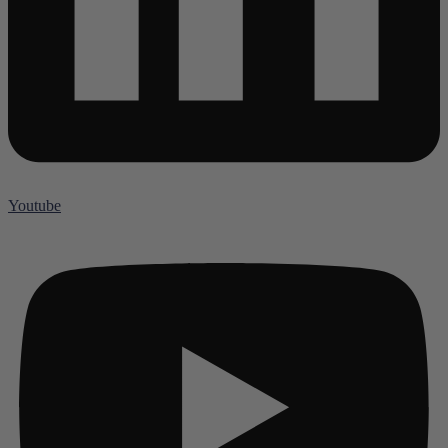
Youtube