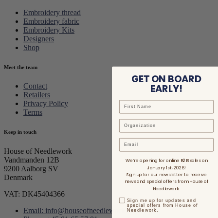
Embroidery thread
Embroidery fabric
Embroidery Kits
Designers
Shop
Meet the team
GET ON BOARD
EARLY!
Contact
Retailers
Privacy Policy
Terms
Keep in touch
Email
House of Needlework
Vandmanden 12B
We’re opening for online B2B sales on
January 1st, 2026!
9200 Aalborg SV
Sign up for our newsletter to receive
Denmark
news and special offers from House of
Needlework.
VAT: DK45404366
Sign me up for updates and
special offers from House of
Email: info@houseofneedlework.com
Needlework.