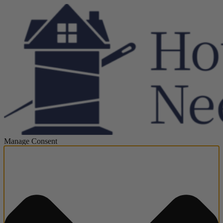
Manage Consent