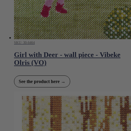
SKU: 30-6464
Girl with Deer - wall piece - Vibeke
Olris (VO)
See the product here →