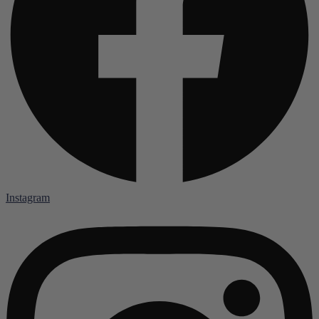
Instagram