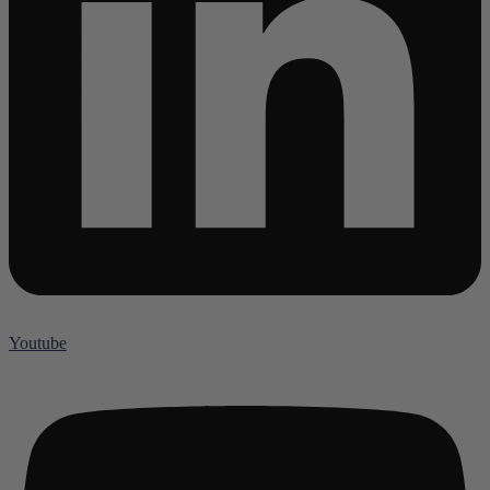
Youtube