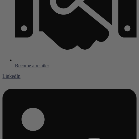
Become a retailer
LinkedIn