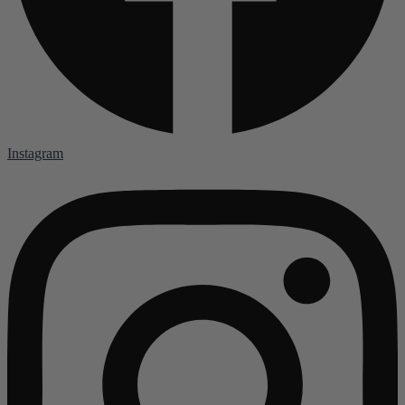
Instagram