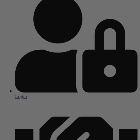
Login