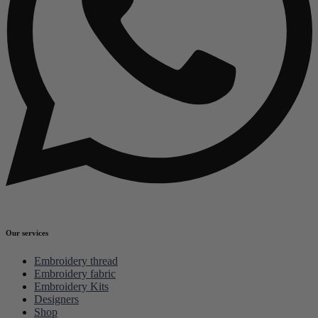
Our services
Embroidery thread
Embroidery fabric
Embroidery Kits
Designers
Shop