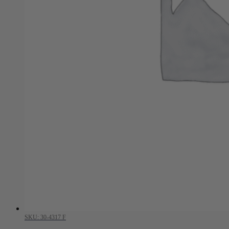
SKU: 30-4317 F