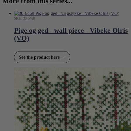
More from this series...
SKU: 30-6469
Pige og ged - wall piece - Vibeke Olris
(VO)
See the product here →