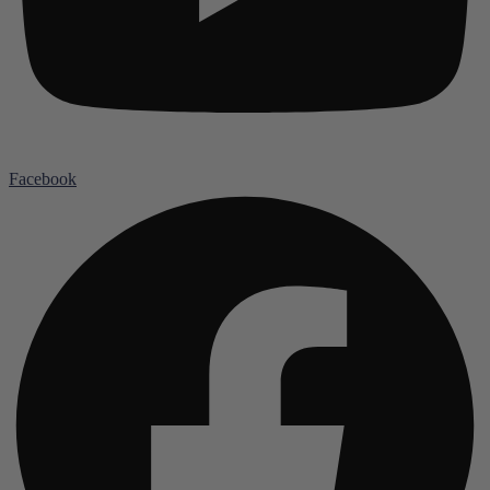
Facebook