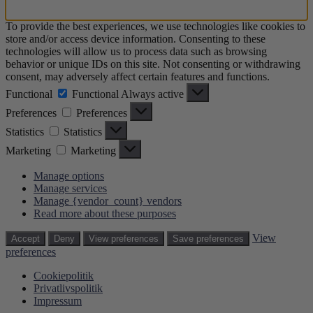
To provide the best experiences, we use technologies like cookies to
store and/or access device information. Consenting to these
technologies will allow us to process data such as browsing
behavior or unique IDs on this site. Not consenting or withdrawing
consent, may adversely affect certain features and functions.
Functional
Functional
Always active
Preferences
Preferences
Statistics
Statistics
Marketing
Marketing
Manage options
Manage services
Manage {vendor_count} vendors
Read more about these purposes
View
Accept
Deny
View preferences
Save preferences
preferences
Cookiepolitik
Privatlivspolitik
Impressum