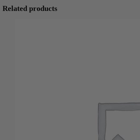
Related products