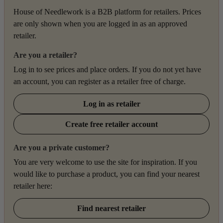
House of Needlework is a B2B platform for retailers. Prices
are only shown when you are logged in as an approved
retailer.
Are you a retailer?
Log in to see prices and place orders. If you do not yet have
an account, you can register as a retailer free of charge.
Log in as retailer
Create free retailer account
Are you a private customer?
You are very welcome to use the site for inspiration. If you
would like to purchase a product, you can find your nearest
retailer here:
Find nearest retailer