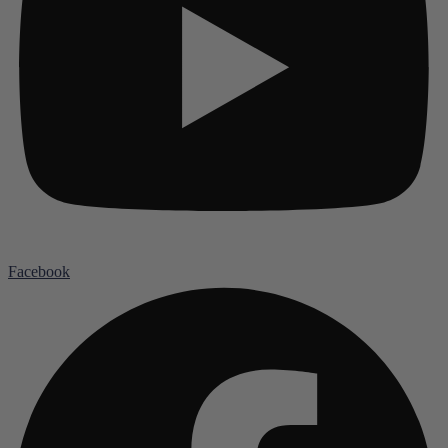
Facebook