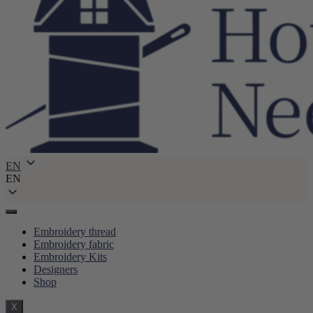
EN
EN
Embroidery thread
Embroidery fabric
Embroidery Kits
Designers
Shop
X