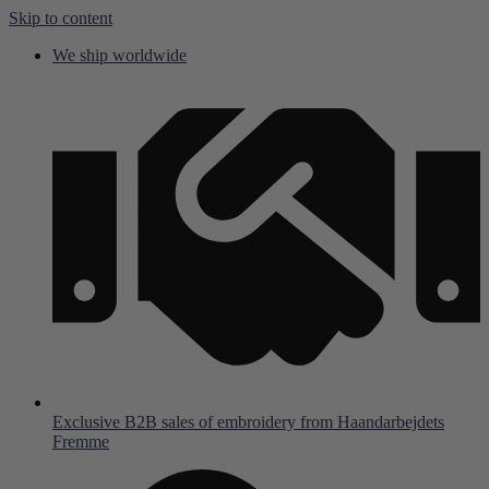
Skip to content
We ship worldwide
Exclusive B2B sales of embroidery from Haandarbejdets
Fremme