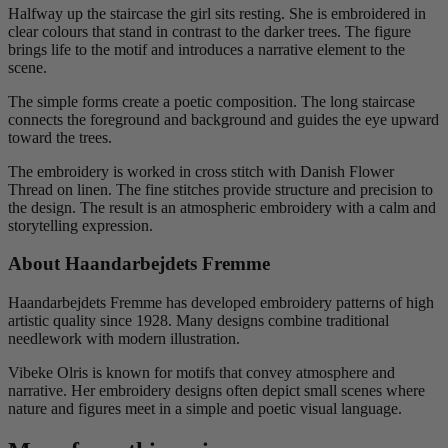
Halfway up the staircase the girl sits resting. She is embroidered in
clear colours that stand in contrast to the darker trees. The figure
brings life to the motif and introduces a narrative element to the
scene.
The simple forms create a poetic composition. The long staircase
connects the foreground and background and guides the eye upward
toward the trees.
The embroidery is worked in cross stitch with Danish Flower
Thread on linen. The fine stitches provide structure and precision to
the design. The result is an atmospheric embroidery with a calm and
storytelling expression.
About Haandarbejdets Fremme
Haandarbejdets Fremme has developed embroidery patterns of high
artistic quality since 1928. Many designs combine traditional
needlework with modern illustration.
Vibeke Olris is known for motifs that convey atmosphere and
narrative. Her embroidery designs often depict small scenes where
nature and figures meet in a simple and poetic visual language.