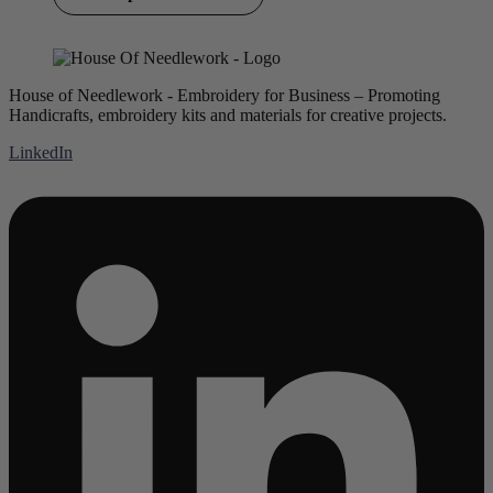
House of Needlework - Embroidery for Business – Promoting
Handicrafts, embroidery kits and materials for creative projects.
LinkedIn