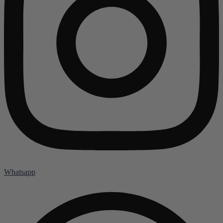
Whatsapp