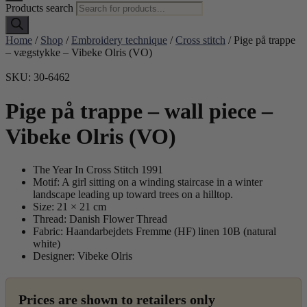
Products search
Home
/
Shop
/
Embroidery technique
/
Cross stitch
/ Pige på trappe
– vægstykke – Vibeke Olris (VO)
SKU: 30-6462
Pige på trappe – wall piece –
Vibeke Olris (VO)
The Year In Cross Stitch 1991
Motif: A girl sitting on a winding staircase in a winter
landscape leading up toward trees on a hilltop.
Size: 21 × 21 cm
Thread: Danish Flower Thread
Fabric: Haandarbejdets Fremme (HF) linen 10B (natural
white)
Designer: Vibeke Olris
Prices are shown to retailers only