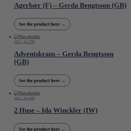
Agerbær (F) – Gerda Bengtsson (GB)
See the product here →
SKU: 30-2799
Adventskrans – Gerda Bengtsson
(GB)
See the product here →
SKU: 30-6180
2 Huse – Ida Winckler (IW)
See the product here →