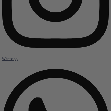
Whatsapp