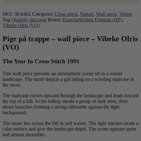
SKU
30-6462
Categories
Cross stitch
,
Nature
,
Wall piece
,
Winter
Tag
Quantity discount
Brand:
Haandarbejdets Fremme (HF)
,
Vibeke Olris (VO)
Pige på trappe – wall piece – Vibeke Olris
(VO)
The Year In Cross Stitch 1991
This wall piece presents an atmospheric scene set in a winter
landscape. The motif depicts a girl sitting on a winding staircase in
the snow.
The staircase curves upward through the landscape and leads toward
the top of a hill. At the hilltop stands a group of dark trees, their
dense branches forming a strong silhouette against the light
background.
The snow lies across the hill in soft waves. The light stitches create a
calm surface and give the landscape depth. The scene appears quiet
and almost dreamlike.