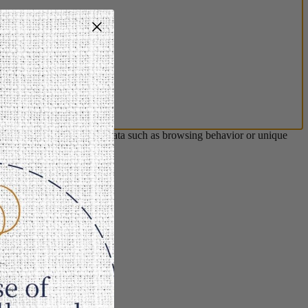
s will allow us to process data such as browsing behavior or unique