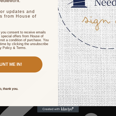
edlework.
for updates and
rs from House of
, you consent to receive emails
 special offers from House of
not a condition of purchase. You
time by clicking the unsubscribe
cy Policy & Terms.
UNT ME IN!
o, thank you.