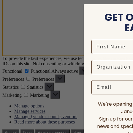
GET 
E
To provide the best experiences, we use technologies like cookies to 
IDs on this site. Not consenting or withdrawing consent, may adversely
Functional
Functional
Always active
Preferences
Preferences
Email
Statistics
Statistics
Marketing
Marketing
We’re opening 
Manage options
Janua
Manage services
Manage {vendor_count} vendors
Sign up for ou
Read more about these purposes
news and speci
View prefere
Accept
Deny
View preferences
Save preferences