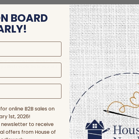
ON BOARD
ARLY!
store and/or access device information. Consenting to these technologie
 affect certain features and functions.
for online B2B sales on
ry 1st, 2026!
r newsletter to receive
al offers from House of
nces