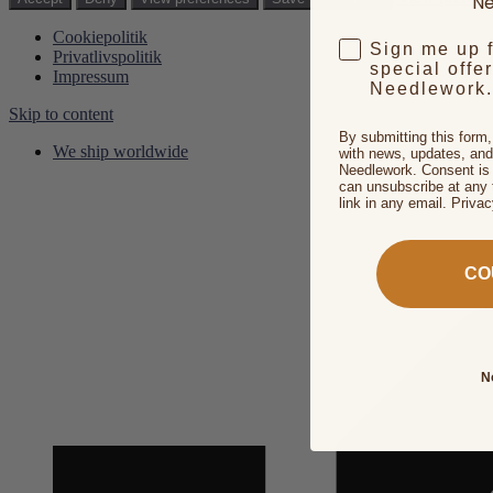
Ne
Cookiepolitik
Sign me up 
Privatlivspolitik
special offe
Impressum
Needlework.
Skip to content
By submitting this form
We ship worldwide
with news, updates, and
Needlework. Consent is 
can unsubscribe at any 
link in any email. Priva
CO
N