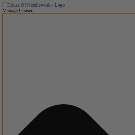
Manage Consent