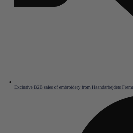
Exclusive B2B sales of embroidery from Haandarbejdets Fre