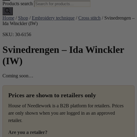
Products search
Home
/
Shop
/
Embroidery technique
/
Cross stitch
/ Svinedrengen –
Ida Winckler (IW)
SKU: 30-6156
Svinedrengen – Ida Winckler
(IW)
Coming soon…
Prices are shown to retailers only
House of Needlework is a B2B platform for retailers. Prices
are only shown when you are logged in as an approved
retailer.
Are you a retailer?