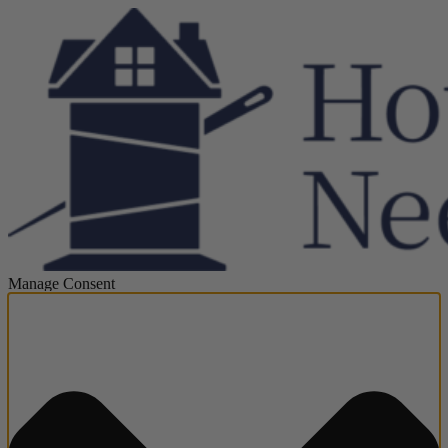
Manage Consent