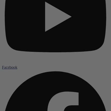
Facebook