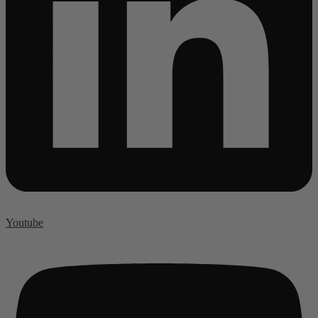
Youtube