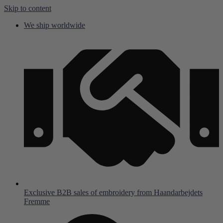
Skip to content
We ship worldwide
Exclusive B2B sales of embroidery from Haandarbejdets
Fremme