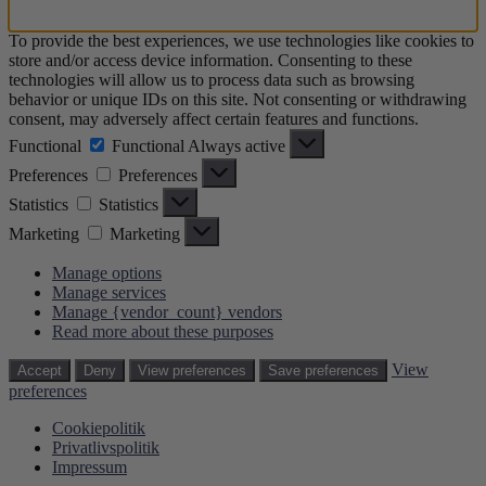
To provide the best experiences, we use technologies like cookies to
store and/or access device information. Consenting to these
technologies will allow us to process data such as browsing
behavior or unique IDs on this site. Not consenting or withdrawing
consent, may adversely affect certain features and functions.
Functional
Functional
Always active
Preferences
Preferences
Statistics
Statistics
Marketing
Marketing
Manage options
Manage services
Manage {vendor_count} vendors
Read more about these purposes
View
Accept
Deny
View preferences
Save preferences
preferences
Cookiepolitik
Privatlivspolitik
Impressum