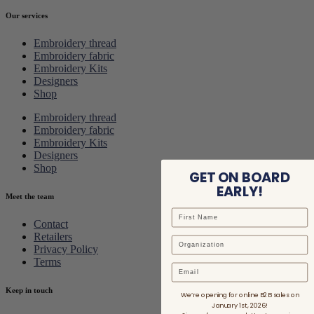
Our services
Embroidery thread
Embroidery fabric
Embroidery Kits
Designers
Shop
Embroidery thread
Embroidery fabric
Embroidery Kits
Designers
Shop
GET ON BOARD
EARLY!
Meet the team
Contact
Retailers
Privacy Policy
Terms
Email
Keep in touch
We’re opening for online B2B sales on
January 1st, 2026!