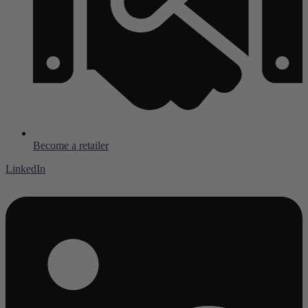
Become a retailer
LinkedIn