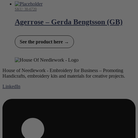
SKU: 30-6720
Agerrose – Gerda Bengtsson (GB)
See the product here →
House of Needlework - Embroidery for Business – Promoting
Handicrafts, embroidery kits and materials for creative projects.
LinkedIn