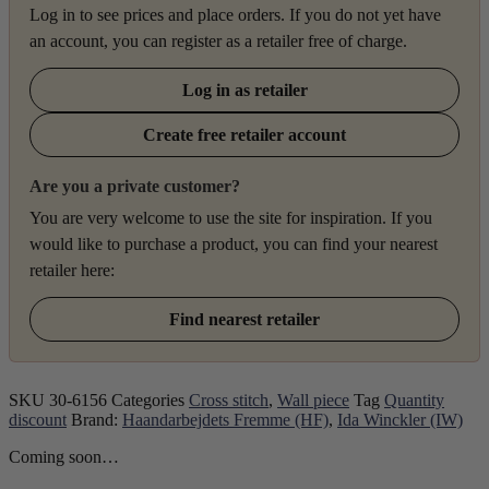
Log in to see prices and place orders. If you do not yet have
an account, you can register as a retailer free of charge.
Log in as retailer
Create free retailer account
Are you a private customer?
You are very welcome to use the site for inspiration. If you
would like to purchase a product, you can find your nearest
retailer here:
Find nearest retailer
SKU
30-6156
Categories
Cross stitch
,
Wall piece
Tag
Quantity
discount
Brand:
Haandarbejdets Fremme (HF)
,
Ida Winckler (IW)
Coming soon…