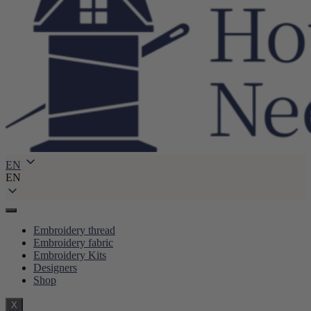
EN
EN
Embroidery thread
Embroidery fabric
Embroidery Kits
Designers
Shop
X