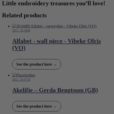
Little embroidery treasures you’ll love!
Related products
SKU: 30-6489
Alfabet - wall piece - Vibeke Olris
(VO)
See the product here →
SKU: 30-6758
Akelilje – Gerda Bengtsson (GB)
See the product here →