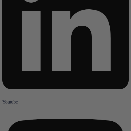
Youtube