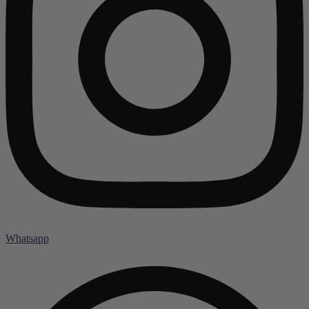
Whatsapp