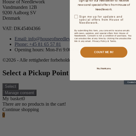
Sign up for our newsletter to receive
House of Needlework
news and special offers from House of
Vandmanden 12B
Needlework.
9200 Aalborg SV
Sign me up for updates and
Denmark
special offers from House of
Needlework.
VAT: DK45404366
By submitting this form, you consent to receive emails
with news, updates, and special offers from House of
Needlework. Consent is not a condition of purchase. You
Email: info@houseofneedlework.com
can unsubscribe at any time by clicking the unsubscribe
link in any email. Privacy Policy & Terms.
Phone: +45 81 65 57 81
Opening hours: Mon-Fri 9:00AM - 3:00PM CET/CEST
COUNT ME IN!
©2026 - Alle rettigheder forbeholdes.
No, thank you.
Select a Pickup Point
Select
Manage consent
My basket
0
There are no products in the cart!
Continue shopping
0