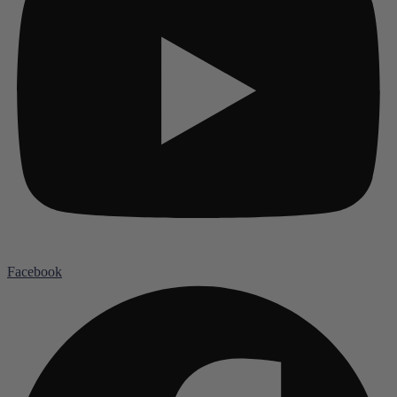
Facebook