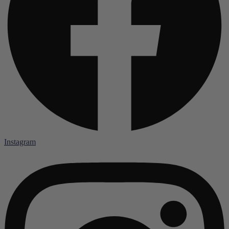
Instagram