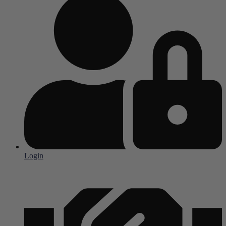
Login