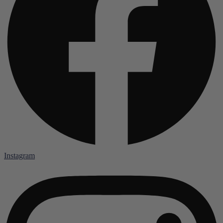
Instagram