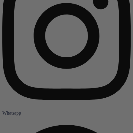
Whatsapp