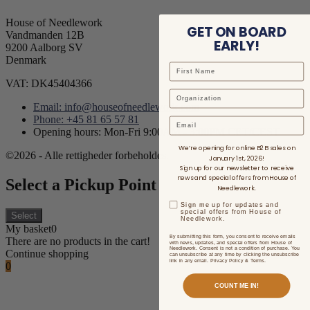
House of Needlework
GET ON BOARD
Vandmanden 12B
EARLY!
9200 Aalborg SV
Denmark
VAT: DK45404366
Email: info@houseofneedlework.com
Phone: +45 81 65 57 81
Email
Opening hours: Mon-Fri 9:00AM - 3:00PM CET/CEST
We’re opening for online B2B sales on
©2026 - Alle rettigheder forbeholdes.
January 1st, 2026!
Sign up for our newsletter to receive
news and special offers from House of
Select a Pickup Point
Needlework.
Sign me up for updates and
special offers from House of
Select
Needlework.
My basket
0
By submitting this form, you consent to receive emails
There are no products in the cart!
with news, updates, and special offers from House of
Needlework. Consent is not a condition of purchase. You
Continue shopping
can unsubscribe at any time by clicking the unsubscribe
link in any email. Privacy Policy & Terms.
0
COUNT ME IN!