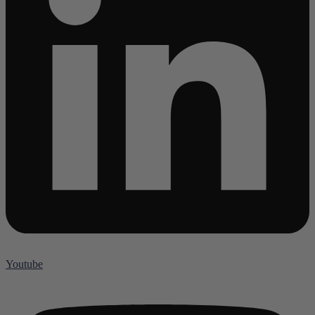
Youtube