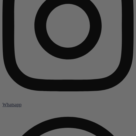
Whatsapp