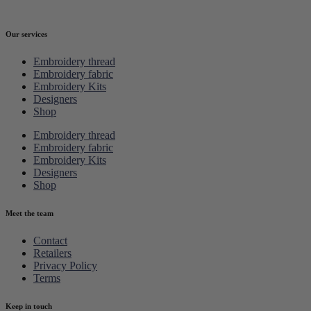
Our services
Embroidery thread
Embroidery fabric
Embroidery Kits
Designers
Shop
Embroidery thread
Embroidery fabric
Embroidery Kits
Designers
Shop
Meet the team
Contact
Retailers
Privacy Policy
Terms
Keep in touch