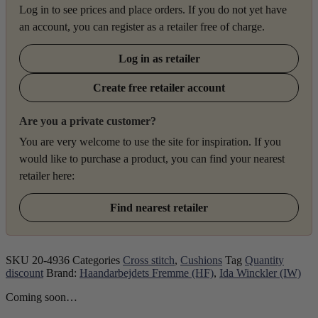
Log in to see prices and place orders. If you do not yet have
an account, you can register as a retailer free of charge.
Log in as retailer
Create free retailer account
Are you a private customer?
You are very welcome to use the site for inspiration. If you
would like to purchase a product, you can find your nearest
retailer here:
Find nearest retailer
SKU
20-4936
Categories
Cross stitch
,
Cushions
Tag
Quantity
discount
Brand:
Haandarbejdets Fremme (HF)
,
Ida Winckler (IW)
Coming soon…