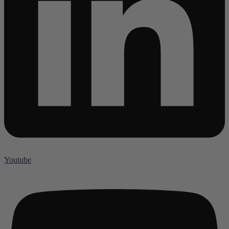
Youtube