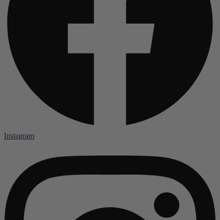
Instagram