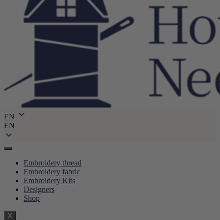
EN
EN
Embroidery thread
Embroidery fabric
Embroidery Kits
Designers
Shop
X