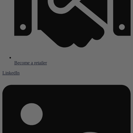
Become a retailer
LinkedIn