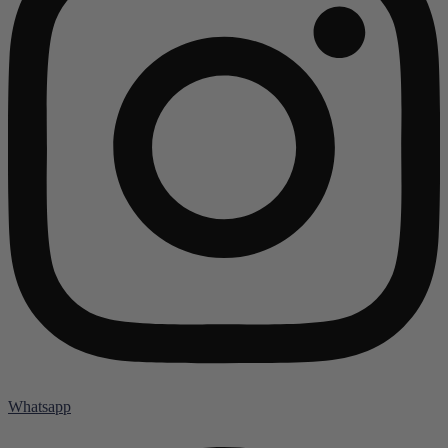
Whatsapp