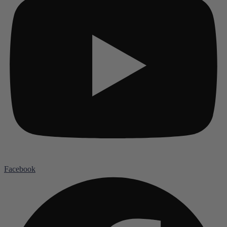
Facebook