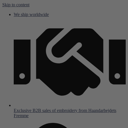
Skip to content
We ship worldwide
Exclusive B2B sales of embroidery from Haandarbejdets
Fremme