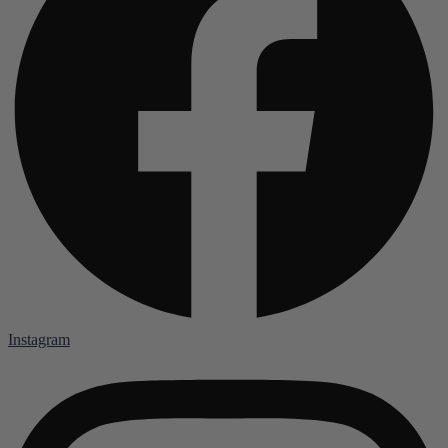
Instagram