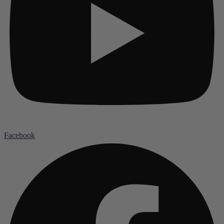
Facebook