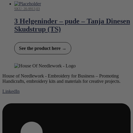
SKU: 20-9913,03
3 Helgeninder – pude – Tanja Dinesen
Skudstrup (TS)
See the product here →
House of Needlework - Embroidery for Business – Promoting
Handicrafts, embroidery kits and materials for creative projects.
LinkedIn