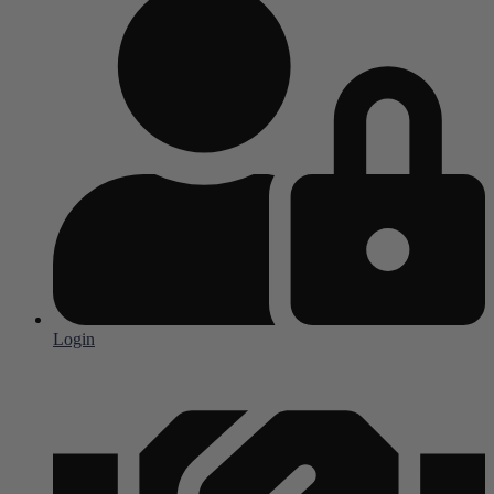
Login