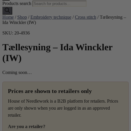
Products search
Home
/
Shop
/
Embroidery technique
/
Cross stitch
/ Tællesyning –
Ida Winckler (IW)
SKU: 20-4936
Tællesyning – Ida Winckler
(IW)
Coming soon…
Prices are shown to retailers only
House of Needlework is a B2B platform for retailers. Prices
are only shown when you are logged in as an approved
retailer.
Are you a retailer?