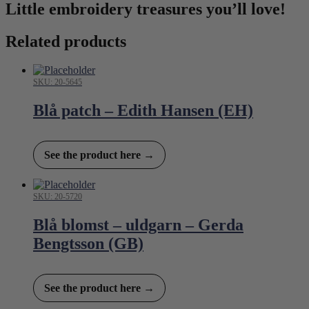
Little embroidery treasures you’ll love!
Related products
SKU: 20-5645
Blå patch – Edith Hansen (EH)
See the product here →
SKU: 20-5720
Blå blomst – uldgarn – Gerda
Bengtsson (GB)
See the product here →