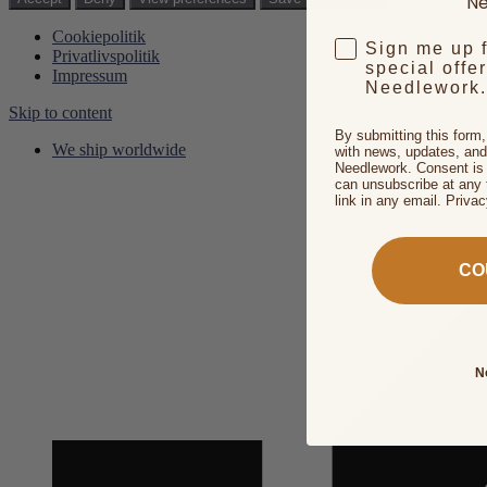
Ne
Cookiepolitik
Sign me up 
Privatlivspolitik
special offe
Impressum
Needlework.
Skip to content
By submitting this form
We ship worldwide
with news, updates, and
Needlework. Consent is 
can unsubscribe at any 
link in any email. Priva
CO
N