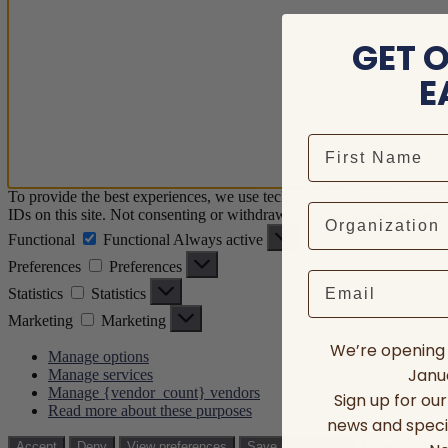
GET 
E
To provide the best experiences, we use technologies like cookies to 
IDs on this site. Not consenting or withdrawing consent, may adversely
Functional
Functional
Always active
Preferences
Preferences
Email
Statistics
Statistics
Marketing
Marketing
We’re opening 
Manage options
Janua
Manage services
Manage {vendor_count} vendors
Sign up for ou
Read more about these purposes
news and speci
View prefere
Accept
Deny
View preferences
Save preferences