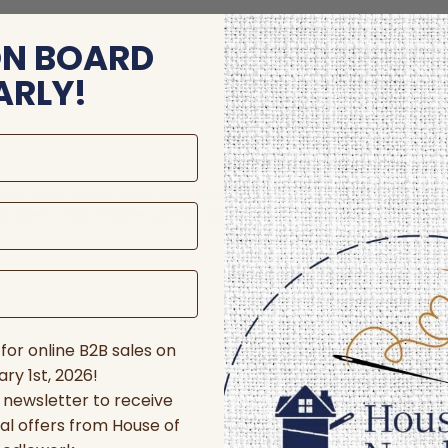
ON BOARD
ARLY!
store and/or access device information. Consenting to these technologie
 affect certain features and functions.
for online B2B sales on
ry 1st, 2026!
r newsletter to receive
al offers from House of
nces