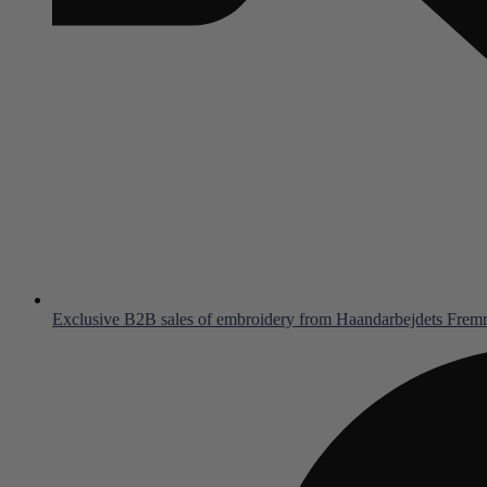
Exclusive B2B sales of embroidery from Haandarbejdets Fre