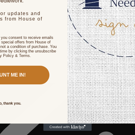
edlework.
for updates and
rs from House of
, you consent to receive emails
 special offers from House of
not a condition of purchase. You
time by clicking the unsubscribe
cy Policy & Terms.
UNT ME IN!
o, thank you.