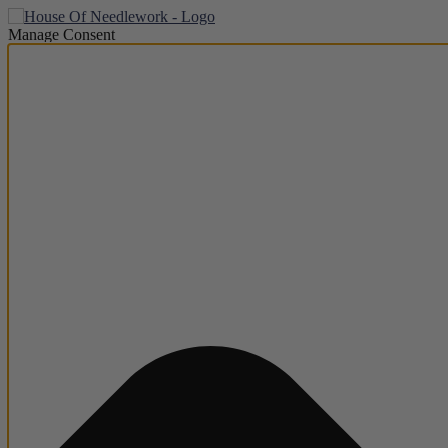
Manage Consent