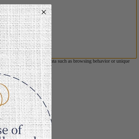
s will allow us to process data such as browsing behavior or unique