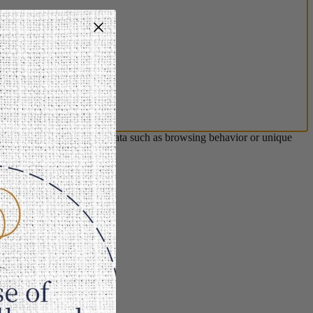
s will allow us to process data such as browsing behavior or unique