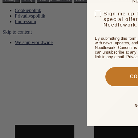
Ne
Cookiepolitik
Sign me up 
Privatlivspolitik
special offe
Impressum
Needlework.
Skip to content
By submitting this form
We ship worldwide
with news, updates, and
Needlework. Consent is 
can unsubscribe at any 
link in any email. Priva
CO
N