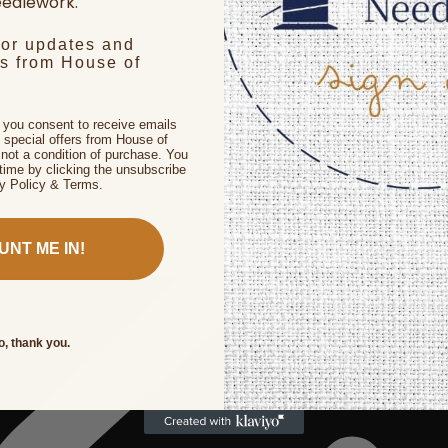
edlework.
for updates and
rs from House of
, you consent to receive emails
 special offers from House of
not a condition of purchase. You
time by clicking the unsubscribe
cy Policy & Terms.
UNT ME IN!
o, thank you.