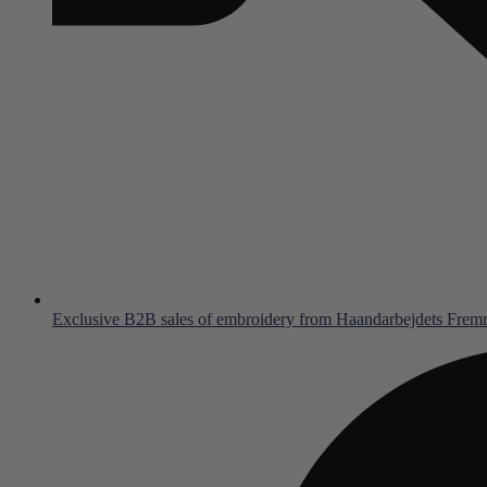
Exclusive B2B sales of embroidery from Haandarbejdets Fre