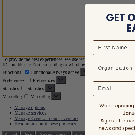
GET 
E
To provide the best experiences, we use technologies like cookies to 
IDs on this site. Not consenting or withdrawing consent, may adversely
Functional
Functional
Always active
Preferences
Preferences
Email
Statistics
Statistics
Marketing
Marketing
We’re opening 
Manage options
Janua
Manage services
Manage {vendor_count} vendors
Sign up for ou
Read more about these purposes
news and speci
View prefere
Accept
Deny
View preferences
Save preferences