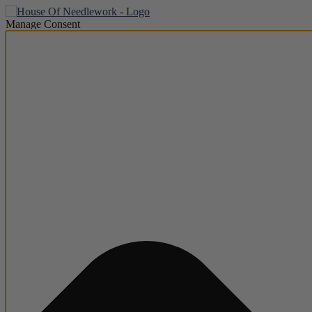
Manage Consent