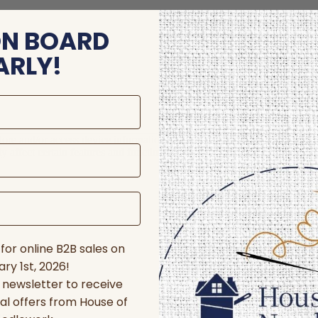
ON BOARD
ARLY!
store and/or access device information. Consenting to these technologie
 affect certain features and functions.
for online B2B sales on
ry 1st, 2026!
r newsletter to receive
al offers from House of
nces