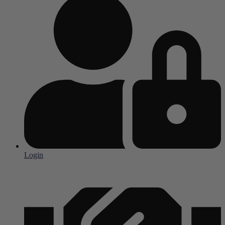
Login