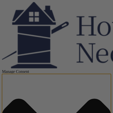
Manage Consent