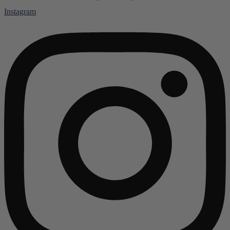
Instagram