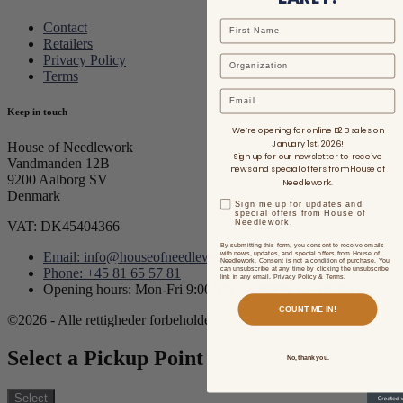
Contact
Retailers
Privacy Policy
Terms
Email
Keep in touch
We’re opening for online B2B sales on
January 1st, 2026!
House of Needlework
Sign up for our newsletter to receive
Vandmanden 12B
news and special offers from House of
9200 Aalborg SV
Needlework.
Denmark
Sign me up for updates and
special offers from House of
Needlework.
VAT: DK45404366
By submitting this form, you consent to receive emails
with news, updates, and special offers from House of
Email: info@houseofneedlework.com
Needlework. Consent is not a condition of purchase. You
can unsubscribe at any time by clicking the unsubscribe
Phone: +45 81 65 57 81
link in any email. Privacy Policy & Terms.
Opening hours: Mon-Fri 9:00AM - 3:00PM CET/CEST
COUNT ME IN!
©2026 - Alle rettigheder forbeholdes.
Select a Pickup Point
No, thank you.
Select