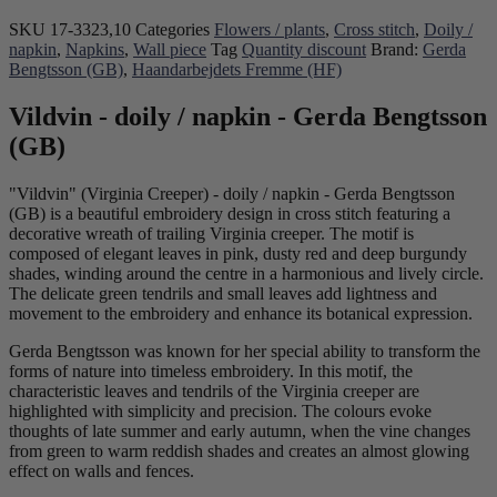
SKU
17-3323,10
Categories
Flowers / plants
,
Cross stitch
,
Doily /
napkin
,
Napkins
,
Wall piece
Tag
Quantity discount
Brand:
Gerda
Bengtsson (GB)
,
Haandarbejdets Fremme (HF)
Vildvin - doily / napkin - Gerda Bengtsson
(GB)
"Vildvin" (Virginia Creeper) - doily / napkin - Gerda Bengtsson
(GB) is a beautiful embroidery design in cross stitch featuring a
decorative wreath of trailing Virginia creeper. The motif is
composed of elegant leaves in pink, dusty red and deep burgundy
shades, winding around the centre in a harmonious and lively circle.
The delicate green tendrils and small leaves add lightness and
movement to the embroidery and enhance its botanical expression.
Gerda Bengtsson was known for her special ability to transform the
forms of nature into timeless embroidery. In this motif, the
characteristic leaves and tendrils of the Virginia creeper are
highlighted with simplicity and precision. The colours evoke
thoughts of late summer and early autumn, when the vine changes
from green to warm reddish shades and creates an almost glowing
effect on walls and fences.