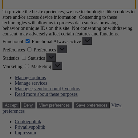
To provide the best experiences, we use technologies like cookies to
store and/or access device information. Consenting to these
technologies will allow us to process data such as browsing
behavior or unique IDs on this site. Not consenting or withdrawing
consent, may adversely affect certain features and functions.
Functional
Functional
Always active
Preferences
Preferences
Statistics
Statistics
Marketing
Marketing
Manage options
Manage services
Manage {vendor_count} vendors
Read more about these purposes
View
Accept
Deny
View preferences
Save preferences
preferences
Cookiepolitik
Privatlivspolitik
Impressum