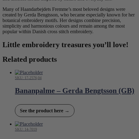
Many of Haandarbejdets Fremme’s most beloved designs were
created by Gerda Bengtsson, who became especially known for her
botanical embroidery motifs. Her designs combine precision,
simplicity and harmonious colours and remain among the most
popular within Danish cross stitch embroidery.
Little embroidery treasures you’ll love!
Related products
SKU: 17-2576,04
Bananpalme – Gerda Bengtsson (GB)
See the product here →
SKU: 14-7019