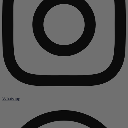
Whatsapp