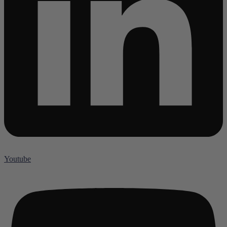
Youtube