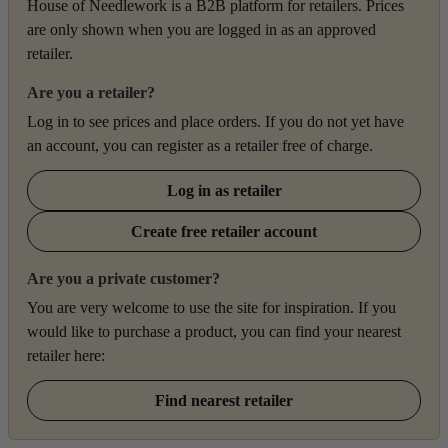
House of Needlework is a B2B platform for retailers. Prices
are only shown when you are logged in as an approved
retailer.
Are you a retailer?
Log in to see prices and place orders. If you do not yet have
an account, you can register as a retailer free of charge.
Log in as retailer
Create free retailer account
Are you a private customer?
You are very welcome to use the site for inspiration. If you
would like to purchase a product, you can find your nearest
retailer here:
Find nearest retailer