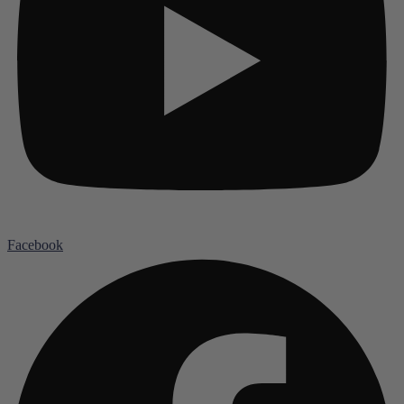
Facebook