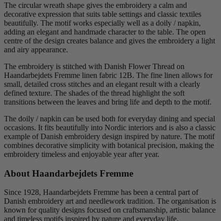
The circular wreath shape gives the embroidery a calm and
decorative expression that suits table settings and classic textiles
beautifully. The motif works especially well as a doily / napkin,
adding an elegant and handmade character to the table. The open
centre of the design creates balance and gives the embroidery a light
and airy appearance.
The embroidery is stitched with Danish Flower Thread on
Haandarbejdets Fremme linen fabric 12B. The fine linen allows for
small, detailed cross stitches and an elegant result with a clearly
defined texture. The shades of the thread highlight the soft
transitions between the leaves and bring life and depth to the motif.
The doily / napkin can be used both for everyday dining and special
occasions. It fits beautifully into Nordic interiors and is also a classic
example of Danish embroidery design inspired by nature. The motif
combines decorative simplicity with botanical precision, making the
embroidery timeless and enjoyable year after year.
About Haandarbejdets Fremme
Since 1928, Haandarbejdets Fremme has been a central part of
Danish embroidery art and needlework tradition. The organisation is
known for quality designs focused on craftsmanship, artistic balance
and timeless motifs inspired by nature and everyday life.