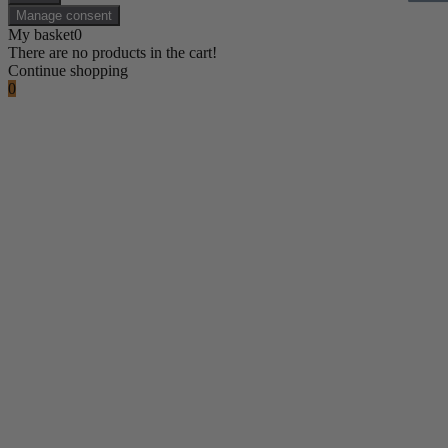
Manage consent
My basket
0
There are no products in the cart!
Continue shopping
0