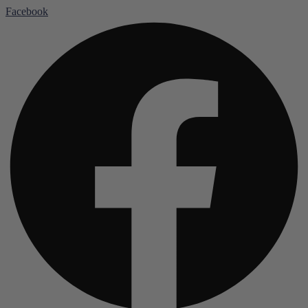
Facebook