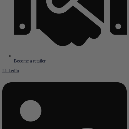
Become a retailer
LinkedIn