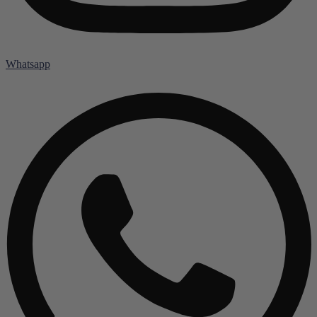
Whatsapp