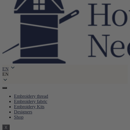
EN
EN
Embroidery thread
Embroidery fabric
Embroidery Kits
Designers
Shop
X