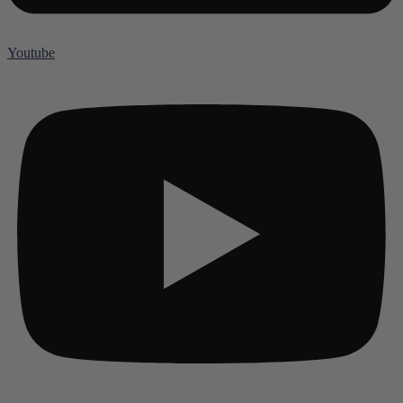
Youtube