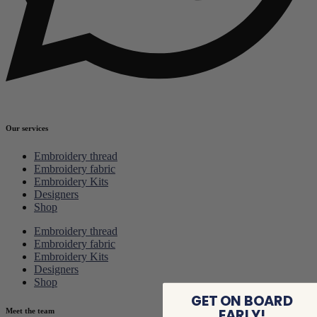
Our services
Embroidery thread
Embroidery fabric
Embroidery Kits
Designers
Shop
Embroidery thread
Embroidery fabric
Embroidery Kits
Designers
Shop
GET ON BOARD
EARLY!
Meet the team