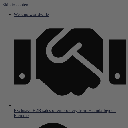
Skip to content
We ship worldwide
Exclusive B2B sales of embroidery from Haandarbejdets
Fremme