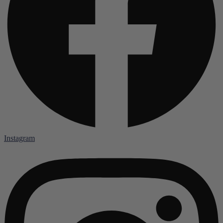
Instagram