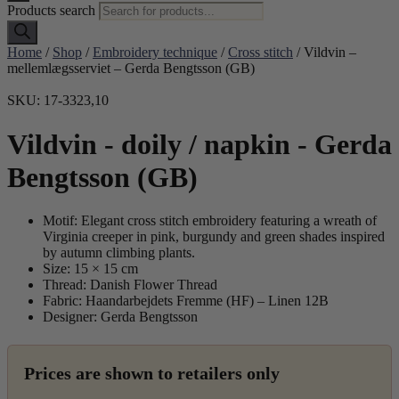
Products search
Home
/
Shop
/
Embroidery technique
/
Cross stitch
/ Vildvin –
mellemlægsserviet – Gerda Bengtsson (GB)
SKU: 17-3323,10
Vildvin - doily / napkin - Gerda
Bengtsson (GB)
Motif: Elegant cross stitch embroidery featuring a wreath of
Virginia creeper in pink, burgundy and green shades inspired
by autumn climbing plants.
Size: 15 × 15 cm
Thread: Danish Flower Thread
Fabric: Haandarbejdets Fremme (HF) – Linen 12B
Designer: Gerda Bengtsson
Prices are shown to retailers only