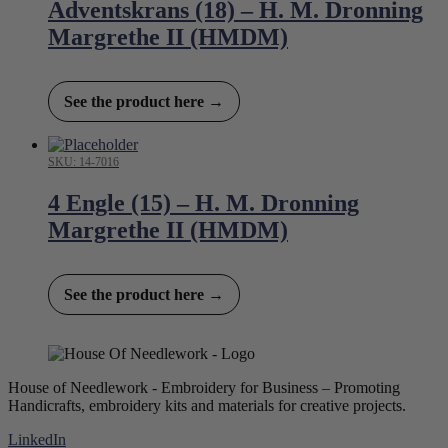
Adventskrans (18) – H. M. Dronning
Margrethe II (HMDM)
See the product here →
SKU: 14-7016
4 Engle (15) – H. M. Dronning
Margrethe II (HMDM)
See the product here →
House of Needlework - Embroidery for Business – Promoting
Handicrafts, embroidery kits and materials for creative projects.
LinkedIn