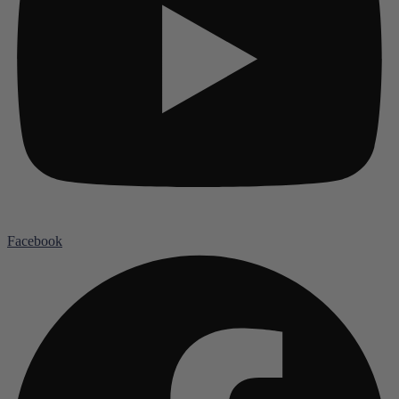
Facebook