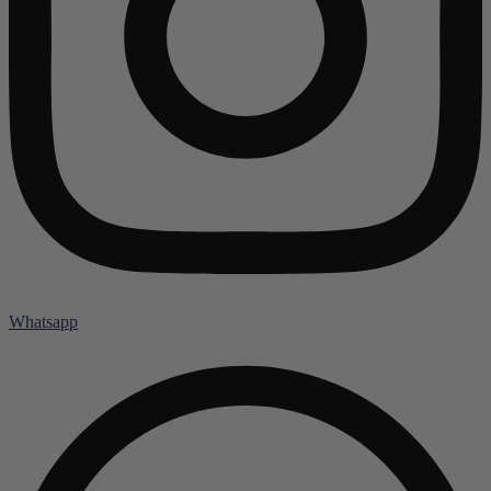
Whatsapp