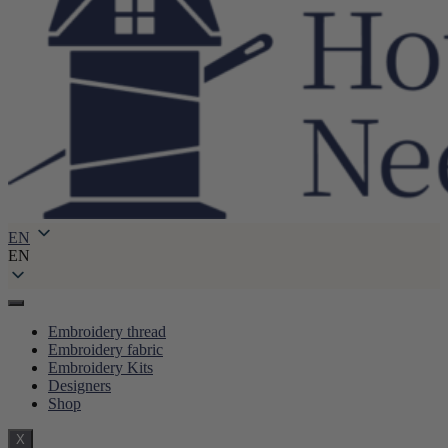
EN
EN
Embroidery thread
Embroidery fabric
Embroidery Kits
Designers
Shop
X