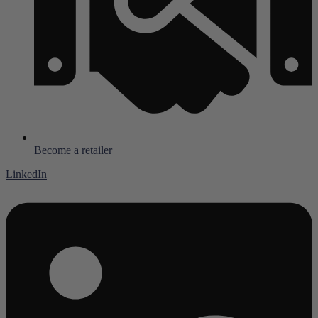
Become a retailer
LinkedIn