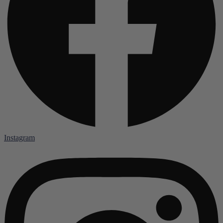
Instagram