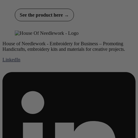
See the product here →
House of Needlework - Embroidery for Business – Promoting
Handicrafts, embroidery kits and materials for creative projects.
LinkedIn