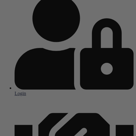
Login