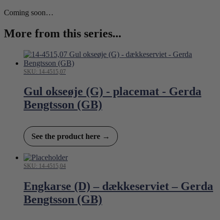
Coming soon…
More from this series...
SKU: 14-4515,07
Gul okseøje (G) - placemat - Gerda
Bengtsson (GB)
See the product here →
SKU: 14-4515,04
Engkarse (D) – dækkeserviet – Gerda
Bengtsson (GB)