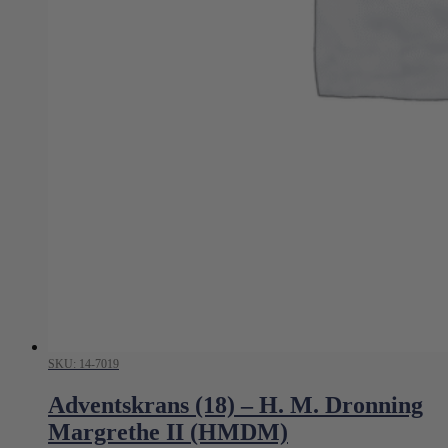
SKU: 14-7019
Adventskrans (18) – H. M. Dronning
Margrethe II (HMDM)