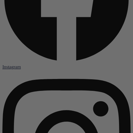
Instagram