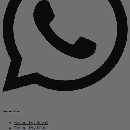
Our services
Embroidery thread
Embroidery fabric