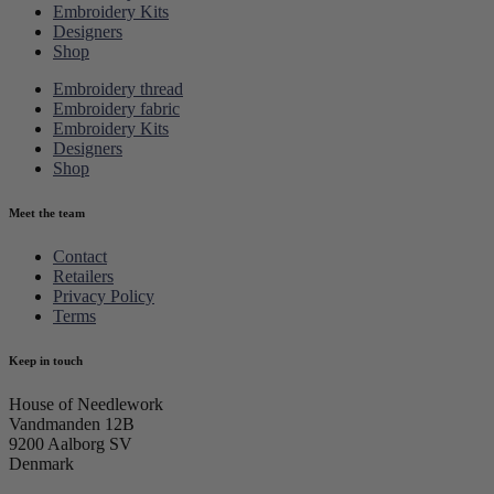
Embroidery Kits
Designers
Shop
Embroidery thread
Embroidery fabric
Embroidery Kits
Designers
Shop
Meet the team
Contact
Retailers
Privacy Policy
Terms
Keep in touch
House of Needlework
Vandmanden 12B
9200 Aalborg SV
Denmark