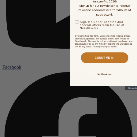
January 1st, 2026!
Sign up for our newsletter to receive
news and special offers from House of
Needlework.
Sign me up for updates and
special offers from House of
Needlework.
By submitting this form, you consent to receive emails
with news, updates, and special offers from House of
Needlework. Consent is not a condition of purchase. You
can unsubscribe at any time by clicking the unsubscribe
link in any email. Privacy Policy & Terms.
COUNT ME IN!
Facebook
No, thank you.