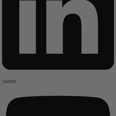
Youtube