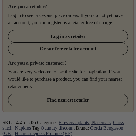
Are you a retailer?
Log in to see prices and place orders. If you do not yet have
an account, you can register as a retailer free of charge.
Log in as retailer
Create free retailer account
Are you a private customer?
You are very welcome to use the site for inspiration. If you
would like to purchase a product, you can find your nearest
retailer here:
Find nearest retailer
SKU
14-4515,06
Categories
Flowers / plants
,
Placemats
,
Cross
stitch
,
Napkins
Tag
Quantity discount
Brand:
Gerda Bengtsson
(GB)
,
Haandarbejdets Fremme (HF)