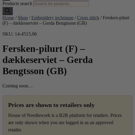
Products search
Home
/
Shop
/
Embroidery technique
/
Cross stitch
/ Fersken-pilurt
(F) – dækkeserviet – Gerda Bengtsson (GB)
SKU: 14-4515,06
Fersken-pilurt (F) –
dækkeserviet – Gerda
Bengtsson (GB)
Coming soon…
Prices are shown to retailers only
House of Needlework is a B2B platform for retailers. Prices
are only shown when you are logged in as an approved
retailer.