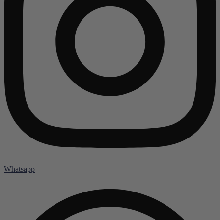
Whatsapp