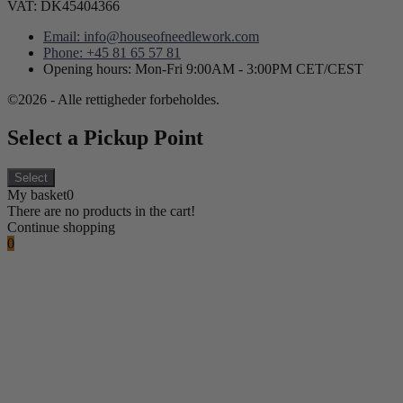
VAT: DK45404366
Email: info@houseofneedlework.com
Phone: +45 81 65 57 81
Opening hours: Mon-Fri 9:00AM - 3:00PM CET/CEST
©2026 - Alle rettigheder forbeholdes.
Select a Pickup Point
Select
My basket
0
There are no products in the cart!
Continue shopping
0