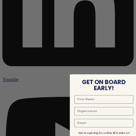
Youtube
GET ON BOARD
EARLY!
Email
We’re opening for online B2B sales on