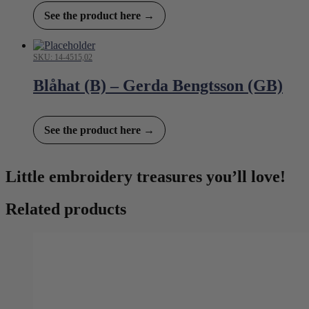
See the product here →
SKU: 14-4515,02
Blåhat (B) – Gerda Bengtsson (GB)
See the product here →
Little embroidery treasures you’ll love!
Related products