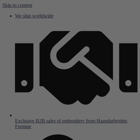
Skip to content
We ship worldwide
Exclusive B2B sales of embroidery from Haandarbejdets
Fremme