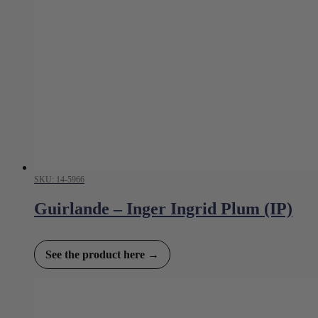
SKU: 14-5966
Guirlande – Inger Ingrid Plum (IP)
See the product here →