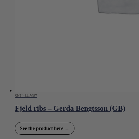
SKU: 14-5087
Fjeld ribs – Gerda Bengtsson (GB)
See the product here →