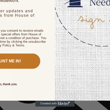
edlework.
for updates and
rs from House of
, you consent to receive emails
 special offers from House of
not a condition of purchase. You
time by clicking the unsubscribe
cy Policy & Terms.
UNT ME IN!
o, thank you.