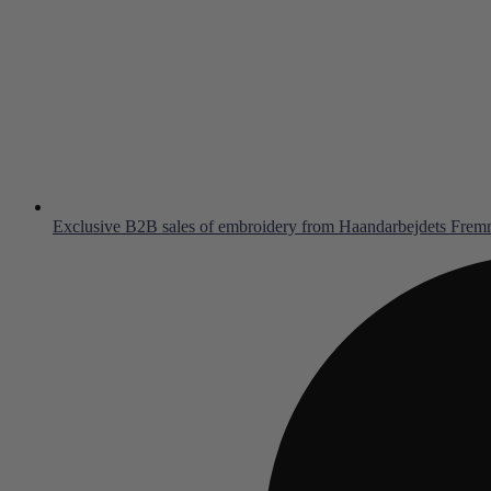
Exclusive B2B sales of embroidery from Haandarbejdets Fre