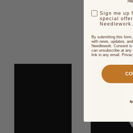
Ne
Sign me up 
special offe
Needlework.
By submitting this form
with news, updates, and
Needlework. Consent is 
can unsubscribe at any 
link in any email. Priva
CO
N