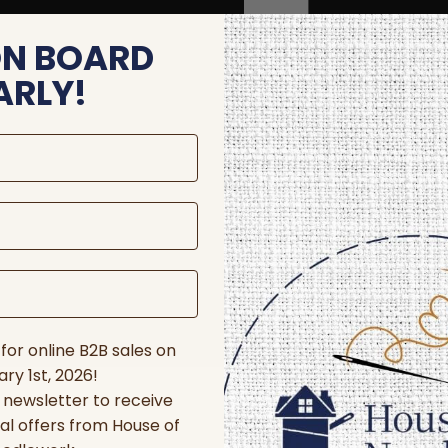
ON BOARD
ARLY!
for online B2B sales on
ry 1st, 2026!
r newsletter to receive
al offers from House of