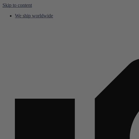
Skip to content
We ship worldwide