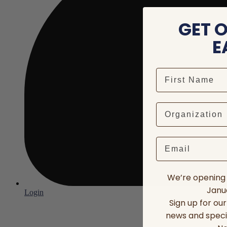
GET 
E
Email
We’re opening 
Janua
Login
Sign up for ou
news and speci