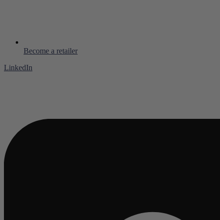
Become a retailer
LinkedIn