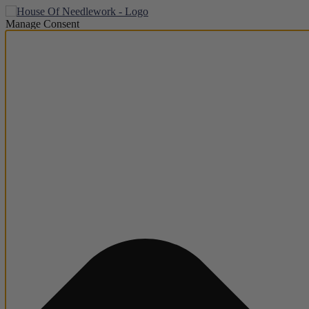
Manage Consent