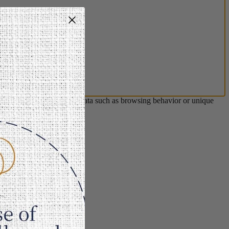
s will allow us to process data such as browsing behavior or unique