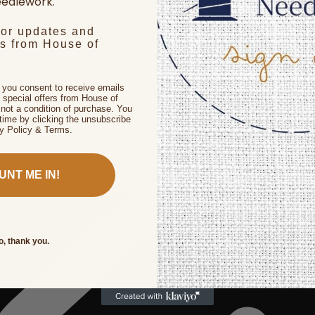
edlework.
for updates and
rs from House of
, you consent to receive emails
 special offers from House of
not a condition of purchase. You
time by clicking the unsubscribe
cy Policy & Terms.
UNT ME IN!
o, thank you.