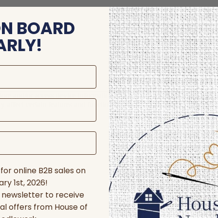
ON BOARD
ARLY!
store and/or access device information. Consenting to these technologie
 affect certain features and functions.
for online B2B sales on
ry 1st, 2026!
r newsletter to receive
al offers from House of
nces