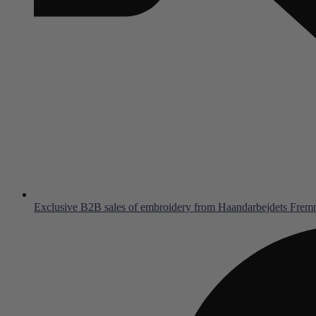
Exclusive B2B sales of embroidery from Haandarbejdets Fre