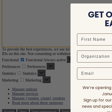
GET 
E
To provide the best experiences, we use technologies like cookies to 
IDs on this site. Not consenting or withdrawing consent, may adversely
Functional
Functional
Always active
Preferences
Preferences
Email
Statistics
Statistics
Marketing
Marketing
We’re opening 
Manage options
Janua
Manage services
Manage {vendor_count} vendors
Sign up for ou
Read more about these purposes
news and speci
View prefere
Accept
Deny
View preferences
Save preferences