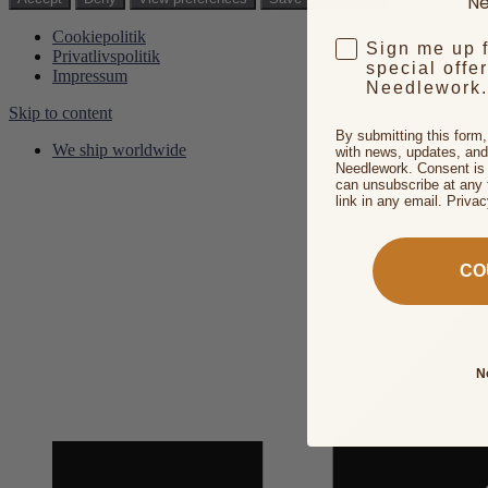
Ne
Cookiepolitik
Sign me up 
Privatlivspolitik
special offe
Impressum
Needlework.
Skip to content
By submitting this form
We ship worldwide
with news, updates, and
Needlework. Consent is 
can unsubscribe at any 
link in any email. Priva
CO
N